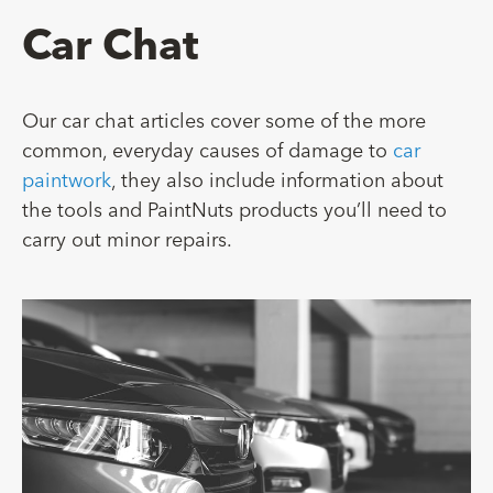
Car Chat
Our car chat articles cover some of the more
common, everyday causes of damage to
car
paintwork
, they also include information about
the tools and PaintNuts products you’ll need to
carry out minor repairs.