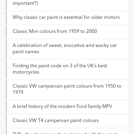
important?)
Why classic car paint is essential for older motors
Classic Mini colours from 1959 to 2000
A celebration of sweet, evocative and wacky car
paint names
Finding the paint code on 3 of the UK’s best
motorcycles
Classic VW campervan paint colours from 1950 to
1979
A brief history of the modern Ford family MPV
Classic VW T4 campervan paint colours