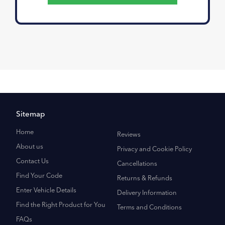
Sitemap
Home
Reviews
About us
Privacy and Cookie Policy
Contact Us
Cancellations
Find Your Code
Returns & Refunds
Enter Vehicle Details
Delivery Information
Find the Right Product for You
Terms and Conditions
FAQs