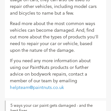
repair other vehicles, including model cars
and bicycles to name but a few.
Read more about the most common ways
vehicles can become damaged. And, find
out more about the types of products you'll
need to repair your car or vehicle, based
upon the nature of the damage.
If you need any more information about
using our PaintNuts products or further
advice on bodywork repairs, contact a
member of our team by emailing
helpteam@paintnuts.co.uk
5 ways your car paint gets damaged - and the
best fixes