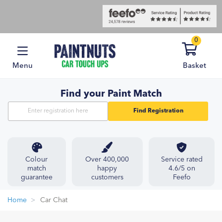
0
Menu
Basket
Find your Paint Match
Find Registration
Colour
Over 400,000
Service rated
match
happy
4.6/5 on
guarantee
customers
Feefo
Home
Car Chat