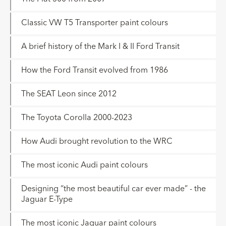
Classic VW T5 Transporter paint colours
A brief history of the Mark I & II Ford Transit
How the Ford Transit evolved from 1986
The SEAT Leon since 2012
The Toyota Corolla 2000-2023
How Audi brought revolution to the WRC
The most iconic Audi paint colours
Designing “the most beautiful car ever made” - the
Jaguar E-Type
The most iconic Jaguar paint colours