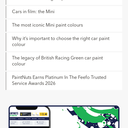
Cars in film: the Mini
The most iconic Mini paint colours
Why it’s important to choose the right car paint
colour
The legacy of British Racing Green car paint
colour
PaintNuts Earns Platinum In The Feefo Trusted
Service Awards 2026