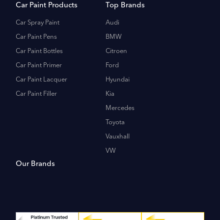
Car Paint Products
Top Brands
Car Spray Paint
Audi
Car Paint Pens
BMW
Car Paint Bottles
Citroen
Car Paint Primer
Ford
Car Paint Lacquer
Hyundai
Car Paint Filler
Kia
Mercedes
Toyota
Vauxhall
VW
Our Brands