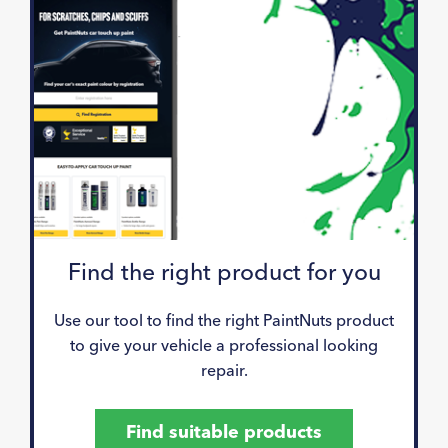
Find the right product for you
Use our tool to find the right PaintNuts product
to give your vehicle a professional looking
repair.
Find suitable products