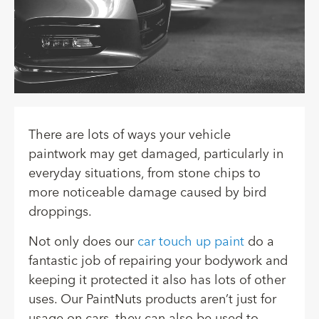
There are lots of ways your vehicle
paintwork may get damaged, particularly in
everyday situations, from stone chips to
more noticeable damage caused by bird
droppings.
Not only does our
car touch up paint
do a
fantastic job of repairing your bodywork and
keeping it protected it also has lots of other
uses. Our PaintNuts products aren’t just for
usage on cars, they can also be used to