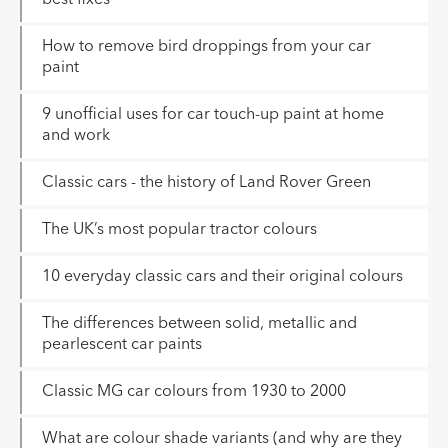
How to remove bird droppings from your car
paint
9 unofficial uses for car touch-up paint at home
and work
Classic cars - the history of Land Rover Green
The UK’s most popular tractor colours
10 everyday classic cars and their original colours
The differences between solid, metallic and
pearlescent car paints
Classic MG car colours from 1930 to 2000
What are colour shade variants (and why are they