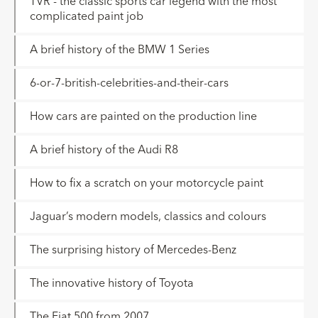
TVR - the classic sports car legend with the most
complicated paint job
A brief history of the BMW 1 Series
6-or-7-british-celebrities-and-their-cars
How cars are painted on the production line
A brief history of the Audi R8
How to fix a scratch on your motorcycle paint
Jaguar’s modern models, classics and colours
The surprising history of Mercedes-Benz
The innovative history of Toyota
The Fiat 500 from 2007