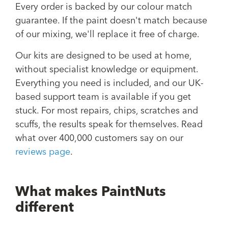
Every order is backed by our colour match
guarantee. If the paint doesn't match because
of our mixing, we'll replace it free of charge.
Our kits are designed to be used at home,
without specialist knowledge or equipment.
Everything you need is included, and our UK-
based support team is available if you get
stuck. For most repairs, chips, scratches and
scuffs, the results speak for themselves. Read
what over 400,000 customers say on our
reviews page
.
What makes PaintNuts
different