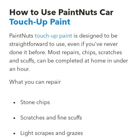
How to Use PaintNuts Car
Touch-Up Paint
PaintNuts
touch-up paint
is designed to be
straightforward to use, even if you've never
done it before. Most repairs, chips, scratches
and scuffs, can be completed at home in under
an hour.
What you can repair
Stone chips
Scratches and fine scuffs
Light scrapes and grazes