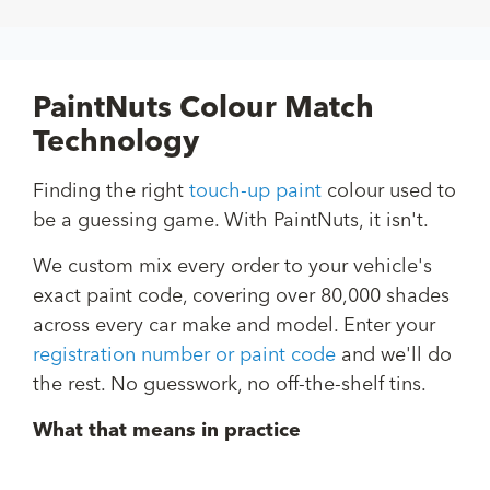
PaintNuts Colour Match
Technology
Finding the right
touch-up paint
colour used to
be a guessing game. With PaintNuts, it isn't.
We custom mix every order to your vehicle's
exact paint code, covering over 80,000 shades
across every car make and model. Enter your
registration number or paint code
and we'll do
the rest. No guesswork, no off-the-shelf tins.
What that means in practice