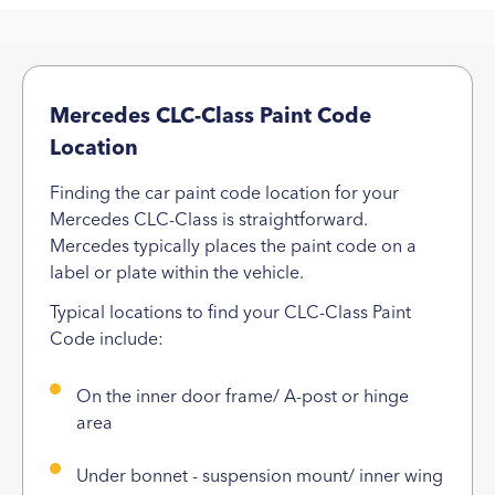
Mercedes CLC-Class Paint Code
Location
Finding the car paint code location for your
Mercedes CLC-Class is straightforward.
Mercedes typically places the paint code on a
label or plate within the vehicle.
Typical locations to find your CLC-Class Paint
Code include:
On the inner door frame/ A-post or hinge
area
Under bonnet - suspension mount/ inner wing