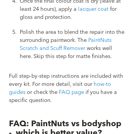
Once the final colour coat is dry (leave at
least 24 hours), apply a
lacquer coat
for
gloss and protection.
Polish the area to blend the repair into the
surrounding paintwork. The
PaintNuts
Scratch and Scuff Remover
works well
here. Skip this step for matte finishes.
Full step-by-step instructions are included with
every kit. For more detail, visit our
how-to
guides
or check the
FAQ page
if you have a
specific question.
FAQ: PaintNuts vs bodyshop
- which is better value?