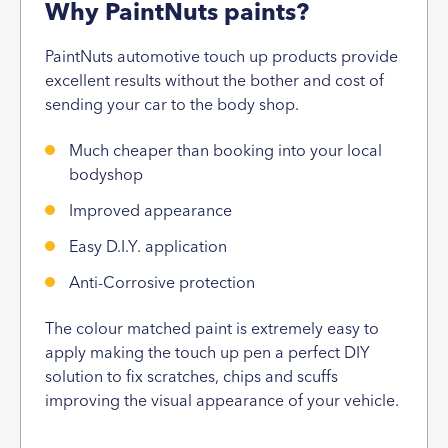
Why PaintNuts paints?
PaintNuts automotive touch up products provide
excellent results without the bother and cost of
sending your car to the body shop.
Much cheaper than booking into your local
bodyshop
Improved appearance
Easy D.I.Y. application
Anti-Corrosive protection
The colour matched paint is extremely easy to
apply making the touch up pen a perfect DIY
solution to fix scratches, chips and scuffs
improving the visual appearance of your vehicle.