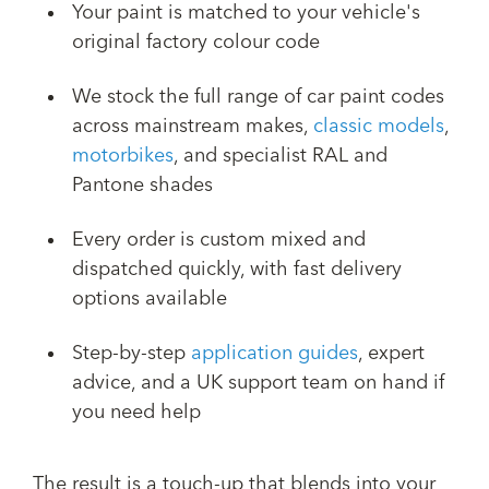
Your paint is matched to your vehicle's
original factory colour code
We stock the full range of car paint codes
across mainstream makes,
classic models
,
motorbikes
, and specialist RAL and
Pantone shades
Every order is custom mixed and
dispatched quickly, with fast delivery
options available
Step-by-step
application guides
, expert
advice, and a UK support team on hand if
you need help
The result is a touch-up that blends into your