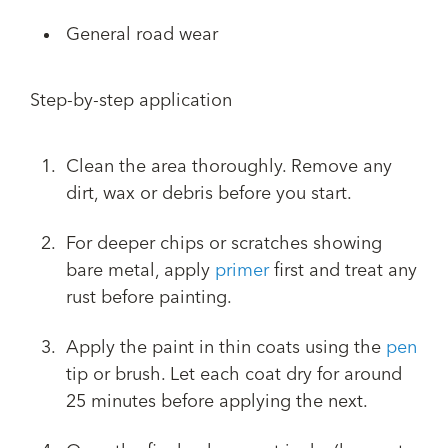
General road wear
Step-by-step application
Clean the area thoroughly. Remove any
dirt, wax or debris before you start.
For deeper chips or scratches showing
bare metal, apply
primer
first and treat any
rust before painting.
Apply the paint in thin coats using the
pen
tip or brush. Let each coat dry for around
25 minutes before applying the next.