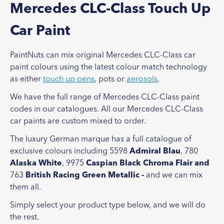
Mercedes CLC-Class Touch Up
Car Paint
PaintNuts can mix original Mercedes CLC-Class car
paint colours using the latest colour match technology
as either
touch up pens
, pots or
aerosols
.
We have the full range of Mercedes CLC-Class paint
codes in our catalogues. All our Mercedes CLC-Class
car paints are custom mixed to order.
The luxury German marque has a full catalogue of
exclusive colours including 5598
Admiral Blau
, 780
Alaska White
, 9975
Caspian Black Chroma Flair and
763
British Racing Green Metallic -
and we can mix
them all.
Simply select your product type below, and we will do
the rest.