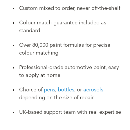
Custom mixed to order, never off-the-shelf
Colour match guarantee included as
standard
Over 80,000 paint formulas for precise
colour matching
Professional-grade automotive paint, easy
to apply at home
Choice of
pens
,
bottles
, or
aerosols
depending on the size of repair
UK-based support team with real expertise