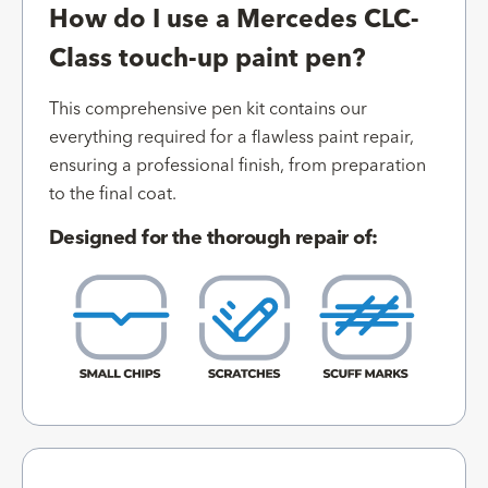
How do I use a Mercedes CLC-
Class touch-up paint pen?
This comprehensive pen kit contains our
everything required for a flawless paint repair,
ensuring a professional finish, from preparation
to the final coat.
Designed for the thorough repair of: