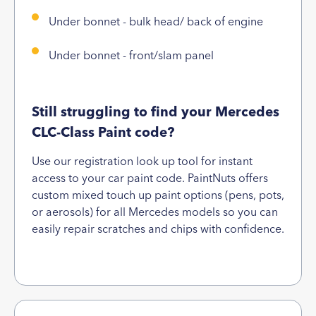
Under bonnet - bulk head/ back of engine
Under bonnet - front/slam panel
Still struggling to find your Mercedes
CLC-Class Paint code?
Use our registration look up tool for instant
access to your car paint code. PaintNuts offers
custom mixed touch up paint options (pens, pots,
or aerosols) for all Mercedes models so you can
easily repair scratches and chips with confidence.