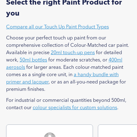
Select the right Paint Product for
you
Compare all our Touch Up Paint Product Types
Choose your perfect touch up paint from our
comprehensive collection of Colour-Matched car paint.
Available in precise
20ml touch-up pens
for detailed
work,
50ml bottles
for moderate scratches, or
400ml
aerosols
for larger areas. Each colour-matched paint
comes as a single core unit, in
a handy bundle with
primer and lacquer
, or as an all-you-need package for
premium finishes.
For industrial or commercial quantities beyond 500ml,
contact our
colour specialists for custom solutions
.