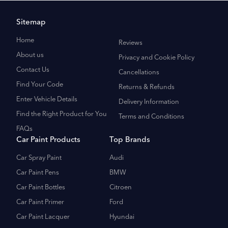
Sitemap
Home
Reviews
About us
Privacy and Cookie Policy
Contact Us
Cancellations
Find Your Code
Returns & Refunds
Enter Vehicle Details
Delivery Information
Find the Right Product for You
Terms and Conditions
FAQs
Car Paint Products
Top Brands
Car Spray Paint
Audi
Car Paint Pens
BMW
Car Paint Bottles
Citroen
Car Paint Primer
Ford
Car Paint Lacquer
Hyundai