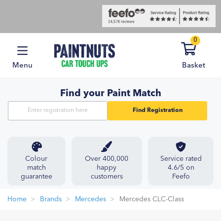
0
Menu
Basket
Find your Paint Match
Find Registration
Colour
Over 400,000
Service rated
match
happy
4.6/5 on
guarantee
customers
Feefo
Home
Brands
Mercedes
Mercedes CLC-Class