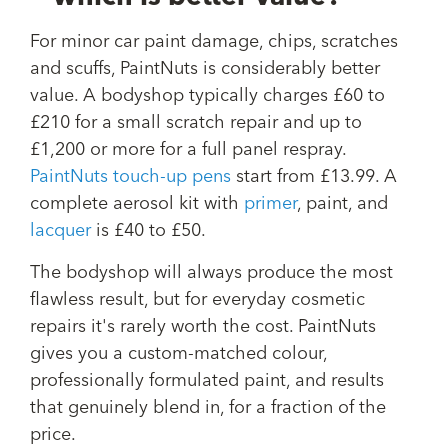
For minor car paint damage, chips, scratches
and scuffs, PaintNuts is considerably better
value. A bodyshop typically charges £60 to
£210 for a small scratch repair and up to
£1,200 or more for a full panel respray.
PaintNuts touch-up pens
start from £13.99. A
complete aerosol kit with
primer
, paint, and
lacquer
is £40 to £50.
The bodyshop will always produce the most
flawless result, but for everyday cosmetic
repairs it's rarely worth the cost. PaintNuts
gives you a custom-matched colour,
professionally formulated paint, and results
that genuinely blend in, for a fraction of the
price.