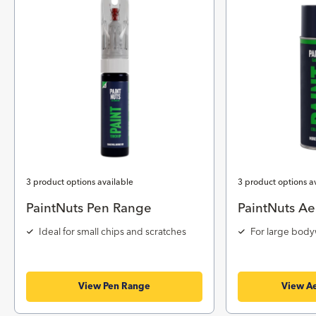
3 product options available
3 product options a
PaintNuts Pen Range
PaintNuts Ae
Ideal for small chips and scratches
For large body
View Pen Range
View Ae