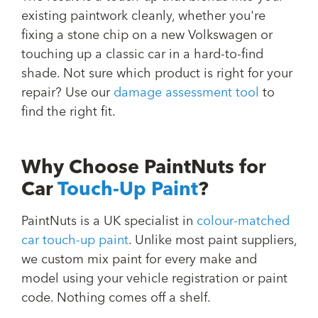
existing paintwork cleanly, whether you're
fixing a stone chip on a new Volkswagen or
touching up a classic car in a hard-to-find
shade. Not sure which product is right for your
repair? Use our
damage assessment tool
to
find the right fit.
Why Choose PaintNuts for
Car
Touch-Up Paint
?
PaintNuts is a UK specialist in
colour-matched
car touch-up paint
. Unlike most paint suppliers,
we custom mix paint for every make and
model using your vehicle registration or paint
code. Nothing comes off a shelf.