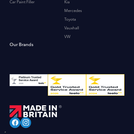
Car Paint Filler
Kia
Mercedes
Toyota
Vauxhall
VW
Our Brands