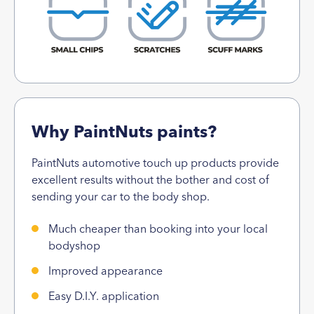
Why PaintNuts paints?
PaintNuts automotive touch up products provide
excellent results without the bother and cost of
sending your car to the body shop.
Much cheaper than booking into your local
bodyshop
Improved appearance
Easy D.I.Y. application