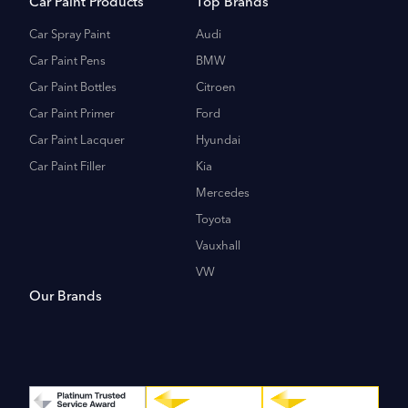
Car Paint Products
Top Brands
Car Spray Paint
Audi
Car Paint Pens
BMW
Car Paint Bottles
Citroen
Car Paint Primer
Ford
Car Paint Lacquer
Hyundai
Car Paint Filler
Kia
Mercedes
Toyota
Vauxhall
VW
Our Brands