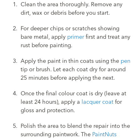
Clean the area thoroughly. Remove any
dirt, wax or debris before you start.
For deeper chips or scratches showing
bare metal, apply
primer
first and treat any
rust before painting.
Apply the paint in thin coats using the
pen
tip or brush. Let each coat dry for around
25 minutes before applying the next.
Once the final colour coat is dry (leave at
least 24 hours), apply a
lacquer coat
for
gloss and protection.
Polish the area to blend the repair into the
surrounding paintwork. The
PaintNuts