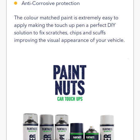
Anti-Corrosive protection
The colour matched paint is extremely easy to
apply making the touch up pen a perfect DIY
solution to fix scratches, chips and scuffs
improving the visual appearance of your vehicle.