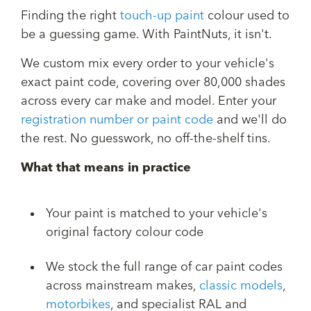
Finding the right
touch-up paint
colour used to
be a guessing game. With PaintNuts, it isn't.
We custom mix every order to your vehicle's
exact paint code, covering over 80,000 shades
across every car make and model. Enter your
registration number or paint code
and we'll do
the rest. No guesswork, no off-the-shelf tins.
What that means in practice
Your paint is matched to your vehicle's
original factory colour code
We stock the full range of car paint codes
across mainstream makes,
classic models
,
motorbikes
, and specialist RAL and