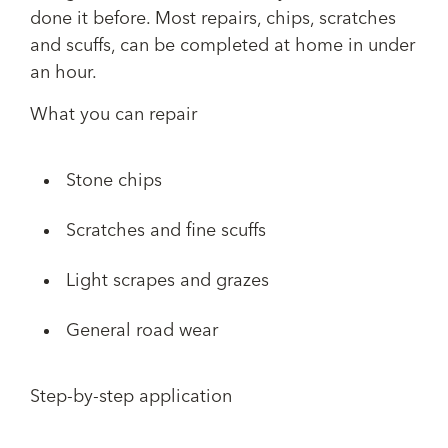
done it before. Most repairs, chips, scratches
and scuffs, can be completed at home in under
an hour.
What you can repair
Stone chips
Scratches and fine scuffs
Light scrapes and grazes
General road wear
Step-by-step application