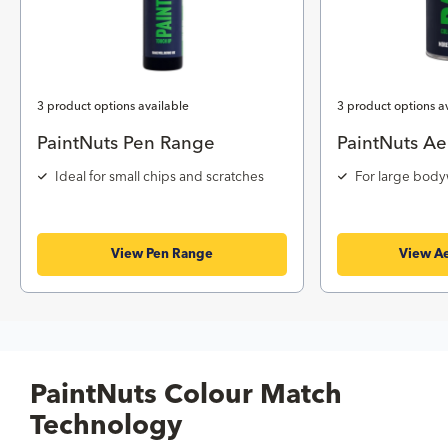
3 product options available
3 product options a
PaintNuts Pen Range
PaintNuts Ae
Ideal for small chips and scratches
For large body
View Pen Range
View Ae
PaintNuts Colour Match
Technology