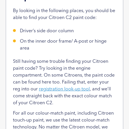
By looking in the following places, you should be
able to find your Citroen C2 paint code:
Driver’s side door column
On the inner door frame/ A-post or hinge
area
Still having some trouble finding your Citroen
paint code? Try looking in the engine
compartment. On some Citroens, the paint code
can be found here too. Failing that, enter your
reg into our
registration look-up tool
, and we’ll
come straight back with the exact colour match
of your Citroen C2.
For all our colour-match paint, including Citroen
touch-up paint, we use the latest colour-match
technology. No matter the Citroen model, we