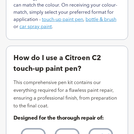
can match the colour. On receiving your colour-
match, simply select your preferred format for
application -
touch-up paint pen
,
bottle & brush
or
car spray paint
.
How do I use a Citroen C2
touch-up paint pen?
This comprehensive pen kit contains our
everything required for a flawless paint repair,
ensuring a professional finish, from preparation
to the final coat.
Designed for the thorough repair of: