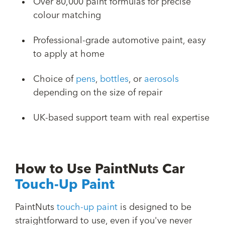
Over 80,000 paint formulas for precise
colour matching
Professional-grade automotive paint, easy
to apply at home
Choice of
pens
,
bottles
, or
aerosols
depending on the size of repair
UK-based support team with real expertise
How to Use PaintNuts Car
Touch-Up Paint
PaintNuts
touch-up paint
is designed to be
straightforward to use, even if you've never