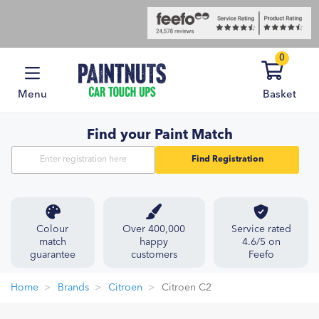
0
Menu
Basket
Find your Paint Match
Find Registration
Colour
Over 400,000
Service rated
match
happy
4.6/5 on
guarantee
customers
Feefo
Home
Brands
Citroen
Citroen C2