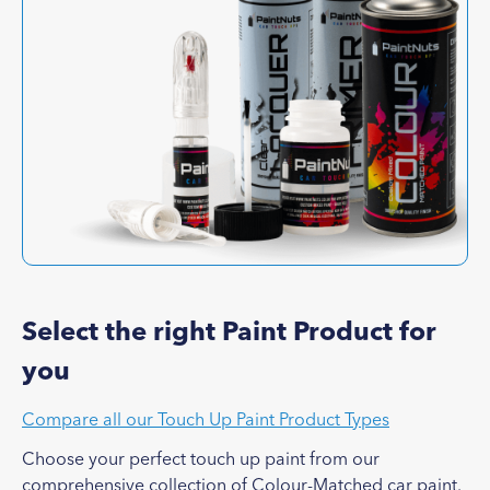
Select the right Paint Product for
you
Compare all our Touch Up Paint Product Types
Choose your perfect touch up paint from our
comprehensive collection of Colour-Matched car paint.