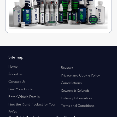
Sitemap
Home
Reviews
About us
Privacy and Cookie Policy
Contact Us
Cancellations
Find Your Code
Returns & Refunds
Enter Vehicle Details
Delivery Information
Find the Right Product for You
Terms and Conditions
FAQs