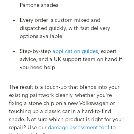
Pantone shades
Every order is custom mixed and
dispatched quickly, with fast delivery
options available
Step-by-step
application guides
, expert
advice, and a UK support team on hand if
you need help
The result is a touch-up that blends into your
existing paintwork cleanly, whether you're
fixing a stone chip on a new Volkswagen or
touching up a classic car in a hard-to-find
shade. Not sure which product is right for your
repair? Use our
damage assessment tool
to