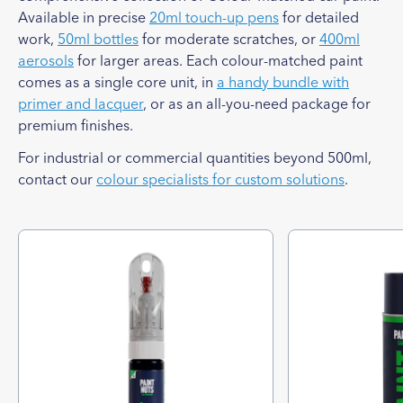
Available in precise
20ml touch-up pens
for detailed
work,
50ml bottles
for moderate scratches, or
400ml
aerosols
for larger areas. Each colour-matched paint
comes as a single core unit, in
a handy bundle with
primer and lacquer
, or as an all-you-need package for
premium finishes.
For industrial or commercial quantities beyond 500ml,
contact our
colour specialists for custom solutions
.