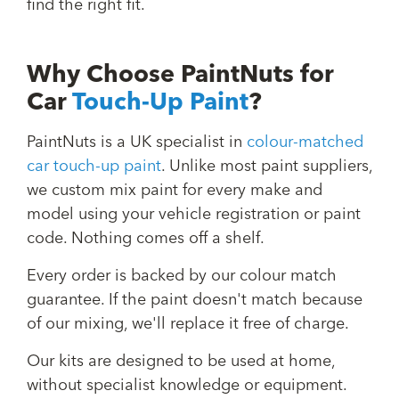
find the right fit.
Why Choose PaintNuts for
Car
Touch-Up Paint
?
PaintNuts is a UK specialist in
colour-matched
car touch-up paint
. Unlike most paint suppliers,
we custom mix paint for every make and
model using your vehicle registration or paint
code. Nothing comes off a shelf.
Every order is backed by our colour match
guarantee. If the paint doesn't match because
of our mixing, we'll replace it free of charge.
Our kits are designed to be used at home,
without specialist knowledge or equipment.