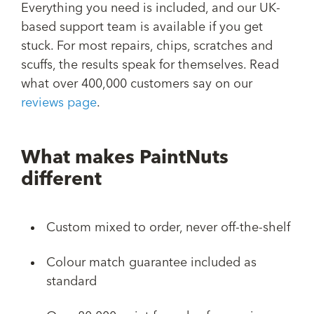
Everything you need is included, and our UK-
based support team is available if you get
stuck. For most repairs, chips, scratches and
scuffs, the results speak for themselves. Read
what over 400,000 customers say on our
reviews page
.
What makes PaintNuts
different
Custom mixed to order, never off-the-shelf
Colour match guarantee included as
standard