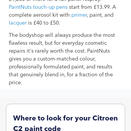
PaintNuts touch-up pens
start from £13.99. A
complete aerosol kit with
primer
, paint, and
lacquer
is £40 to £50.
The bodyshop will always produce the most
flawless result, but for everyday cosmetic
repairs it's rarely worth the cost. PaintNuts
gives you a custom-matched colour,
professionally formulated paint, and results
that genuinely blend in, for a fraction of the
price.
Where to look for your Citroen
C2 paint code