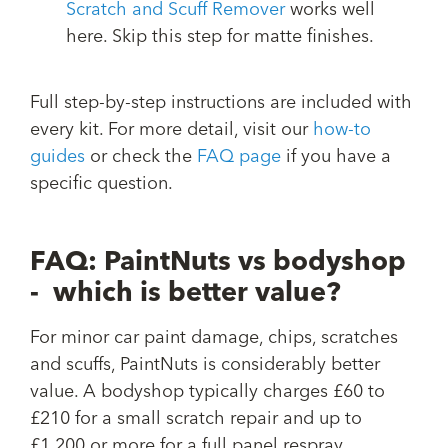
Scratch and Scuff Remover
works well
here. Skip this step for matte finishes.
Full step-by-step instructions are included with
every kit. For more detail, visit our
how-to
guides
or check the
FAQ page
if you have a
specific question.
FAQ: PaintNuts vs bodyshop
- which is better value?
For minor car paint damage, chips, scratches
and scuffs, PaintNuts is considerably better
value. A bodyshop typically charges £60 to
£210 for a small scratch repair and up to
£1,200 or more for a full panel respray.