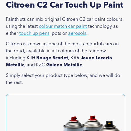
Citroen C2 Car Touch Up Paint
PaintNuts can mix original Citroen C2 car paint colours
using the latest
colour match car paint
technology as
either
touch up pens
, pots or
aerosols
.
Citroen is known as one of the most colourful cars on
the road, available in all colours of the rainbow
including KJH
Rouge Scarlet
, KAR
Jaune Lacerta
Metallic
, and KZC
Galena Metallic
.
Simply select your product type below, and we will do
the rest.