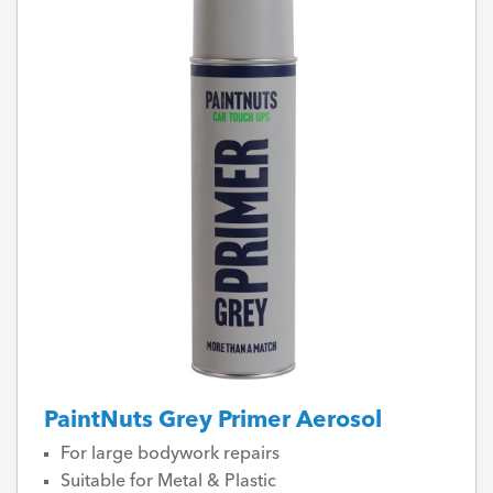
PaintNuts Grey Primer Aerosol
For large bodywork repairs
Suitable for Metal & Plastic