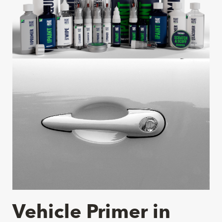
Vehicle Primer in