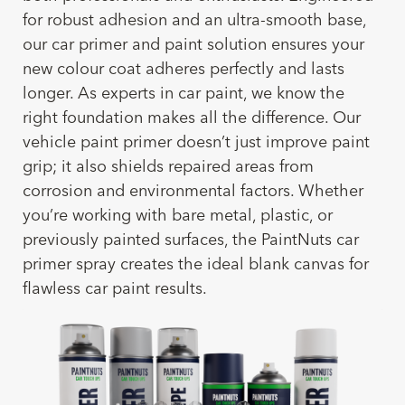
for robust adhesion and an ultra-smooth base,
our car primer and paint solution ensures your
new colour coat adheres perfectly and lasts
longer. As experts in car paint, we know the
right foundation makes all the difference. Our
vehicle paint primer doesn’t just improve paint
grip; it also shields repaired areas from
corrosion and environmental factors. Whether
you’re working with bare metal, plastic, or
previously painted surfaces, the PaintNuts car
primer spray creates the ideal blank canvas for
flawless car paint results.