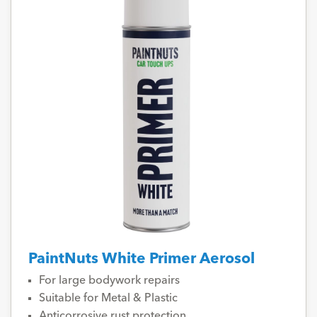
PaintNuts White Primer Aerosol
For large bodywork repairs
Suitable for Metal & Plastic
Anticorrosive rust protection