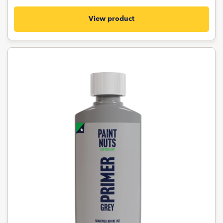
View product