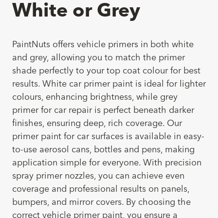
White or Grey
PaintNuts offers vehicle primers in both white
and grey, allowing you to match the primer
shade perfectly to your top coat colour for best
results. White car primer paint is ideal for lighter
colours, enhancing brightness, while grey
primer for car repair is perfect beneath darker
finishes, ensuring deep, rich coverage. Our
primer paint for car surfaces is available in easy-
to-use aerosol cans, bottles and pens, making
application simple for everyone. With precision
spray primer nozzles, you can achieve even
coverage and professional results on panels,
bumpers, and mirror covers. By choosing the
correct vehicle primer paint, you ensure a