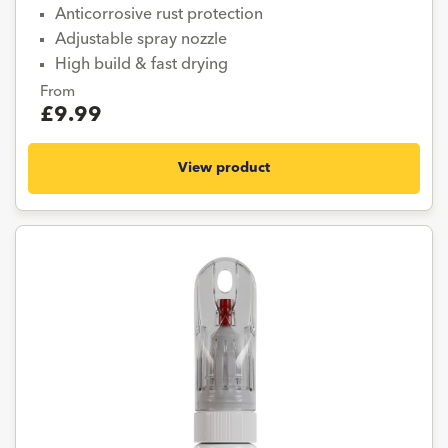
Anticorrosive rust protection
Adjustable spray nozzle
High build & fast drying
From
£9.99
View product