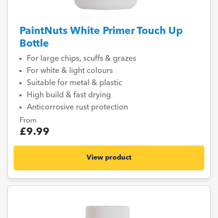
PaintNuts White Primer Touch Up
Bottle
For large chips, scuffs & grazes
For white & light colours
Suitable for metal & plastic
High build & fast drying
Anticorrosive rust protection
From
£9.99
View product