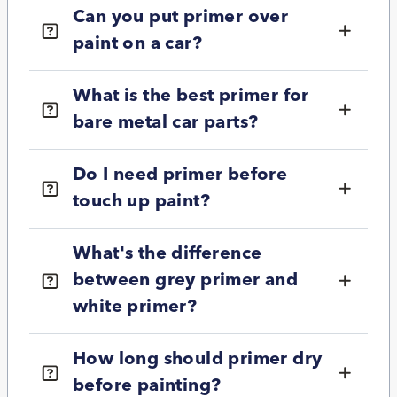
Can you put primer over
paint on a car?
What is the best primer for
bare metal car parts?
Do I need primer before
touch up paint?
What's the difference
between grey primer and
white primer?
How long should primer dry
before painting?