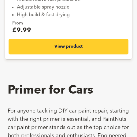
Adjustable spray nozzle
High build & fast drying
From
£9.99
View product
Primer for Cars
For anyone tackling DIY car paint repair, starting
with the right primer is essential, and PaintNuts
car paint primer stands out as the top choice for
both professionals and enthusiasts. Engineered