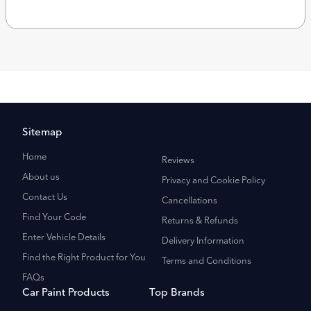
Sitemap
Home
Reviews
About us
Privacy and Cookie Policy
Contact Us
Cancellations
Find Your Code
Returns & Refunds
Enter Vehicle Details
Delivery Information
Find the Right Product for You
Terms and Conditions
FAQs
Car Paint Products
Top Brands