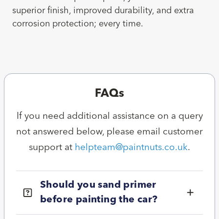
superior finish, improved durability, and extra
corrosion protection; every time.
FAQs
If you need additional assistance on a query
not answered below, please email customer
support at
helpteam@paintnuts.co.uk
.
Should you sand primer
before painting the car?