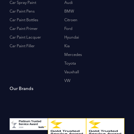
Car Spray Paint
Audi
Car Paint Pens
BMW
Car Paint Bottles
Citroen
Car Paint Primer
Ford
Car Paint Lacquer
Hyundai
Car Paint Filler
Kia
Mercedes
Toyota
Vauxhall
VW
Our Brands