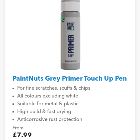
PaintNuts Grey Primer Touch Up Pen
For fine scratches, scuffs & chips
All colours excluding white
Suitable for metal & plastic
High build & fast drying
Anticorrosive rust protection
From
£7.99