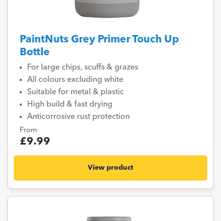
PaintNuts Grey Primer Touch Up
Bottle
For large chips, scuffs & grazes
All colours excluding white
Suitable for metal & plastic
High build & fast drying
Anticorrosive rust protection
From
£9.99
View product