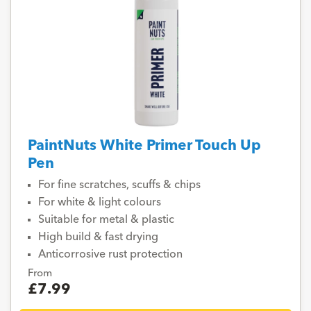
PaintNuts White Primer Touch Up
Pen
For fine scratches, scuffs & chips
For white & light colours
Suitable for metal & plastic
High build & fast drying
Anticorrosive rust protection
From
£7.99