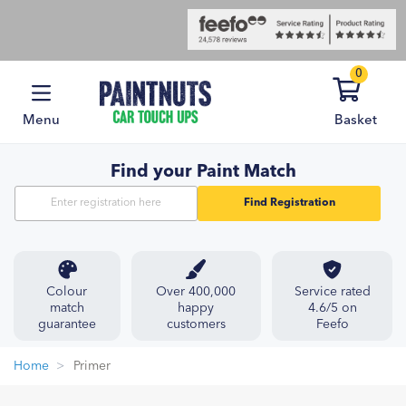
0
Menu
Basket
Find your Paint Match
Find Registration
Colour
Over 400,000
Service rated
match
happy
4.6/5 on
guarantee
customers
Feefo
Home
Primer