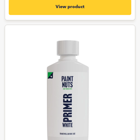
View product