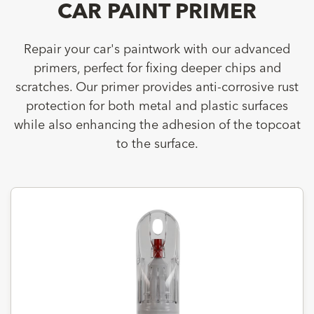
CAR PAINT PRIMER
Repair your car's paintwork with our advanced
primers, perfect for fixing deeper chips and
scratches. Our primer provides anti-corrosive rust
protection for both metal and plastic surfaces
while also enhancing the adhesion of the topcoat
to the surface.