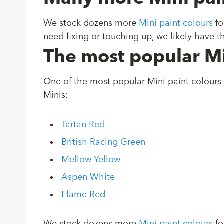
We stock dozens more
Mini paint colours
fo
need fixing or touching up, we likely have th
The most popular Mi
One of the most popular Mini paint colours 
Minis:
Tartan Red
British Racing Green
Mellow Yellow
Aspen White
Flame Red