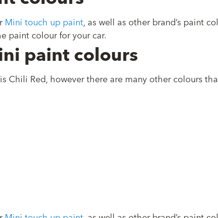
r
Mini touch up paint
, as well as other brand’s paint 
e paint colour for your car.
ni paint colours
is Chili Red, however there are many other colours th