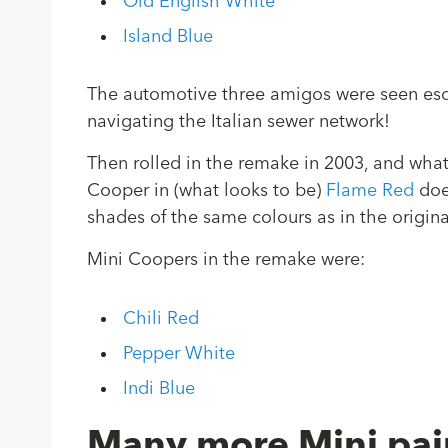
Old English White
Island Blue
The automotive three amigos were seen esca
navigating the Italian sewer network!
Then rolled in the remake in 2003, and what
Cooper in (what looks to be)
Flame Red
does
shades of the same colours as in the origina
Mini Coopers in the remake were:
Chili Red
Pepper White
Indi Blue
Many more Mini pai