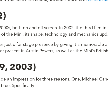
2)
00s, both on and off screen. In 2002, the third film in
 of the Mini, its shape, technology and mechanics up
r jostle for stage presence by giving it a memorable a
er present in Austin Powers, as well as the Mini’s Brit
69, 2003)
made an impression for three reasons. One, Michael Cane
blue. Specifically: