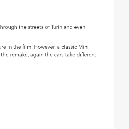
through the streets of Turin and even
ure in the film. However, a classic Mini
the remake, again the cars take different