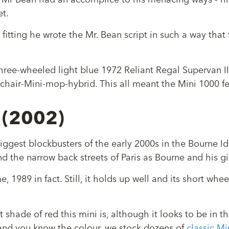
r, Mr Bean had an accomplice to his menacing ways - hi
et.
itting he wrote the Mr. Bean script in such a way that th
 three-wheeled light blue 1972 Reliant Regal Supervan I
rmchair-Mini-mop-hybrid. This all meant the Mini 1000 f
 (2002)
iggest blockbusters of the early 2000s in the Bourne I
d the narrow back streets of Paris as Bourne and his g
, 1989 in fact. Still, it holds up well and its short whee
t shade of red this mini is, although it looks to be in t
, and you know the colour, we stock dozens of
classic Mi