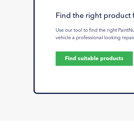
Find the right product 
Use our tool to find the right PaintN
vehicle a professional looking repair
Find suitable products