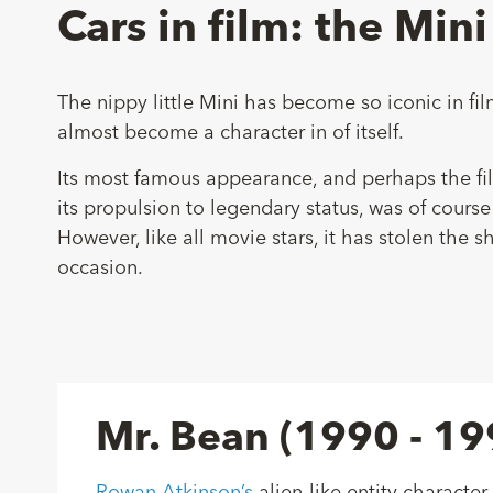
Cars in film: the Mini
The nippy little Mini has become so iconic in fil
almost become a character in of itself.
Its most famous appearance, and perhaps the fil
its propulsion to legendary status, was of course
However, like all movie stars, it has stolen the
occasion.
Mr. Bean (1990 - 19