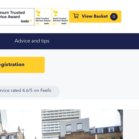
View Basket
0
Advice and tips
gistration
rvice rated 4.6/5 on Feefo