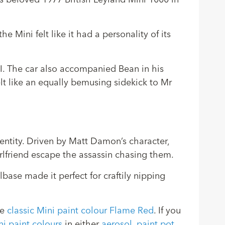
s beloved 1977 British Leyland Mini 1000 in
e Mini felt like it had a personality of its
II. The car also accompanied Bean in his
elt like an equally bemusing sidekick to Mr
dentity. Driven by Matt Damon’s character,
irlfriend escape the assassin chasing them.
lbase made it perfect for craftily nipping
he
classic Mini paint colour Flame Red
. If you
ni paint colours
in either
aerosol
,
paint pot