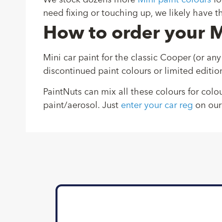
We stock dozens more
Mini paint colours
fo
need fixing or touching up, we likely have th
How to order your M
Mini car paint for the classic Cooper (or any
discontinued paint colours or limited editio
PaintNuts can mix all these colours for colo
paint/aerosol. Just
enter your car reg
on our