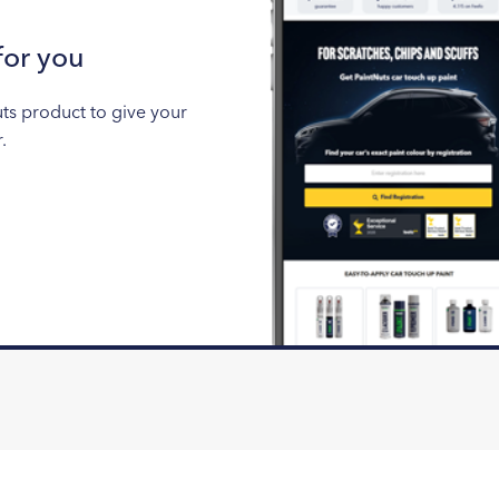
for you
uts product to give your
.