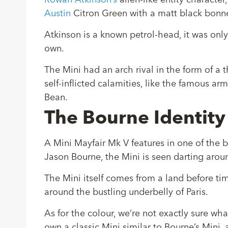
Rowan Atkinson’s
alien-like entity characte
Austin
Citron Green with a matt black bonn
Atkinson is a known petrol-head, it was only f
own.
The Mini had an arch rival in the form of a
self-inflicted calamities, like the famous a
Bean.
The Bourne Identity
A Mini Mayfair Mk V features in one of the b
Jason Bourne, the Mini is seen darting aroun
The Mini itself comes from a land before time
around the bustling underbelly of Paris.
As for the colour, we’re not exactly sure wha
own a classic Mini similar to Bourne’s Mini