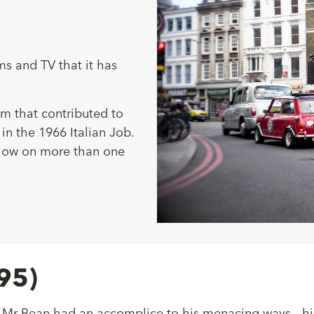
ms and TV that it has
m that contributed to
 in the 1966 Italian Job.
 show on more than one
95)