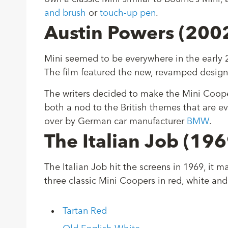
and brush
or
touch-up pen
.
Austin Powers (200
Mini seemed to be everywhere in the early 20
The film featured the new, revamped design
The writers decided to make the Mini Coope
both a nod to the British themes that are ev
over by German car manufacturer
BMW
.
The Italian Job (19
The Italian Job hit the screens in 1969, it 
three classic Mini Coopers in red, white and 
Tartan Red