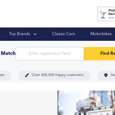
 Ups
Top Brands
Classic Cars
Motorbikes
t Match
Find Re
tee
Over 400,000 happy customers
Se