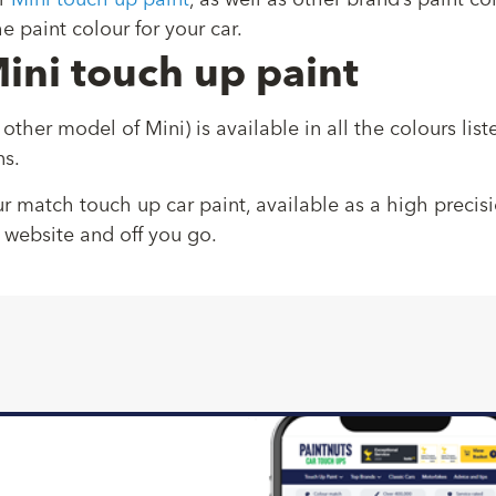
r
Mini touch up paint
, as well as other brand’s paint 
e paint colour for your car.
ini touch up paint
 other model of Mini) is available in all the colours li
ns.
ur match touch up car paint, available as a high precis
 website and off you go.