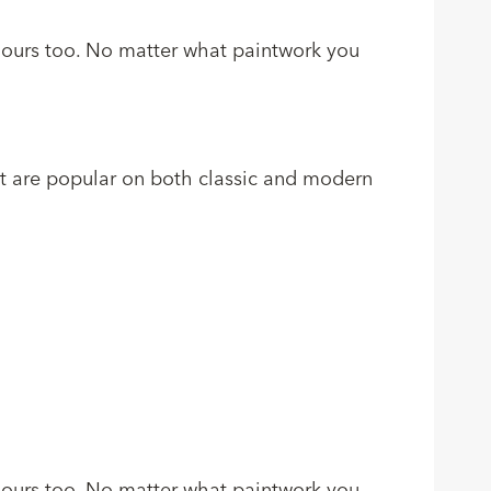
colours too. No matter what paintwork you
at are popular on both classic and modern