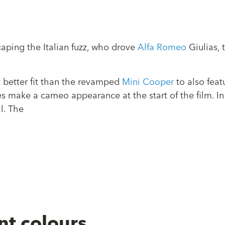
ping the Italian fuzz, who drove
Alfa Romeo
Giulias, 
 better fit than the revamped
Mini Cooper
to also feat
 make a cameo appearance at the start of the film. In 
l. The
nt colours