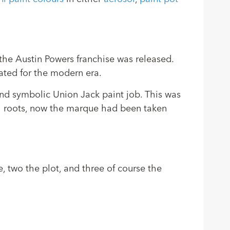
 the Austin Powers franchise was released.
dated for the modern era.
nd symbolic Union Jack paint job. This was
ish roots, now the marque had been taken
, two the plot, and three of course the