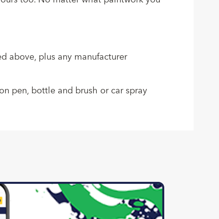
colours too. No matter what paintwork you
sted above, plus any manufacturer
ion pen, bottle and brush or car spray