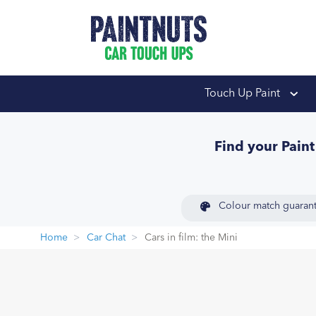
PaintNuts Car Touch
Touch Up Paint
Find your Pain
Colour match guaran
Home
Car Chat
Cars in film: the Mini