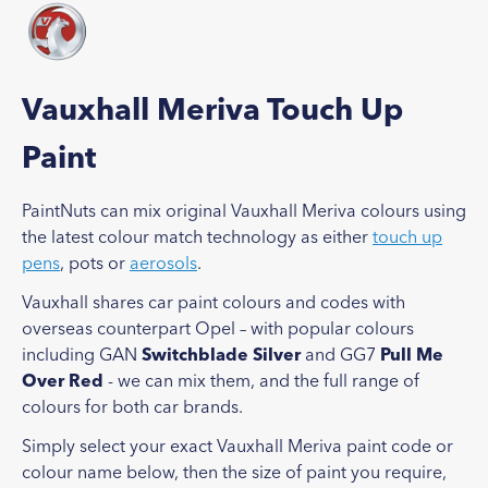
Vauxhall Meriva Touch Up
Paint
PaintNuts can mix original Vauxhall Meriva colours using
the latest colour match technology as either
touch up
pens
, pots or
aerosols
.
Vauxhall shares car paint colours and codes with
overseas counterpart Opel – with popular colours
including GAN
Switchblade Silver
and GG7
Pull Me
Over Red
- we can mix them, and the full range of
colours for both car brands.
Simply select your exact Vauxhall Meriva paint code or
colour name below, then the size of paint you require,