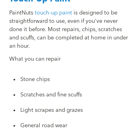
PaintNuts
touch-up paint
is designed to be
straightforward to use, even if you've never
done it before. Most repairs, chips, scratches
and scuffs, can be completed at home in under
an hour.
What you can repair
Stone chips
Scratches and fine scuffs
Light scrapes and grazes
General road wear