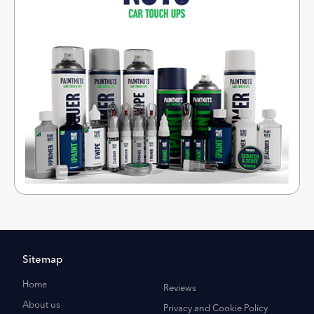
Sitemap
Home
Reviews
About us
Privacy and Cookie Policy