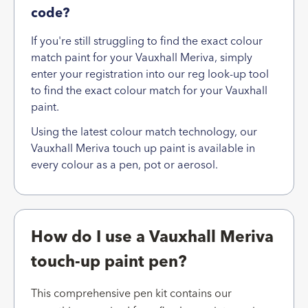
code?
If you're still struggling to find the exact colour
match paint for your Vauxhall Meriva, simply
enter your registration into our reg look-up tool
to find the exact colour match for your Vauxhall
paint.
Using the latest colour match technology, our
Vauxhall Meriva touch up paint is available in
every colour as a pen, pot or aerosol.
How do I use a Vauxhall Meriva
touch-up paint pen?
This comprehensive pen kit contains our