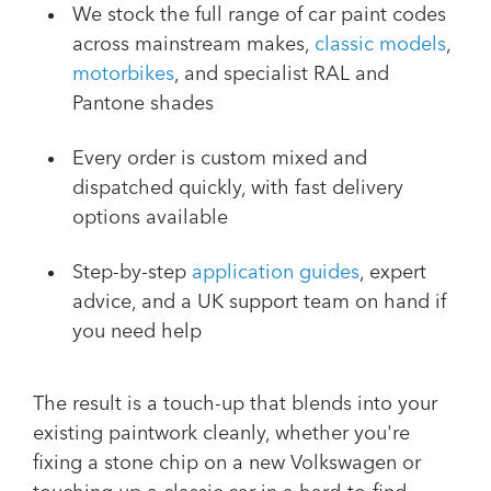
We stock the full range of car paint codes
across mainstream makes,
classic models
,
motorbikes
, and specialist RAL and
Pantone shades
Every order is custom mixed and
dispatched quickly, with fast delivery
options available
Step-by-step
application guides
, expert
advice, and a UK support team on hand if
you need help
The result is a touch-up that blends into your
existing paintwork cleanly, whether you're
fixing a stone chip on a new Volkswagen or