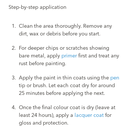
Step-by-step application
Clean the area thoroughly. Remove any
dirt, wax or debris before you start.
For deeper chips or scratches showing
bare metal, apply
primer
first and treat any
rust before painting.
Apply the paint in thin coats using the
pen
tip or brush. Let each coat dry for around
25 minutes before applying the next.
Once the final colour coat is dry (leave at
least 24 hours), apply a
lacquer coat
for
gloss and protection.