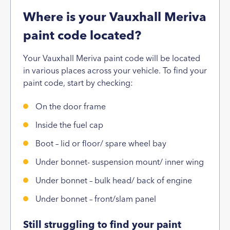
Where is your Vauxhall Meriva
paint code located?
Your Vauxhall Meriva paint code will be located
in various places across your vehicle. To find your
paint code, start by checking:
On the door frame
Inside the fuel cap
Boot – lid or floor/ spare wheel bay
Under bonnet- suspension mount/ inner wing
Under bonnet – bulk head/ back of engine
Under bonnet – front/slam panel
Still struggling to find your paint