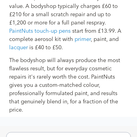
value. A bodyshop typically charges £60 to
£210 for a small scratch repair and up to
£1,200 or more for a full panel respray.
PaintNuts touch-up pens
start from £13.99. A
complete aerosol kit with
primer
, paint, and
lacquer
is £40 to £50.
The bodyshop will always produce the most
flawless result, but for everyday cosmetic
repairs it's rarely worth the cost. PaintNuts
gives you a custom-matched colour,
professionally formulated paint, and results
that genuinely blend in, for a fraction of the
price.