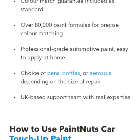
Colour match guarantee included as
standard
Over 80,000 paint formulas for precise
colour matching
Professional-grade automotive paint, easy
to apply at home
Choice of
pens
,
bottles
, or
aerosols
depending on the size of repair
UK-based support team with real expertise
How to Use PaintNuts Car
Touch-Up Paint