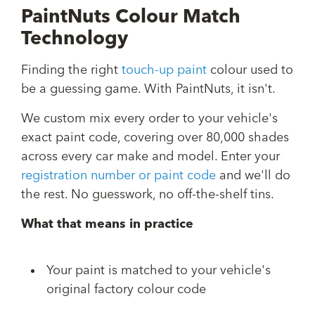
PaintNuts Colour Match
Technology
Finding the right
touch-up paint
colour used to
be a guessing game. With PaintNuts, it isn't.
We custom mix every order to your vehicle's
exact paint code, covering over 80,000 shades
across every car make and model. Enter your
registration number or paint code
and we'll do
the rest. No guesswork, no off-the-shelf tins.
What that means in practice
Your paint is matched to your vehicle's
original factory colour code