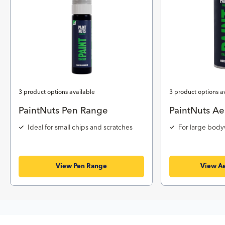
3 product options available
3 product options a
PaintNuts Pen Range
PaintNuts Ae
Ideal for small chips and scratches
For large body
View Pen Range
View Ae