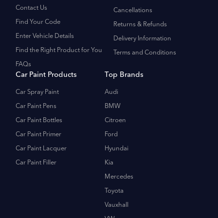
Contact Us
Cancellations
Find Your Code
Returns & Refunds
Enter Vehicle Details
Delivery Information
Find the Right Product for You
Terms and Conditions
FAQs
Car Paint Products
Top Brands
Car Spray Paint
Audi
Car Paint Pens
BMW
Car Paint Bottles
Citroen
Car Paint Primer
Ford
Car Paint Lacquer
Hyundai
Car Paint Filler
Kia
Mercedes
Toyota
Vauxhall