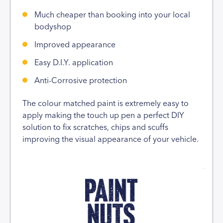
Much cheaper than booking into your local
bodyshop
Improved appearance
Easy D.I.Y. application
Anti-Corrosive protection
The colour matched paint is extremely easy to
apply making the touch up pen a perfect DIY
solution to fix scratches, chips and scuffs
improving the visual appearance of your vehicle.