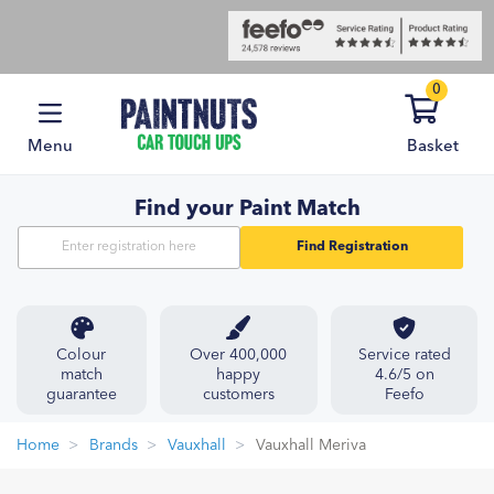
0
Menu
Basket
Find your Paint Match
Find Registration
Colour
Over 400,000
Service rated
match
happy
4.6/5 on
guarantee
customers
Feefo
Home
Brands
Vauxhall
Vauxhall Meriva