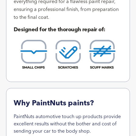
everything required for a flawless paint repair,
ensuring a professional finish, from preparation
to the final coat.
Designed for the thorough repair of:
Why PaintNuts paints?
PaintNuts automotive touch up products provide
excellent results without the bother and cost of
sending your car to the body shop.