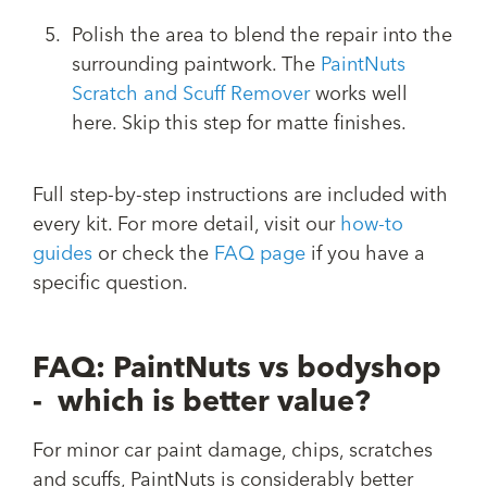
Polish the area to blend the repair into the
surrounding paintwork. The
PaintNuts
Scratch and Scuff Remover
works well
here. Skip this step for matte finishes.
Full step-by-step instructions are included with
every kit. For more detail, visit our
how-to
guides
or check the
FAQ page
if you have a
specific question.
FAQ: PaintNuts vs bodyshop
- which is better value?
For minor car paint damage, chips, scratches
and scuffs, PaintNuts is considerably better