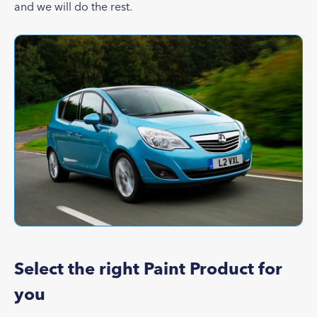
and we will do the rest.
Select the right Paint Product for
you