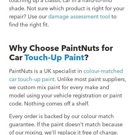
touching up a classic car in a hard-to-find
shade. Not sure which product is right for your
repair? Use our
damage assessment tool
to
find the right fit.
Why Choose PaintNuts for
Car
Touch-Up Paint
?
PaintNuts is a UK specialist in
colour-matched
car touch-up paint
. Unlike most paint suppliers,
we custom mix paint for every make and
model using your vehicle registration or paint
code. Nothing comes off a shelf.
Every order is backed by our colour match
guarantee. If the paint doesn't match because
of our mixing, we'll replace it free of charge.