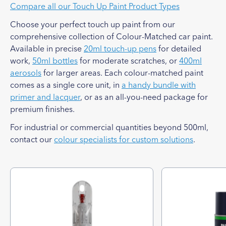
Compare all our Touch Up Paint Product Types
Choose your perfect touch up paint from our
comprehensive collection of Colour-Matched car paint.
Available in precise
20ml touch-up pens
for detailed
work,
50ml bottles
for moderate scratches, or
400ml
aerosols
for larger areas. Each colour-matched paint
comes as a single core unit, in
a handy bundle with
primer and lacquer
, or as an all-you-need package for
premium finishes.
For industrial or commercial quantities beyond 500ml,
contact our
colour specialists for custom solutions
.