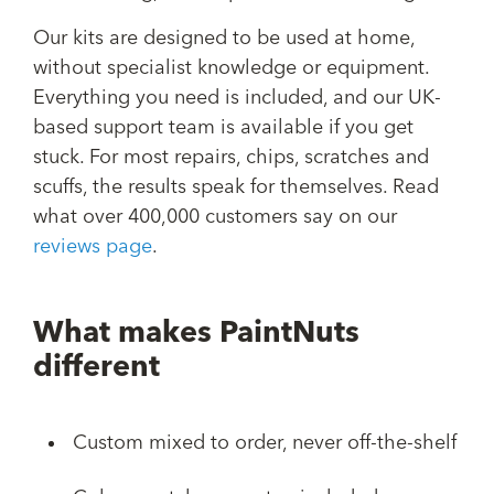
Our kits are designed to be used at home,
without specialist knowledge or equipment.
Everything you need is included, and our UK-
based support team is available if you get
stuck. For most repairs, chips, scratches and
scuffs, the results speak for themselves. Read
what over 400,000 customers say on our
reviews page
.
What makes PaintNuts
different
Custom mixed to order, never off-the-shelf