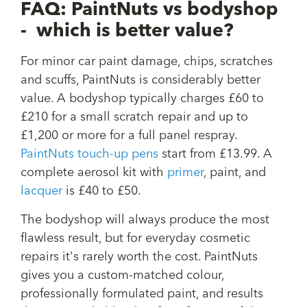
FAQ: PaintNuts vs bodyshop
- which is better value?
For minor car paint damage, chips, scratches
and scuffs, PaintNuts is considerably better
value. A bodyshop typically charges £60 to
£210 for a small scratch repair and up to
£1,200 or more for a full panel respray.
PaintNuts touch-up pens
start from £13.99. A
complete aerosol kit with
primer
, paint, and
lacquer
is £40 to £50.
The bodyshop will always produce the most
flawless result, but for everyday cosmetic
repairs it's rarely worth the cost. PaintNuts
gives you a custom-matched colour,
professionally formulated paint, and results