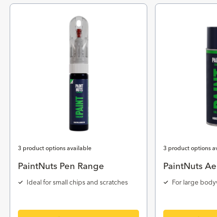
3 product options available
3 product options a
PaintNuts Pen Range
PaintNuts Ae
Ideal for small chips and scratches
For large body