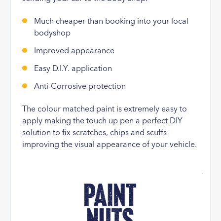
Much cheaper than booking into your local
bodyshop
Improved appearance
Easy D.I.Y. application
Anti-Corrosive protection
The colour matched paint is extremely easy to
apply making the touch up pen a perfect DIY
solution to fix scratches, chips and scuffs
improving the visual appearance of your vehicle.