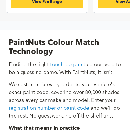
View Pen Range
View Ae
PaintNuts Colour Match
Technology
Finding the right
touch-up paint
colour used to
be a guessing game. With PaintNuts, it isn't.
We custom mix every order to your vehicle's
exact paint code, covering over 80,000 shades
across every car make and model. Enter your
registration number or paint code
and we'll do
the rest. No guesswork, no off-the-shelf tins.
What that means in practice