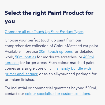
Select the right Paint Product for
you
Compare all our Touch Up Paint Product Types
Choose your perfect touch up paint from our
comprehensive collection of Colour-Matched car paint.
Available in precise
20ml touch-up pens
for detailed
work,
50ml bottles
for moderate scratches, or
400ml
aerosols
for larger areas. Each colour-matched paint
comes as a single core unit, in
a handy bundle with
primer and lacquer
, or as an all-you-need package for
premium finishes.
For industrial or commercial quantities beyond 500ml,
contact our
colour specialists for custom solutions
.