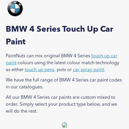
BMW 4 Series Touch Up Car
Paint
PaintNuts can mix original BMW 4 Series
touch up car
paint
colours using the latest colour match technology
as either
touch up pens,
pots or
car spray paint
.
We have the full range of BMW 4 Series car paint codes
in our catalogues.
All our BMW 4 Series car paints are custom mixed to
order. Simply select your product type below, and we
will do the rest.