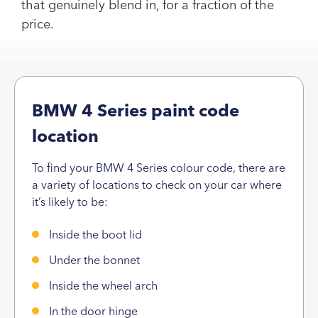
that genuinely blend in, for a fraction of the
price.
BMW 4 Series paint code
location
To find your BMW 4 Series colour code, there are
a variety of locations to check on your car where
it’s likely to be:
Inside the boot lid
Under the bonnet
Inside the wheel arch
In the door hinge