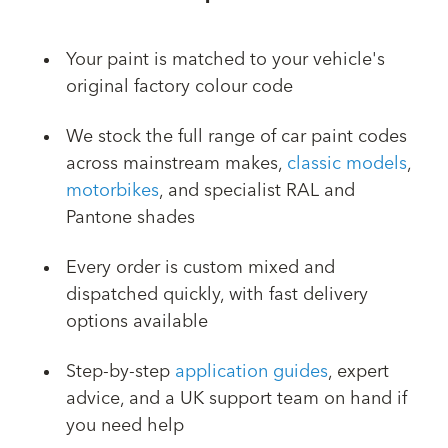
Your paint is matched to your vehicle's
original factory colour code
We stock the full range of car paint codes
across mainstream makes,
classic models
,
motorbikes
, and specialist RAL and
Pantone shades
Every order is custom mixed and
dispatched quickly, with fast delivery
options available
Step-by-step
application guides
, expert
advice, and a UK support team on hand if
you need help