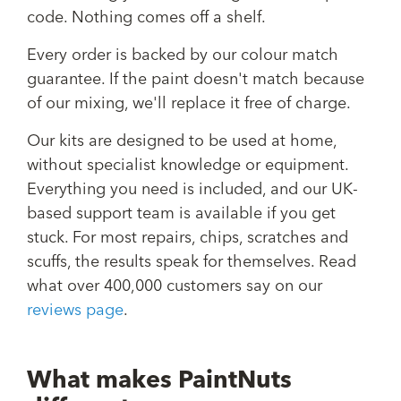
code. Nothing comes off a shelf.
Every order is backed by our colour match
guarantee. If the paint doesn't match because
of our mixing, we'll replace it free of charge.
Our kits are designed to be used at home,
without specialist knowledge or equipment.
Everything you need is included, and our UK-
based support team is available if you get
stuck. For most repairs, chips, scratches and
scuffs, the results speak for themselves. Read
what over 400,000 customers say on our
reviews page
.
What makes PaintNuts