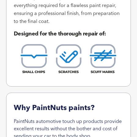
everything required for a flawless paint repair,
ensuring a professional finish, from preparation
to the final coat.
Designed for the thorough repair of:
Why PaintNuts paints?
PaintNuts automotive touch up products provide
excellent results without the bother and cost of
sending your car to the body shop.