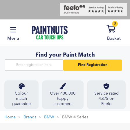
0
Menu
Basket
Find your Paint Match
Find Registration
Colour
Over 400,000
Service rated
match
happy
4.6/5 on
guarantee
customers
Feefo
Home
Brands
BMW
BMW 4 Series