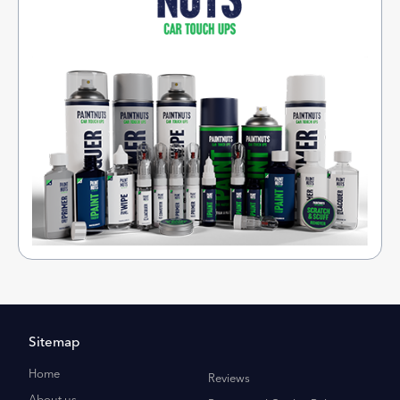
Sitemap
Home
Reviews