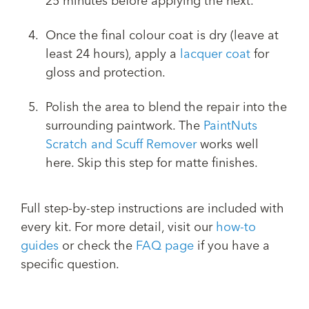
25 minutes before applying the next.
Once the final colour coat is dry (leave at
least 24 hours), apply a
lacquer coat
for
gloss and protection.
Polish the area to blend the repair into the
surrounding paintwork. The
PaintNuts
Scratch and Scuff Remover
works well
here. Skip this step for matte finishes.
Full step-by-step instructions are included with
every kit. For more detail, visit our
how-to
guides
or check the
FAQ page
if you have a
specific question.