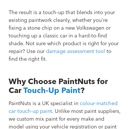
The result is a touch-up that blends into your
existing paintwork cleanly, whether you're
fixing a stone chip on a new Volkswagen or
touching up a classic car in a hard-to-find
shade. Not sure which product is right for your
repair? Use our
damage assessment tool
to
find the right fit.
Why Choose PaintNuts for
Car
Touch-Up Paint
?
PaintNuts is a UK specialist in
colour-matched
car touch-up paint
. Unlike most paint suppliers,
we custom mix paint for every make and
model using your vehicle registration or paint