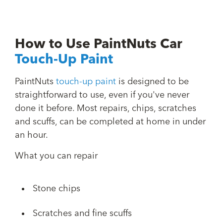
How to Use PaintNuts Car
Touch-Up Paint
PaintNuts
touch-up paint
is designed to be
straightforward to use, even if you've never
done it before. Most repairs, chips, scratches
and scuffs, can be completed at home in under
an hour.
What you can repair
Stone chips
Scratches and fine scuffs