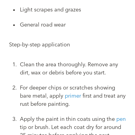
Light scrapes and grazes
General road wear
Step-by-step application
Clean the area thoroughly. Remove any
dirt, wax or debris before you start.
For deeper chips or scratches showing
bare metal, apply
primer
first and treat any
rust before painting.
Apply the paint in thin coats using the
pen
tip or brush. Let each coat dry for around