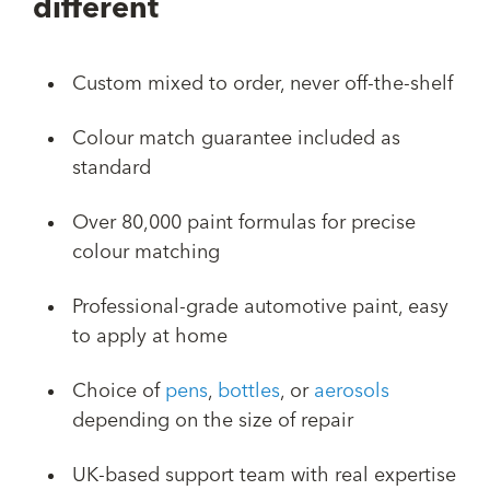
different
Custom mixed to order, never off-the-shelf
Colour match guarantee included as
standard
Over 80,000 paint formulas for precise
colour matching
Professional-grade automotive paint, easy
to apply at home
Choice of
pens
,
bottles
, or
aerosols
depending on the size of repair
UK-based support team with real expertise