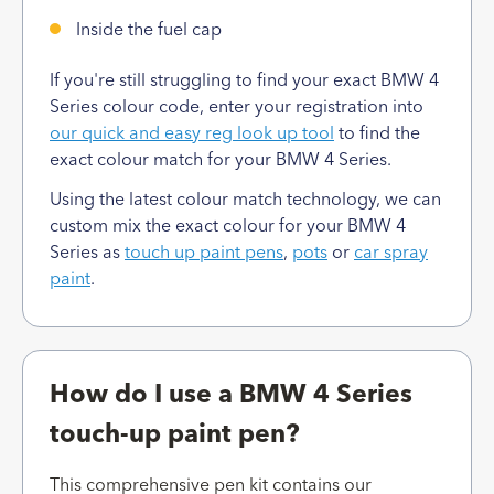
Inside the fuel cap
If you're still struggling to find your exact BMW 4
Series colour code, enter your registration into
our quick and easy reg look up tool
to find the
exact colour match for your BMW 4 Series.
Using the latest colour match technology, we can
custom mix the exact colour for your BMW 4
Series as
touch up paint pens
,
pots
or
car spray
paint
.
How do I use a BMW 4 Series
touch-up paint pen?
This comprehensive pen kit contains our