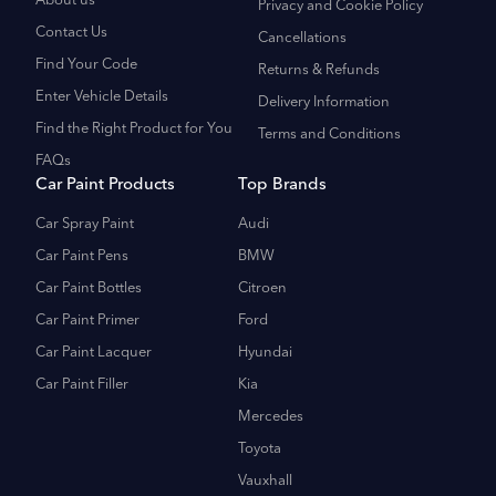
About us
Privacy and Cookie Policy
Contact Us
Cancellations
Find Your Code
Returns & Refunds
Enter Vehicle Details
Delivery Information
Find the Right Product for You
Terms and Conditions
FAQs
Car Paint Products
Top Brands
Car Spray Paint
Audi
Car Paint Pens
BMW
Car Paint Bottles
Citroen
Car Paint Primer
Ford
Car Paint Lacquer
Hyundai
Car Paint Filler
Kia
Mercedes
Toyota
Vauxhall