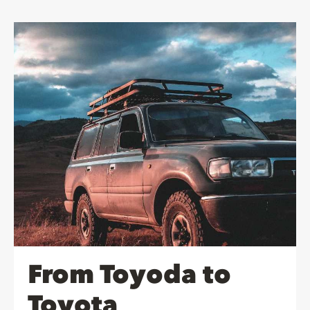
From Toyoda to
Toyota