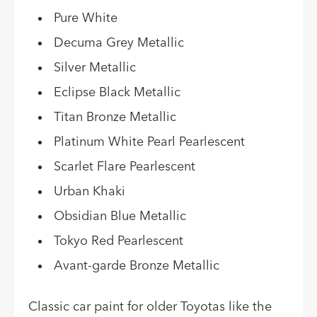
Pure White
Decuma Grey Metallic
Silver Metallic
Eclipse Black Metallic
Titan Bronze Metallic
Platinum White Pearl Pearlescent
Scarlet Flare Pearlescent
Urban Khaki
Obsidian Blue Metallic
Tokyo Red Pearlescent
Avant-garde Bronze Metallic
Classic car paint for older Toyotas like the