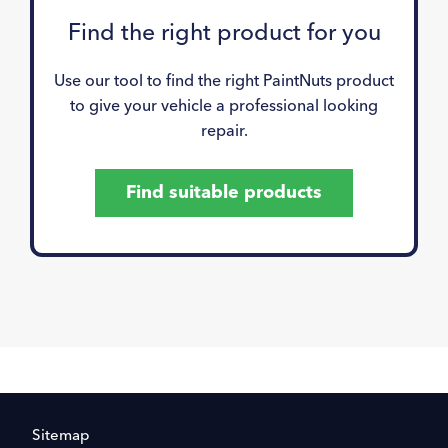
Find the right product for you
Use our tool to find the right PaintNuts product
to give your vehicle a professional looking
repair.
Find suitable products
Sitemap