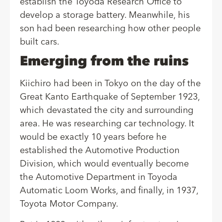
establish the Toyoda Research Office to
develop a storage battery. Meanwhile, his
son had been researching how other people
built cars.
Emerging from the ruins
Kiichiro had been in Tokyo on the day of the
Great Kanto Earthquake of September 1923,
which devastated the city and surrounding
area. He was researching car technology. It
would be exactly 10 years before he
established the Automotive Production
Division, which would eventually become
the Automotive Department in Toyoda
Automatic Loom Works, and finally, in 1937,
Toyota Motor Company.