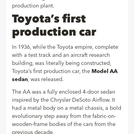
production plant.
Toyota’s first
production car
In 1936, while the Toyota empire, complete
with a test track and an aircraft research
building, was literally being constructed,
Toyota’s first production car, the
Model AA
sedan
, was released.
The AA was a fully enclosed 4-door sedan
inspired by the Chrysler DeSoto Airflow. It
had a metal body on a metal chassis, a bold
evolutionary step away from the fabric-on-
wooden-frame bodies of the cars from the
previous decade.