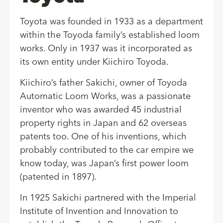
Toyota was founded in 1933 as a department
within the Toyoda family’s established loom
works. Only in 1937 was it incorporated as
its own entity under Kiichiro Toyoda.
Kiichiro’s father Sakichi, owner of Toyoda
Automatic Loom Works, was a passionate
inventor who was awarded 45 industrial
property rights in Japan and 62 overseas
patents too. One of his inventions, which
probably contributed to the car empire we
know today, was Japan’s first power loom
(patented in 1897).
In 1925 Sakichi partnered with the Imperial
Institute of Invention and Innovation to