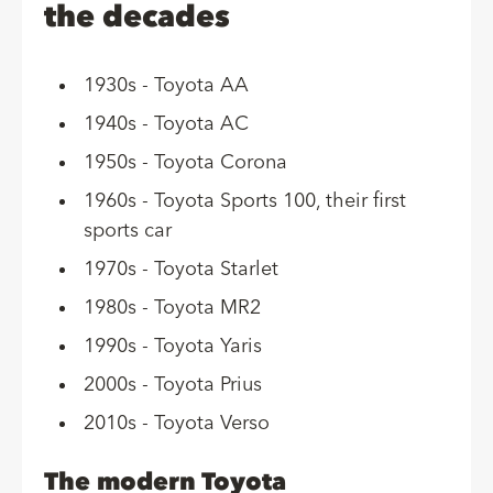
the decades
1930s - Toyota AA
1940s - Toyota AC
1950s - Toyota Corona
1960s - Toyota Sports 100, their first
sports car
1970s - Toyota Starlet
1980s - Toyota MR2
1990s - Toyota Yaris
2000s - Toyota Prius
2010s - Toyota Verso
The modern Toyota