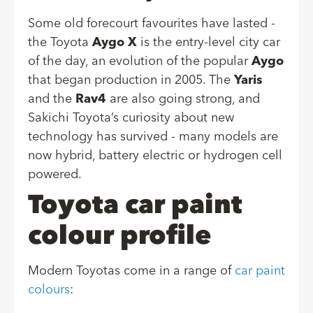
Some old forecourt favourites have lasted -
the Toyota
Aygo X
is the entry-level city car
of the day, an evolution of the popular
Aygo
that began production in 2005. The
Yaris
and the
Rav4
are also going strong, and
Sakichi Toyota’s curiosity about new
technology has survived - many models are
now hybrid, battery electric or hydrogen cell
powered.
Toyota car paint
colour profile
Modern Toyotas come in a range of
car paint
colours
: