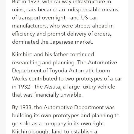
But in 1923, with railway infrastructure in
ruins, cars became an indispensable means
of transport overnight - and US car
manufacturers, who were streets ahead in
efficiency and prompt delivery of orders,
dominated the Japanese market.
Kiirchiro and his father continued
researching and planning. The Automotive
Department of Toyoda Automatic Loom
Works contributed to two prototypes of a car
in 1932 - the Atsuta, a large luxury vehicle
that was financially unviable.
By 1933, the Automotive Department was
building its own prototypes and planning to
go solo as a company in its own right.
Kiichiro bought land to establish a