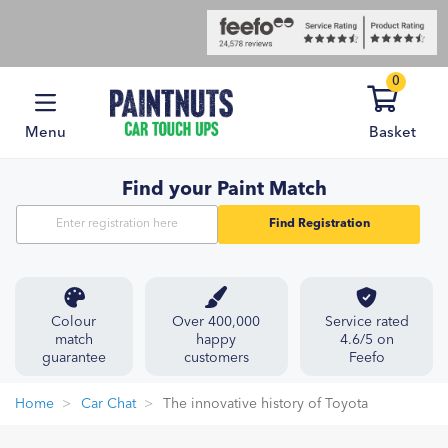
0
Menu
Basket
Find your Paint Match
Find Registration
Colour
Over 400,000
Service rated
match
happy
4.6/5 on
guarantee
customers
Feefo
Home
Car Chat
The innovative history of Toyota