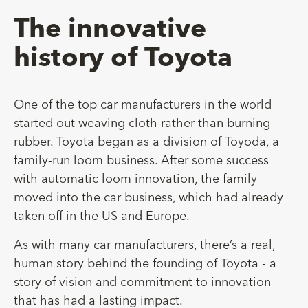
The innovative
history of Toyota
One of the top car manufacturers in the world
started out weaving cloth rather than burning
rubber. Toyota began as a division of Toyoda, a
family-run loom business. After some success
with automatic loom innovation, the family
moved into the car business, which had already
taken off in the US and Europe.
As with many car manufacturers, there’s a real,
human story behind the founding of Toyota - a
story of vision and commitment to innovation
that has had a lasting impact.