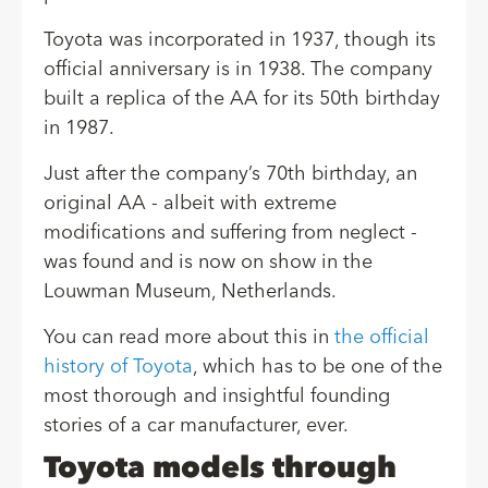
Toyota was incorporated in 1937, though its
official anniversary is in 1938. The company
built a replica of the AA for its 50th birthday
in 1987.
Just after the company’s 70th birthday, an
original AA - albeit with extreme
modifications and suffering from neglect -
was found and is now on show in the
Louwman Museum, Netherlands.
You can read more about this in
the official
history of Toyota
, which has to be one of the
most thorough and insightful founding
stories of a car manufacturer, ever.
Toyota models through