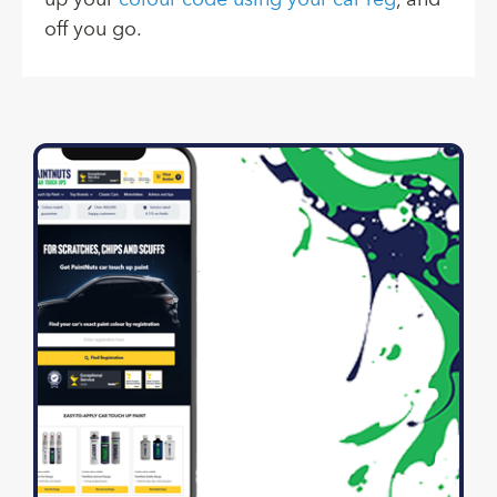
up your
colour code using your car reg
, and
off you go.