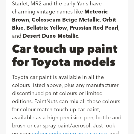
Starlet, MR2 and the early Yaris have
charming vintage names like
Meteoric
Brown
,
Colosseum Beige Metallic
,
Orbit
Blue
,
Bellatrix Yellow
,
Prussian Red Pearl
,
and
Desert Dune Metallic
.
Car touch up paint
for Toyota models
Toyota car paint is available in all the
colours listed above, plus any manufacturer
discontinued paint colours or limited
editions. PaintNuts can mix all these colours
for colour match touch up car paint,
available as a high precision pen, bottle and
brush or car spray paint/aerosol. Just look