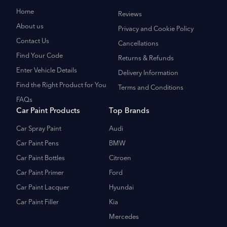
Home
Reviews
About us
Privacy and Cookie Policy
Contact Us
Cancellations
Find Your Code
Returns & Refunds
Enter Vehicle Details
Delivery Information
Find the Right Product for You
Terms and Conditions
FAQs
Car Paint Products
Top Brands
Car Spray Paint
Audi
Car Paint Pens
BMW
Car Paint Bottles
Citroen
Car Paint Primer
Ford
Car Paint Lacquer
Hyundai
Car Paint Filler
Kia
Mercedes