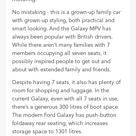
No mistaking - this is a grown-up family car
with grown-up styling, both practical and
smart looking. And the Galaxy MPV has
always been popular with British drivers.
While there aren’t many families with 7
members occupying all seven seats, it
possibly inspired people to get out and
about with extended family and friends.
Despite having 7 seats, it also has plenty of
room for shopping and luggage. In
the
current Galaxy
, even with all 7 seats in use,
there’s a generous 300 litres of boot space.
The modern Ford Galaxy has push-button
foldaway rear seating, which increases
storage space to 1301 litres.