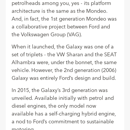
petrolheads among you, yes - its platform
architecture is the same as the Mondeo.
And, in fact, the 1st generation Mondeo was
a collaborative project between Ford and
the Volkswagen Group (VAG).
When it launched, the Galaxy was one of a
set of triplets - the VW Sharan and the SEAT
Alhambra were, under the bonnet, the same
vehicle. However, the 2nd generation (2006)
Galaxy was entirely Ford’s design and build.
In 2015, the Galaxy’s 3rd generation was
unveiled. Available initially with petrol and
diesel engines, the only model now
available has a self-charging hybrid engine,
a nod to Ford’s commitment to sustainable
motoring.