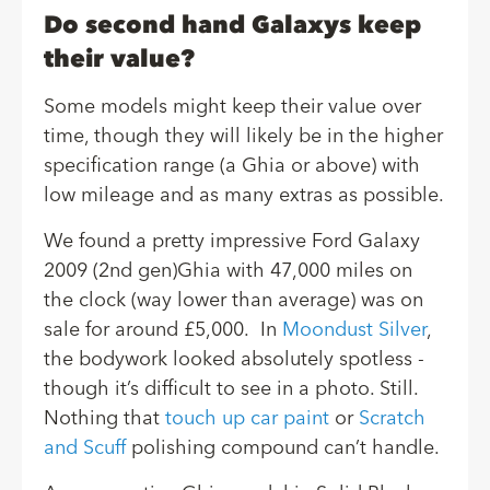
Do second hand Galaxys keep
their value?
Some models might keep their value over
time, though they will likely be in the higher
specification range (a Ghia or above) with
low mileage and as many extras as possible.
We found a pretty impressive Ford Galaxy
2009 (2nd gen)Ghia with 47,000 miles on
the clock (way lower than average) was on
sale for around £5,000. In
Moondust Silver
,
the bodywork looked absolutely spotless -
though it’s difficult to see in a photo. Still.
Nothing that
touch up car paint
or
Scratch
and Scuff
polishing compound can’t handle.