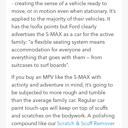
- creating the sense of a vehicle ready to
move, or in motion even when stationary. It’s
applied to the majority of their vehicles. It
has the Isofix points but
Ford clearly
advertises the S-MAX
as a car for the active
family: “a flexible seating system means
accommodation for everyone and
everything that goes with them — from
suitcases to surf boards”.
If you buy an MPV like the S-MAX with
activity and adventure in mind, it’s going to
be subjected to more rough and tumble
than the average family car. Regular car
paint touch-ups will keep on top of scuffs
and scratches on the bodywork. A polishing
compound like our
Scratch & Scuff Remover