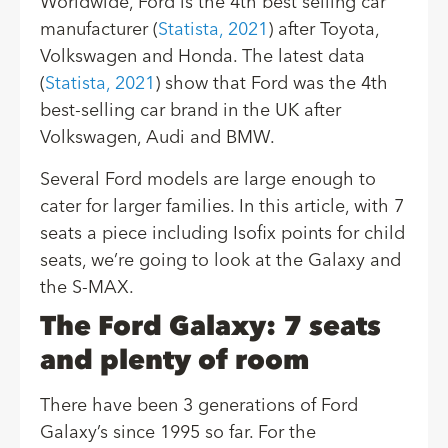
Worldwide, Ford is the 4th best selling car
manufacturer (
Statista, 2021
) after Toyota,
Volkswagen and Honda. The latest data
(
Statista, 2021
) show that Ford was the 4th
best-selling car brand in the UK after
Volkswagen, Audi and BMW.
Several Ford models are large enough to
cater for larger families. In this article, with 7
seats a piece including Isofix points for child
seats, we’re going to look at the Galaxy and
the S-MAX.
The Ford Galaxy: 7 seats
and plenty of room
There have been 3 generations of Ford
Galaxy’s since 1995 so far. For the