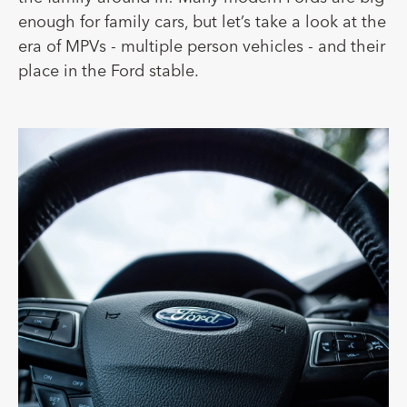
enough for family cars, but let’s take a look at the
era of MPVs - multiple person vehicles - and their
place in the Ford stable.