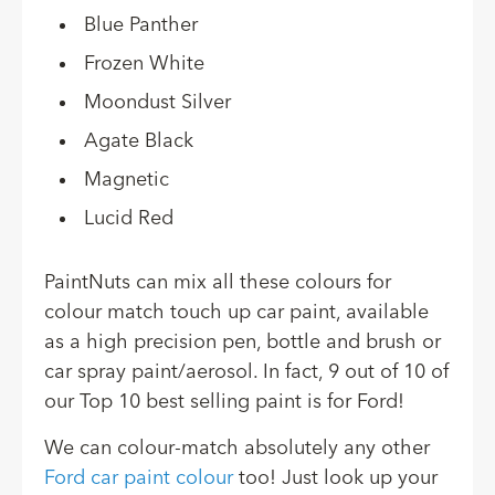
Blue Panther
Frozen White
Moondust Silver
Agate Black
Magnetic
Lucid Red
PaintNuts can mix all these colours for
colour match touch up car paint, available
as a high precision pen, bottle and brush or
car spray paint/aerosol. In fact, 9 out of 10 of
our Top 10 best selling paint is for Ford!
We can colour-match absolutely any other
Ford car paint colour
too! Just look up your