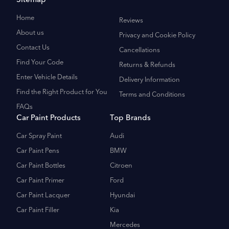
Sitemap
Home
Reviews
About us
Privacy and Cookie Policy
Contact Us
Cancellations
Find Your Code
Returns & Refunds
Enter Vehicle Details
Delivery Information
Find the Right Product for You
Terms and Conditions
FAQs
Car Paint Products
Top Brands
Car Spray Paint
Audi
Car Paint Pens
BMW
Car Paint Bottles
Citroen
Car Paint Primer
Ford
Car Paint Lacquer
Hyundai
Car Paint Filler
Kia
Mercedes