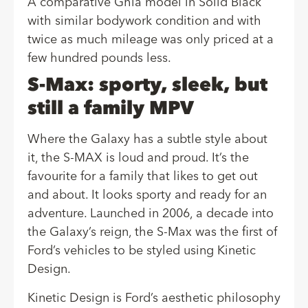
A comparative Ghia model in
Solid Black
with similar bodywork condition and with
twice as much mileage was only priced at a
few hundred pounds less.
S-Max: sporty, sleek, but
still a family MPV
Where the Galaxy has a subtle style about
it, the S-MAX is loud and proud. It’s the
favourite for a family that likes to get out
and about. It looks sporty and ready for an
adventure. Launched in 2006, a decade into
the Galaxy’s reign, the S-Max was the first of
Ford’s vehicles to be styled using Kinetic
Design.
Kinetic Design is Ford’s aesthetic philosophy