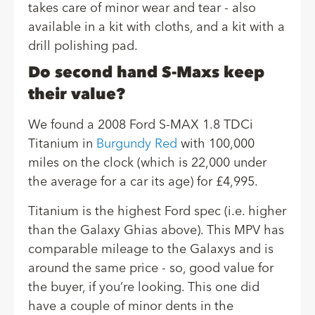
takes care of minor wear and tear - also
available in a kit with cloths, and a kit with a
drill polishing pad.
Do second hand S-Maxs keep
their value?
We found a 2008 Ford S-MAX 1.8 TDCi
Titanium in
Burgundy Red
with 100,000
miles on the clock (which is 22,000 under
the average for a car its age) for £4,995.
Titanium is the highest Ford spec (i.e. higher
than the Galaxy Ghias above). This MPV has
comparable mileage to the Galaxys and is
around the same price - so, good value for
the buyer, if you’re looking. This one did
have a couple of minor dents in the