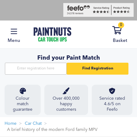
0
Menu
Basket
Find your Paint Match
Find Registration
Colour
Over 400,000
Service rated
match
happy
4.6/5 on
guarantee
customers
Feefo
Home
Car Chat
A brief history of the modern Ford family MPV