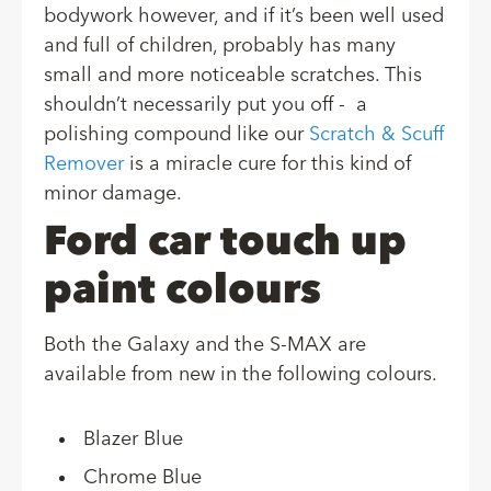
bodywork however, and if it’s been well used
and full of children, probably has many
small and more noticeable scratches. This
shouldn’t necessarily put you off - a
polishing compound like our
Scratch & Scuff
Remover
is a miracle cure for this kind of
minor damage.
Ford car touch up
paint colours
Both the Galaxy and the S-MAX are
available from new in the following colours.
Blazer Blue
Chrome Blue