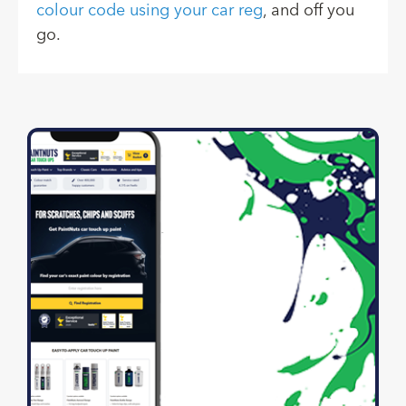
colour code using your car reg
, and off you
go.