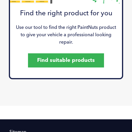
Find the right product for you
Use our tool to find the right PaintNuts product
to give your vehicle a professional looking
repair.
Find suitable products