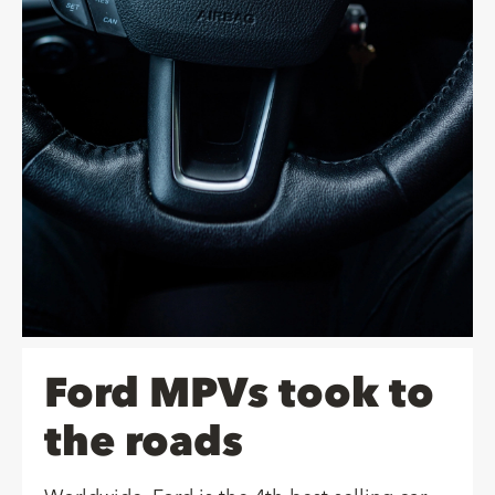
Ford MPVs took to
the roads