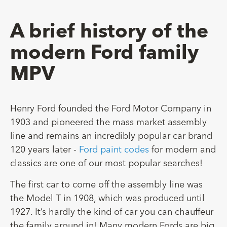
A brief history of the
modern Ford family
MPV
Henry Ford founded the Ford Motor Company in
1903 and pioneered the mass market assembly
line and remains an incredibly popular car brand
120 years later -
Ford paint codes
for modern and
classics are one of our most popular searches!
The first car to come off the assembly line was
the Model T in 1908, which was produced until
1927. It’s hardly the kind of car you can chauffeur
the family around in! Many modern Fords are big