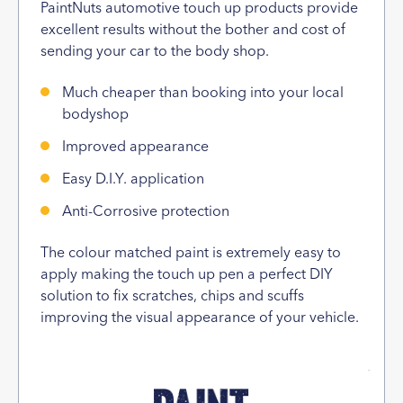
PaintNuts automotive touch up products provide
excellent results without the bother and cost of
sending your car to the body shop.
Much cheaper than booking into your local
bodyshop
Improved appearance
Easy D.I.Y. application
Anti-Corrosive protection
The colour matched paint is extremely easy to
apply making the touch up pen a perfect DIY
solution to fix scratches, chips and scuffs
improving the visual appearance of your vehicle.