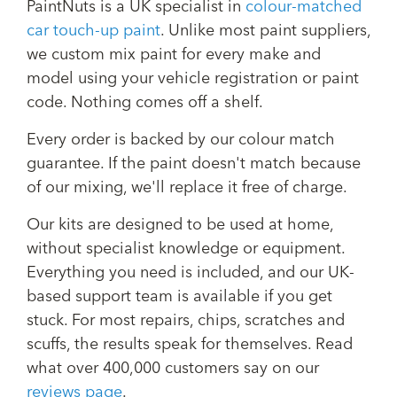
PaintNuts is a UK specialist in
colour-matched
car touch-up paint
. Unlike most paint suppliers,
we custom mix paint for every make and
model using your vehicle registration or paint
code. Nothing comes off a shelf.
Every order is backed by our colour match
guarantee. If the paint doesn't match because
of our mixing, we'll replace it free of charge.
Our kits are designed to be used at home,
without specialist knowledge or equipment.
Everything you need is included, and our UK-
based support team is available if you get
stuck. For most repairs, chips, scratches and
scuffs, the results speak for themselves. Read
what over 400,000 customers say on our
reviews page
.