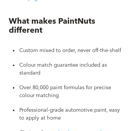
What makes PaintNuts
different
Custom mixed to order, never off-the-shelf
Colour match guarantee included as
standard
Over 80,000 paint formulas for precise
colour matching
Professional-grade automotive paint, easy
to apply at home