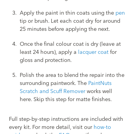
Apply the paint in thin coats using the
pen
tip or brush. Let each coat dry for around
25 minutes before applying the next.
Once the final colour coat is dry (leave at
least 24 hours), apply a
lacquer coat
for
gloss and protection.
Polish the area to blend the repair into the
surrounding paintwork. The
PaintNuts
Scratch and Scuff Remover
works well
here. Skip this step for matte finishes.
Full step-by-step instructions are included with
every kit. For more detail, visit our
how-to