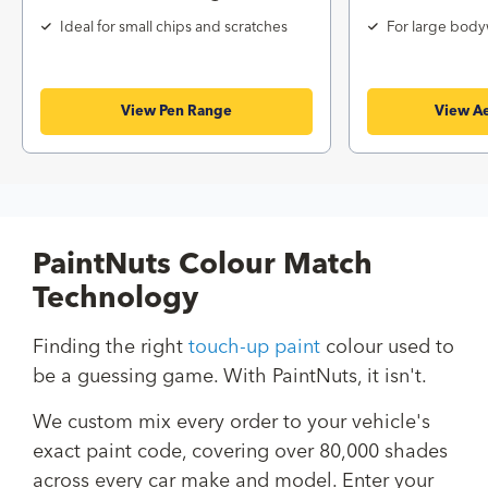
Ideal for small chips and scratches
For large body
View Pen Range
View Ae
PaintNuts Colour Match
Technology
Finding the right
touch-up paint
colour used to
be a guessing game. With PaintNuts, it isn't.
We custom mix every order to your vehicle's
exact paint code, covering over 80,000 shades
across every car make and model. Enter your