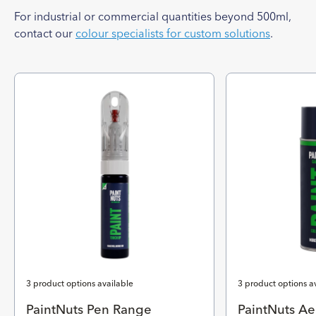
For industrial or commercial quantities beyond 500ml,
contact our
colour specialists for custom solutions
.
3 product options available
3 product options a
PaintNuts Pen Range
PaintNuts Ae