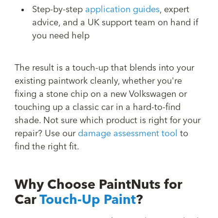
Step-by-step
application guides
, expert
advice, and a UK support team on hand if
you need help
The result is a touch-up that blends into your
existing paintwork cleanly, whether you're
fixing a stone chip on a new Volkswagen or
touching up a classic car in a hard-to-find
shade. Not sure which product is right for your
repair? Use our
damage assessment tool
to
find the right fit.
Why Choose PaintNuts for
Car
Touch-Up Paint
?