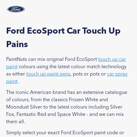
Ford EcoSport Car Touch Up
Pains
PaintNuts can mix original Ford EcoSport
touch up car
paint
colours using the latest colour match technology
as either
touch up paint pens
, pots or pots or
car spray
paint
.
The iconic American brand has an extensive catalogue
of colours, from the classics Frozen White and
Moondust Silver to the latest colours including Silver
Fox, Fantastic Red and Space White - and we can mix
them all.
Simply select your exact Ford EcoSport paint code or