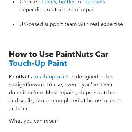
Choice of
pens
,
bottles
, or
aerosols
depending on the size of repair
UK-based support team with real expertise
How to Use PaintNuts Car
Touch-Up Paint
PaintNuts
touch-up paint
is designed to be
straightforward to use, even if you've never
done it before. Most repairs, chips, scratches
and scuffs, can be completed at home in under
an hour.
What you can repair