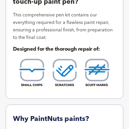
touch-up paint pen?
This comprehensive pen kit contains our
everything required for a flawless paint repair,
ensuring a professional finish, from preparation
to the final coat.
Designed for the thorough repair of:
Why PaintNuts paints?