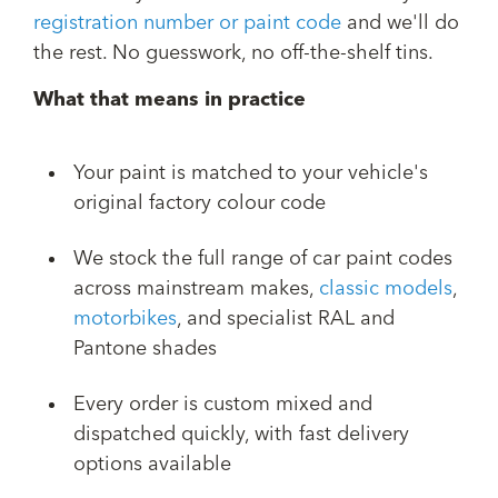
registration number or paint code
and we'll do
the rest. No guesswork, no off-the-shelf tins.
What that means in practice
Your paint is matched to your vehicle's
original factory colour code
We stock the full range of car paint codes
across mainstream makes,
classic models
,
motorbikes
, and specialist RAL and
Pantone shades
Every order is custom mixed and
dispatched quickly, with fast delivery
options available