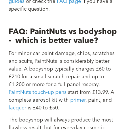
guides
or check the
FAQ page
if you have a
specific question.
FAQ: PaintNuts vs bodyshop
- which is better value?
For minor car paint damage, chips, scratches
and scuffs, PaintNuts is considerably better
value. A bodyshop typically charges £60 to
£210 for a small scratch repair and up to
£1,200 or more for a full panel respray.
PaintNuts touch-up pens
start from £13.99. A
complete aerosol kit with
primer
, paint, and
lacquer
is £40 to £50.
The bodyshop will always produce the most
flawless result, but for everyday cosmetic