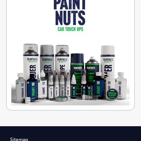
Sitemap