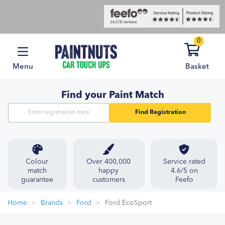
0
Menu
Basket
Find your Paint Match
Find Registration
Colour
Over 400,000
Service rated
match
happy
4.6/5 on
guarantee
customers
Feefo
Home
Brands
Ford
Ford EcoSport