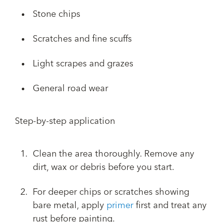
Stone chips
Scratches and fine scuffs
Light scrapes and grazes
General road wear
Step-by-step application
Clean the area thoroughly. Remove any
dirt, wax or debris before you start.
For deeper chips or scratches showing
bare metal, apply
primer
first and treat any
rust before painting.