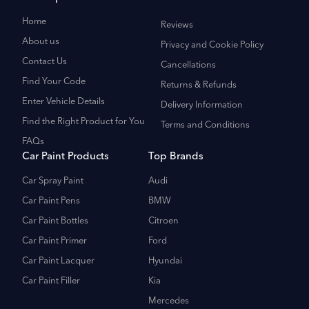
Home
Reviews
About us
Privacy and Cookie Policy
Contact Us
Cancellations
Find Your Code
Returns & Refunds
Enter Vehicle Details
Delivery Information
Find the Right Product for You
Terms and Conditions
FAQs
Car Paint Products
Top Brands
Car Spray Paint
Audi
Car Paint Pens
BMW
Car Paint Bottles
Citroen
Car Paint Primer
Ford
Car Paint Lacquer
Hyundai
Car Paint Filler
Kia
Mercedes