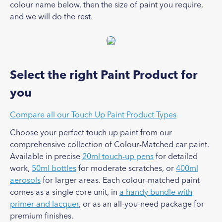
colour name below, then the size of paint you require,
and we will do the rest.
Select the right Paint Product for
you
Compare all our Touch Up Paint Product Types
Choose your perfect touch up paint from our
comprehensive collection of Colour-Matched car paint.
Available in precise
20ml touch-up pens
for detailed
work,
50ml bottles
for moderate scratches, or
400ml
aerosols
for larger areas. Each colour-matched paint
comes as a single core unit, in
a handy bundle with
primer and lacquer
, or as an all-you-need package for
premium finishes.