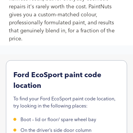
repairs it's rarely worth the cost. PaintNuts
gives you a custom-matched colour,
professionally formulated paint, and results
that genuinely blend in, for a fraction of the
price.
Ford EcoSport paint code
location
To find your Ford EcoSport paint code location,
try looking in the following places:
Boot – lid or floor/ spare wheel bay
On the driver’s side door column