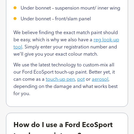
Under bonnet – suspension mount/ inner wing
Under bonnet – front/slam panel
We believe finding the exact match paint should
be easy, which is why we also have a
reg look-up
tool
. Simply enter your registration number and
we’ll give you your exact colour match.
We use the latest technology to custom-mix all
our Ford EcoSport touch-up paint. Better yet, it
can come as a
touch-up pen
,
pot
or
aerosol
,
depending on the damage and what works best
for you.
How do I use a Ford EcoSport