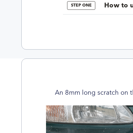
How to u
STEP ONE
An 8mm long scratch on t