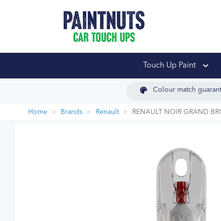
PaintNuts Car Touch
Touch Up Paint
Colour match guaran
Home
Brands
Renault
RENAULT NOIR GRAND BRI