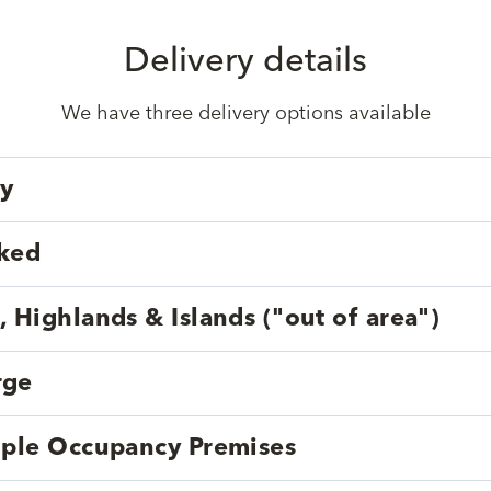
Delivery details
We have three delivery options available
ry
cked
, Highlands & Islands ("out of area")
rge
tiple Occupancy Premises