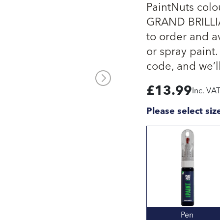
PaintNuts col
GRAND BRILLIA
to order and av
or spray paint.
code, and we’ll
£
13.99
Inc. VA
Please select siz
Pen