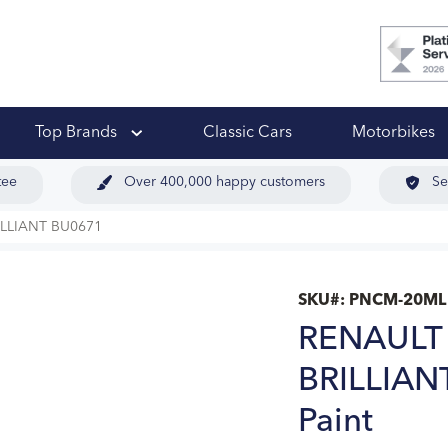
 Ups
Top Brands
Classic Cars
Motorbikes
tee
Over 400,000 happy customers
Se
LLIANT BU0671
SKU#:
PNCM-20ML
RENAULT
BRILLIAN
Paint