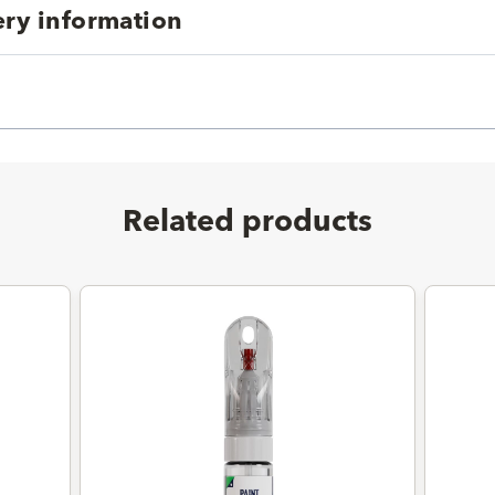
ery information
Related products