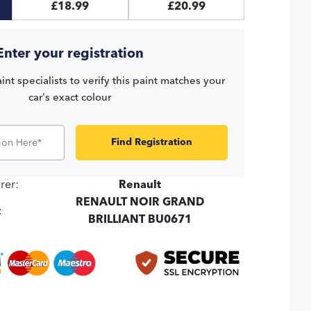
£18.99
£20.99
Enter your registration
int specialists to verify this paint matches your
car's exact colour
Find Registration
rer:
Renault
RENAULT NOIR GRAND
:
BRILLIANT BU0671