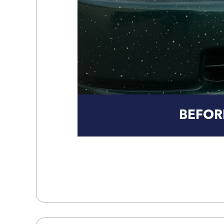
BEFOR