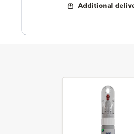
Additional deliv