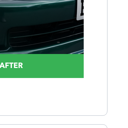
AFTER