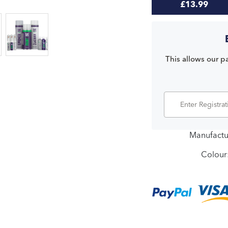
£13.99
This allows our pa
Manufactu
Colour