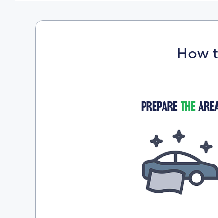
How t