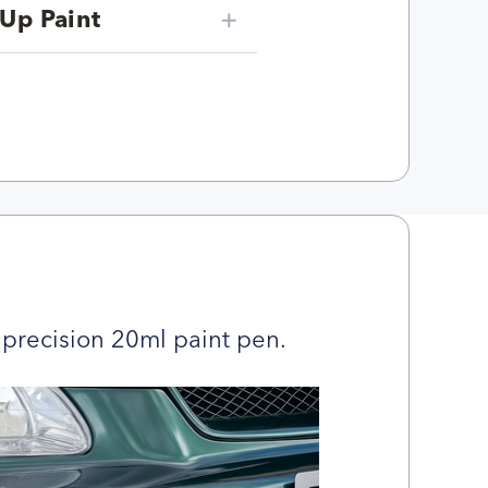
Up Paint
precision 20ml paint pen.