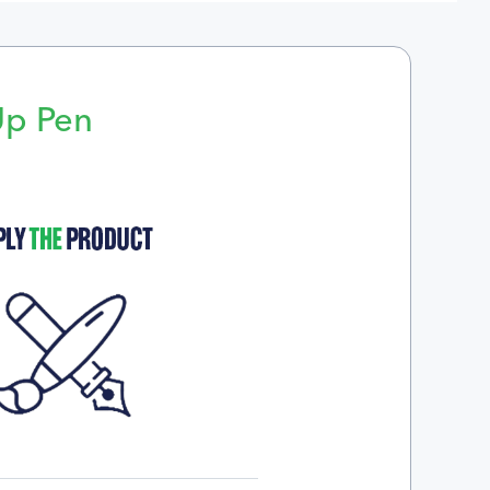
Up Pen
p