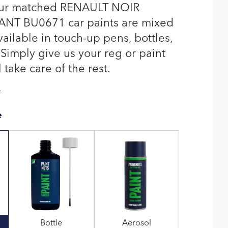
our matched RENAULT NOIR
NT BU0671 car paints are mixed
ailable in touch-up pens, bottles,
 Simply give us your reg or paint
 take care of the rest.
T
e
Bottle
Aerosol