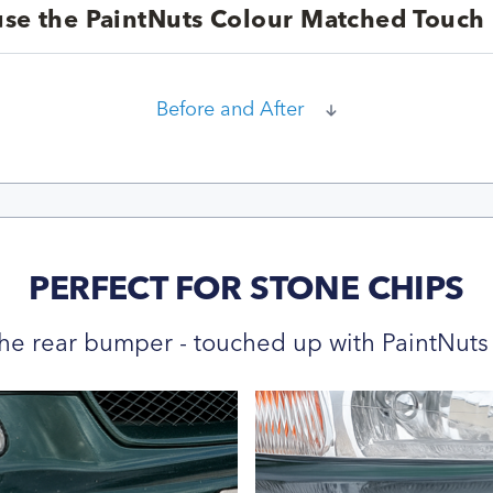
se the PaintNuts Colour Matched Touch 
Before and After
PERFECT FOR STONE CHIPS
he rear bumper - touched up with PaintNuts 