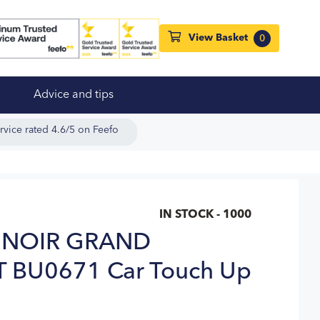
View Basket
0
Advice and tips
rvice rated 4.6/5 on Feefo
IN STOCK - 1000
 NOIR GRAND
T BU0671 Car Touch Up