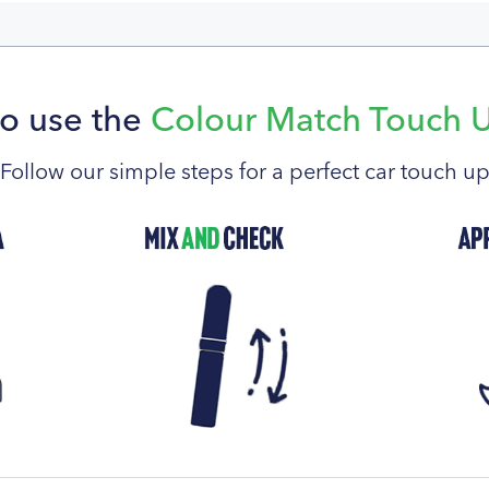
o use the
Colour Match Touch 
Follow our simple steps for a perfect car touch u