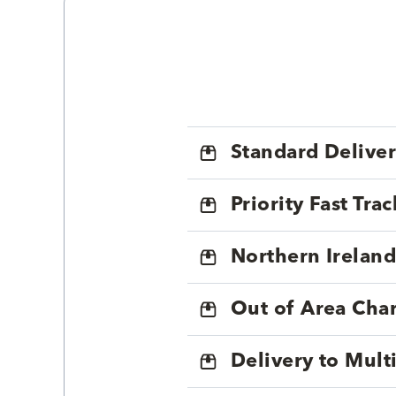
Standard Delive
Priority Fast Tra
Northern Ireland
Out of Area Cha
Delivery to Mul