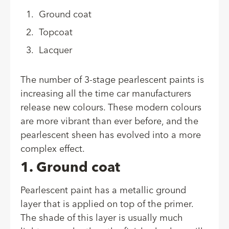
Ground coat
Topcoat
Lacquer
The number of 3-stage pearlescent paints is
increasing all the time car manufacturers
release new colours. These modern colours
are more vibrant than ever before, and the
pearlescent sheen has evolved into a more
complex effect.
1. Ground coat
Pearlescent paint has a metallic ground
layer that is applied on top of the primer.
The shade of this layer is usually much