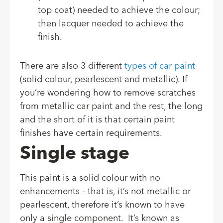
top coat) needed to achieve the colour;
then lacquer needed to achieve the
finish.
There are also 3 different
types of car paint
(solid colour, pearlescent and metallic). If
you’re wondering how to remove scratches
from metallic car paint and the rest, the long
and the short of it is that certain paint
finishes have certain requirements.
Single stage
This paint is a solid colour with no
enhancements - that is, it’s not metallic or
pearlescent, therefore it’s known to have
only a single component. It’s known as