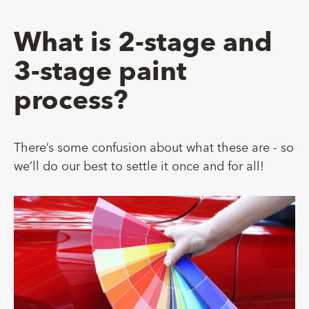
What is 2-stage and
3-stage paint
process?
There’s some confusion about what these are - so
we’ll do our best to settle it once and for all!