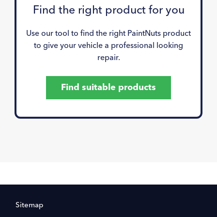
Find the right product for you
Use our tool to find the right PaintNuts product
to give your vehicle a professional looking
repair.
Find suitable products
Sitemap