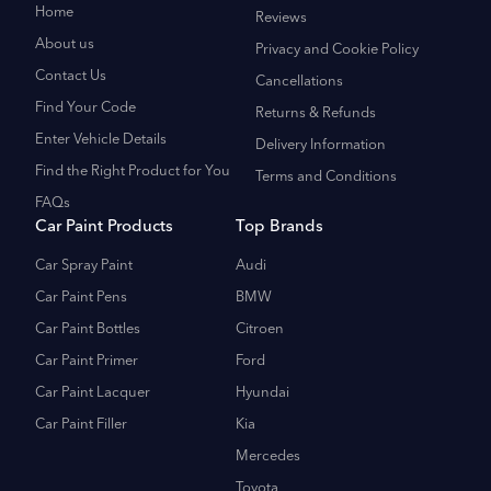
Home
Reviews
About us
Privacy and Cookie Policy
Contact Us
Cancellations
Find Your Code
Returns & Refunds
Enter Vehicle Details
Delivery Information
Find the Right Product for You
Terms and Conditions
FAQs
Car Paint Products
Top Brands
Car Spray Paint
Audi
Car Paint Pens
BMW
Car Paint Bottles
Citroen
Car Paint Primer
Ford
Car Paint Lacquer
Hyundai
Car Paint Filler
Kia
Mercedes
Toyota