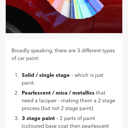
Broadly speaking, there are 3 different types
of car paint:
Solid / single stage
– which is just
paint.
Pearlescent / mica / metallics
that
need a lacquer - making them a 2 stage
process (but not 2 stage paint).
3 stage paint
– 2 parts of paint
(coloured base coat then pearlescent