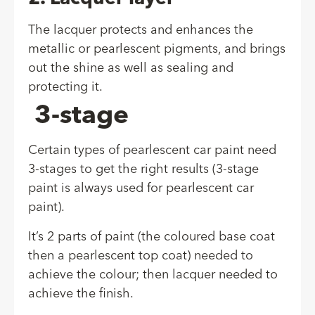
The lacquer protects and enhances the
metallic or pearlescent pigments, and brings
out the shine as well as sealing and
protecting it.
3-stage
Certain types of pearlescent car paint need
3-stages to get the right results (3-stage
paint is always used for pearlescent car
paint).
It’s 2 parts of paint (the coloured base coat
then a pearlescent top coat) needed to
achieve the colour; then lacquer needed to
achieve the finish.