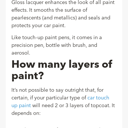
Gloss lacquer enhances the look of all paint
effects. It smooths the surface of
pearlescents (and metallics) and seals and
protects your car paint.
Like touch-up paint pens, it comes in a
precision pen, bottle with brush, and
aerosol.
How many layers of
paint?
It’s not possible to say outright that, for
certain, if your particular type of
car touch
up paint
will need 2 or 3 layers of topcoat. It
depends on: