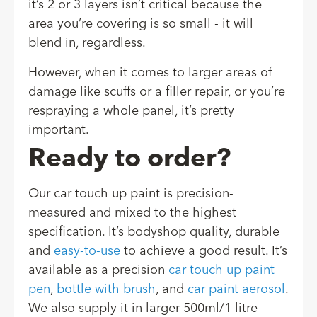
it’s 2 or 3 layers isn’t critical because the
area you’re covering is so small - it will
blend in, regardless.
However, when it comes to larger areas of
damage like scuffs or a filler repair, or you’re
respraying a whole panel, it’s pretty
important.
Ready to order?
Our car touch up paint is precision-
measured and mixed to the highest
specification. It’s bodyshop quality, durable
and
easy-to-use
to achieve a good result. It’s
available as a precision
car touch up paint
pen
,
bottle with brush
, and
car paint aerosol
.
We also supply it in larger 500ml/1 litre