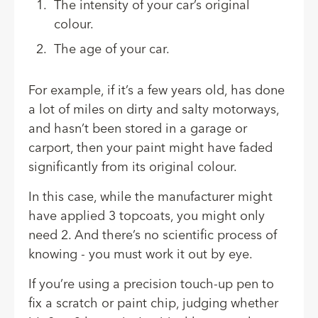
The intensity of your car’s original
colour.
The age of your car.
For example, if it’s a few years old, has done
a lot of miles on dirty and salty motorways,
and hasn’t been stored in a garage or
carport, then your paint might have faded
significantly from its original colour.
In this case, while the manufacturer might
have applied 3 topcoats, you might only
need 2. And there’s no scientific process of
knowing - you must work it out by eye.
If you’re using a precision touch-up pen to
fix a scratch or paint chip, judging whether