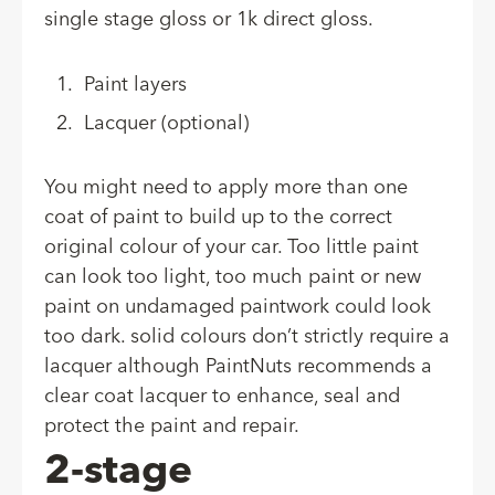
single stage gloss or 1k direct gloss.
Paint layers
Lacquer (optional)
You might need to apply more than one
coat of paint to build up to the correct
original colour of your car. Too little paint
can look too light, too much paint or new
paint on undamaged paintwork could look
too dark. solid colours don’t strictly require a
lacquer although PaintNuts recommends a
clear coat lacquer to enhance, seal and
protect the paint and repair.
2-stage