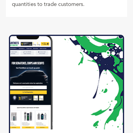
quantities to trade customers.