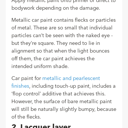
Apply metallic paint onto primer or direct to
bodywork depending on the damage.
Metallic car paint contains flecks or particles
of metal. These are so small that individual
particles can’t be seen with the naked eye -
but they’re square. They need to lie in
alignment so that when the light bounces
off them, the car paint achieves the
intended uniform shade.
Car paint for
metallic and pearlescent
finishes
, including touch-up paint, includes a
‘flop control’ additive that achieves this.
However, the surface of bare metallic paint
will still be naturally slightly bumpy, because
of the flecks.
2. Lacquer layer