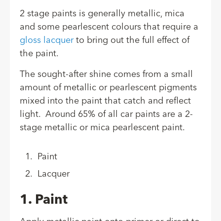
2 stage paints is generally metallic, mica
and some pearlescent colours that require a
gloss lacquer
to bring out the full effect of
the paint.
The sought-after shine comes from a small
amount of metallic or pearlescent pigments
mixed into the paint that catch and reflect
light. Around 65% of all car paints are a 2-
stage metallic or mica pearlescent paint.
Paint
Lacquer
1. Paint