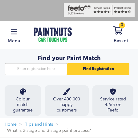
0
Menu
Basket
Find your Paint Match
Find Registration
Colour
Over 400,000
Service rated
match
happy
4.6/5 on
guarantee
customers
Feefo
Home
Tips and Hints
What is 2-stage and 3-stage paint process?