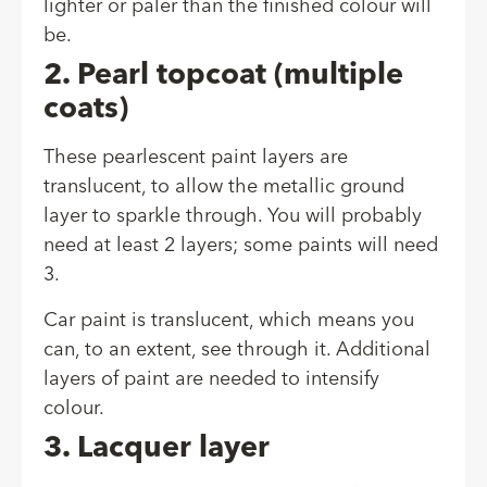
lighter or paler than the finished colour will
be.
2. Pearl topcoat (multiple
coats)
These pearlescent paint layers are
translucent, to allow the metallic ground
layer to sparkle through. You will probably
need at least 2 layers; some paints will need
3.
Car paint is translucent, which means you
can, to an extent, see through it. Additional
layers of paint are needed to intensify
colour.
3. Lacquer layer