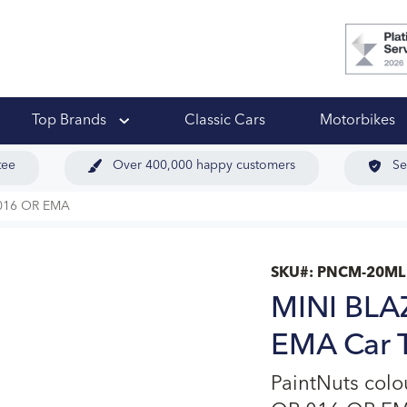
 Ups
Top Brands
Classic Cars
Motorbikes
tee
Over 400,000 happy customers
Se
016 OR EMA
SKU#:
PNCM-20ML
MINI BLA
EMA Car T
PaintNuts col