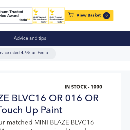
View Basket
0
Advice and tips
rvice rated 4.6/5 on Feefo
IN STOCK - 1000
ZE BLVC16 OR 016 OR
ouch Up Paint
our matched MINI BLAZE BLVC16