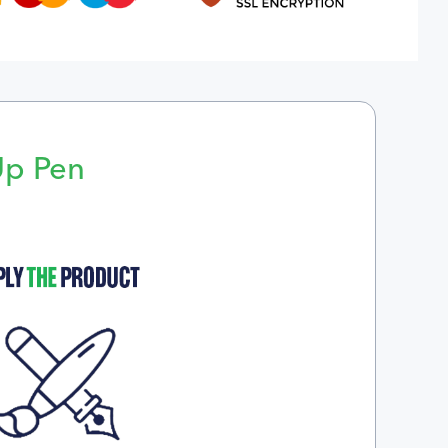
Up Pen
p