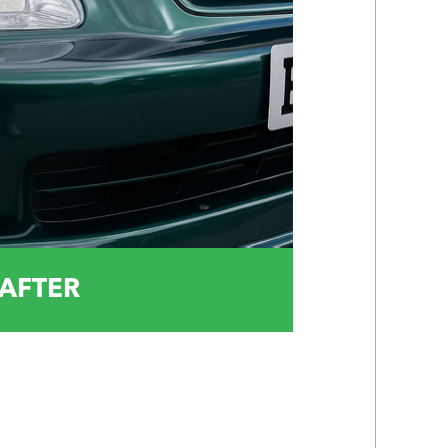
AFTER