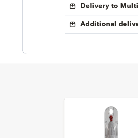
Delivery to Mul
Additional deliv