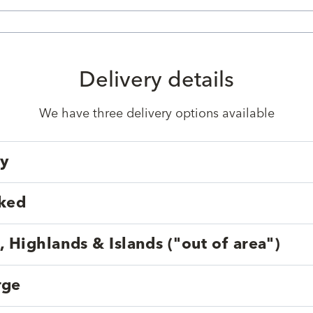
Delivery details
We have three delivery options available
ry
cked
, Highlands & Islands ("out of area")
rge