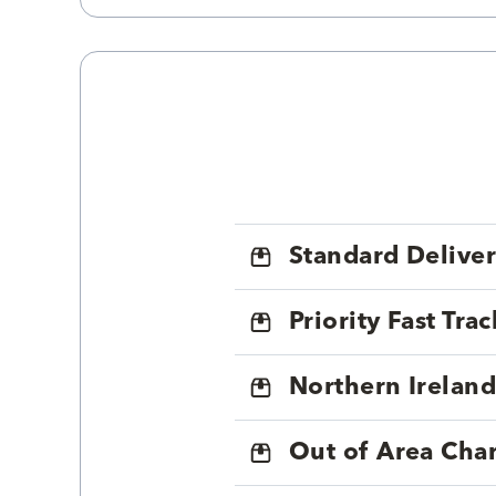
Standard Delive
Priority Fast Tra
Northern Ireland
Out of Area Cha