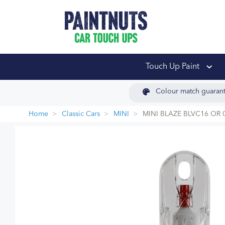
PaintNuts Car Touch
Touch Up Paint
Colour match guaran
Home
Classic Cars
MINI
MINI BLAZE BLVC16 OR 