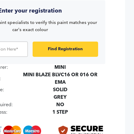
Enter your registration
int specialists to verify this paint matches your
car's exact colour
Find Registration
rer:
MINI
MINI BLAZE BLVC16 OR 016 OR
:
EMA
e:
SOLID
:
GREY
uired:
NO
ess:
1 STEP