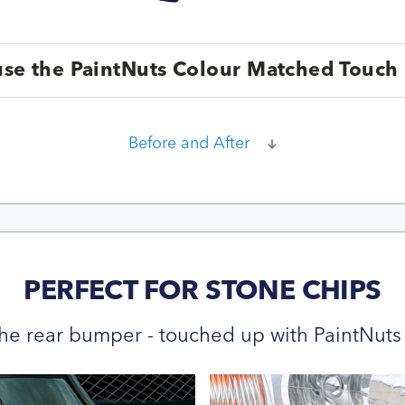
se the PaintNuts Colour Matched Touch 
Before and After
PERFECT FOR STONE CHIPS
he rear bumper - touched up with PaintNuts 