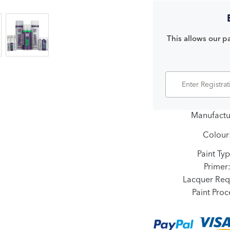
This allows our pa
Manufactu
Colour
Paint Typ
Primer
Lacquer Req
Paint Proc