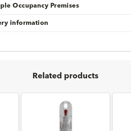
tiple Occupancy Premises
ery information
Related products