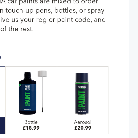
 car paints are mixed to order
n touch-up pens, bottles, or spray
give us your reg or paint code, and
of the rest.
T
e
Bottle
Aerosol
£18.99
£20.99