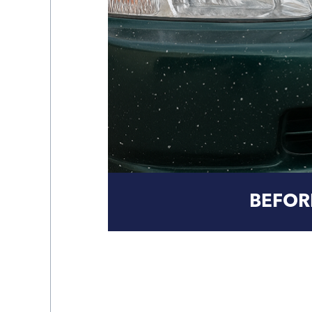
BEFOR