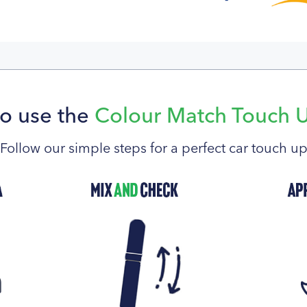
o use the
Colour Match Touch 
Follow our simple steps for a perfect car touch u