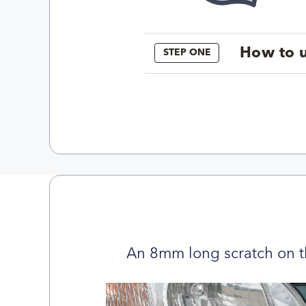
How to u
STEP ONE
An 8mm long scratch on t