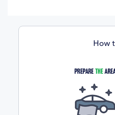
How t