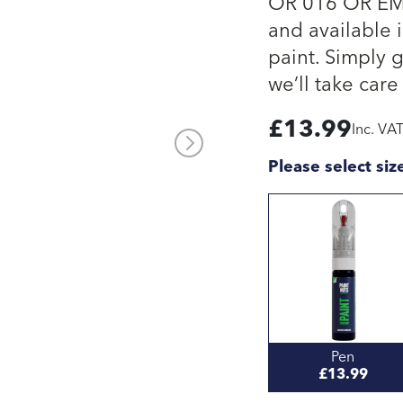
OR 016 OR EMA
and available i
paint. Simply 
we’ll take care 
£
13.99
Inc. VA
Please select siz
Pen
£13.99