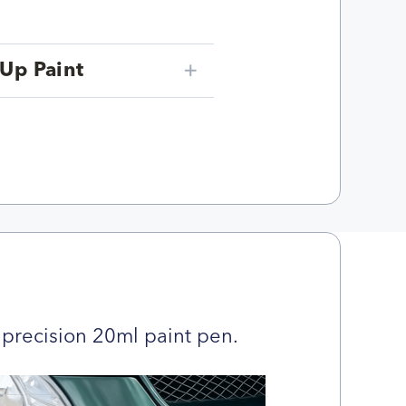
Up Paint
precision 20ml paint pen.