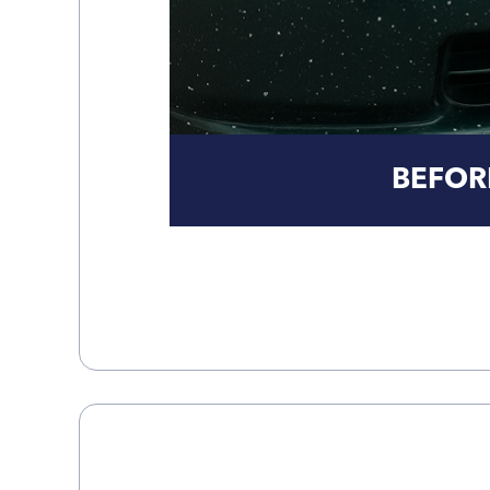
BEFOR