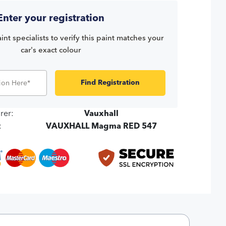
Enter your registration
int specialists to verify this paint matches your
car's exact colour
Find Registration
rer:
Vauxhall
:
VAUXHALL Magma RED 547