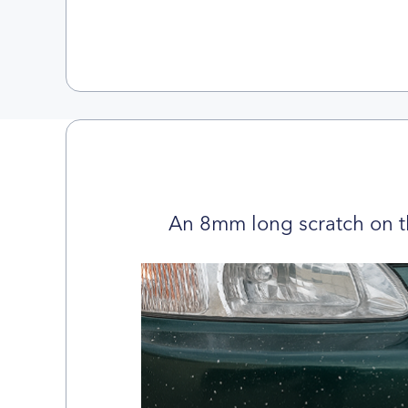
An 8mm long scratch on t