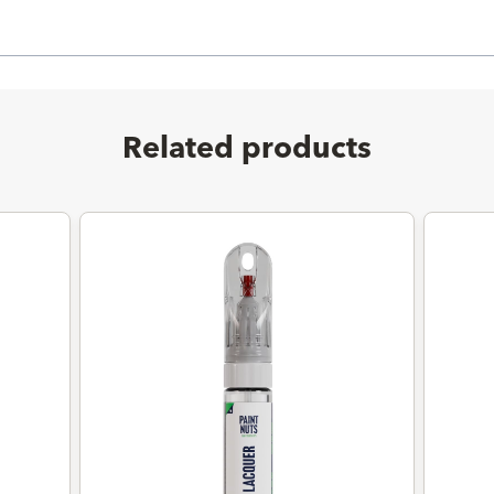
Related products