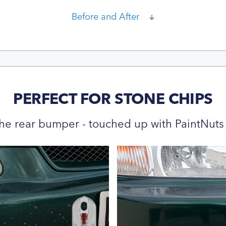
Before and After
PERFECT FOR STONE CHIPS
he rear bumper - touched up with PaintNuts 