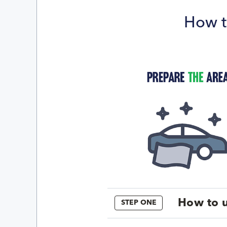
How t
How to u
STEP ONE