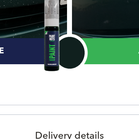
E
Delivery details