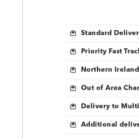
Standard Delive
Priority Fast Tra
Northern Ireland
Out of Area Cha
Delivery to Mul
Additional deliv