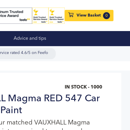
View Basket
0
Advice and tips
rvice rated 4.6/5 on Feefo
IN STOCK - 1000
L Magma RED 547 Car
Paint
lour matched VAUXHALL Magma