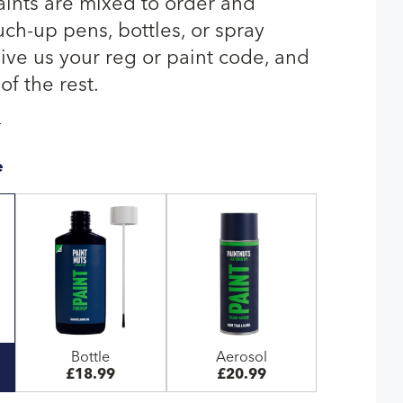
ints are mixed to order and
uch-up pens, bottles, or spray
give us your reg or paint code, and
of the rest.
T
e
Bottle
Aerosol
£18.99
£20.99