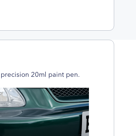
precision 20ml paint pen.