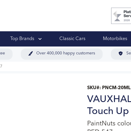
 Ups
Top Brands
Classic Cars
Motorbikes
tee
Over 400,000 happy customers
Se
7
SKU#:
PNCM-20ML
VAUXHAL
Touch Up 
PaintNuts co