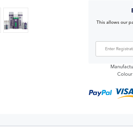
This allows our pa
Manufactu
Colour