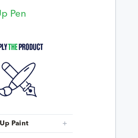
Up Pen
p
Up Paint