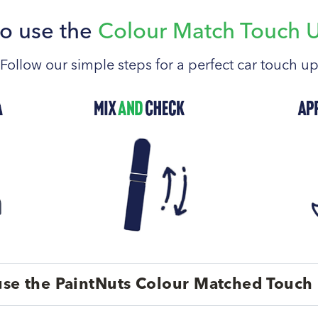
o use the
Colour Match Touch 
Follow our simple steps for a perfect car touch u
se the PaintNuts Colour Matched Touch 