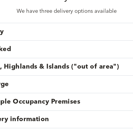
We have three delivery options available
ry
cked
, Highlands & Islands ("out of area")
rge
tiple Occupancy Premises
ery information