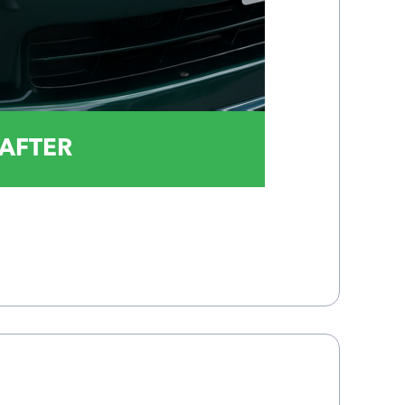
AFTER