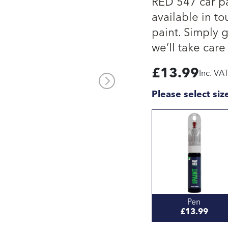
RED 547 car pa
available in to
paint. Simply 
we’ll take care 
£
13.99
Inc. VA
Please select siz
Pen
£13.99