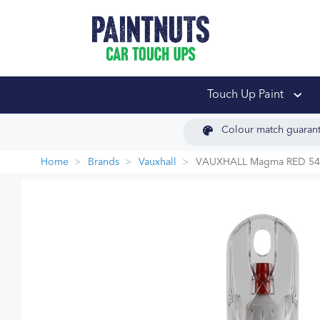
PaintNuts Car Touch
Touch Up Paint
Colour match guaran
Home
Brands
Vauxhall
VAUXHALL Magma RED 54