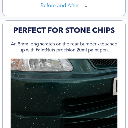
Before and After
PERFECT FOR STONE CHIPS
An 8mm long scratch on the rear bumper - touched
up with PaintNuts precision 20ml paint pen.