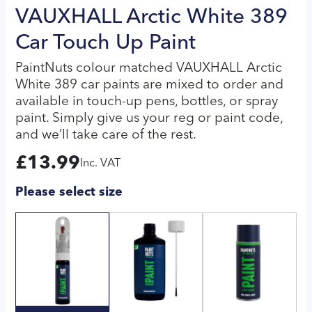
VAUXHALL Arctic White 389
Car Touch Up Paint
PaintNuts colour matched VAUXHALL Arctic
White 389 car paints are mixed to order and
available in touch-up pens, bottles, or spray
paint. Simply give us your reg or paint code,
and we’ll take care of the rest.
£
13.99
Inc. VAT
Please select size