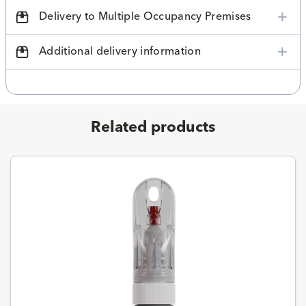
Delivery to Multiple Occupancy Premises
Additional delivery information
Related products