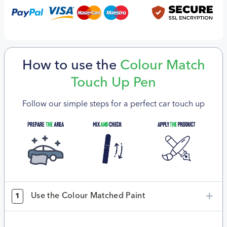
How to use the
Colour Match
Touch Up Pen
Follow our simple steps for a perfect car touch up
Use the Colour Matched Paint
1