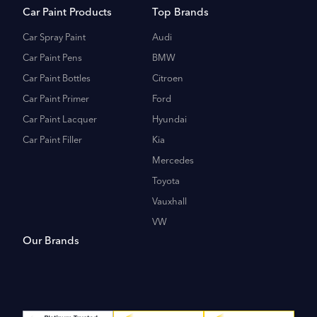
Car Paint Products
Top Brands
Car Spray Paint
Audi
Car Paint Pens
BMW
Car Paint Bottles
Citroen
Car Paint Primer
Ford
Car Paint Lacquer
Hyundai
Car Paint Filler
Kia
Mercedes
Toyota
Vauxhall
VW
Our Brands