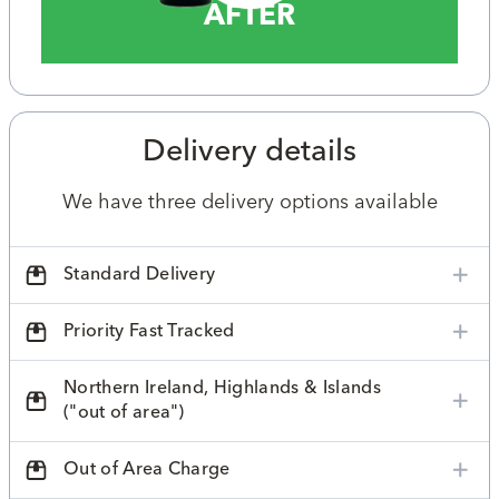
AFTER
Delivery details
We have three delivery options available
Standard Delivery
Priority Fast Tracked
Northern Ireland, Highlands & Islands
("out of area")
Out of Area Charge