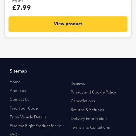
From
£7.99
View product
Sitemap
Home
Reviews
About us
Privacy and Cookie Policy
Contact Us
Cancellations
Find Your Code
Returns & Refunds
Enter Vehicle Details
Delivery Information
Find the Right Product for You
Terms and Conditions
FAQs