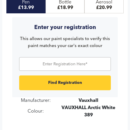
Pen
Bottle
Aerosol
£13.99
£18.99
£20.99
Enter your registration
This allows our paint specialists to verify this
paint matches your car's exact colour
Find Registration
Manufacturer:
Vauxhall
VAUXHALL Arctic White
Colour:
389