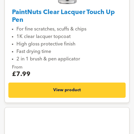
PaintNuts Clear Lacquer Touch Up
Pen
For fine scratches, scuffs & chips
1K clear lacquer topcoat
High gloss protective finish
Fast drying time
2 in 1 brush & pen applicator
From
£7.99
View product