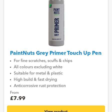
PaintNuts Grey Primer Touch Up Pen
For fine scratches, scuffs & chips
All colours excluding white
Suitable for metal & plastic
High build & fast drying
Anticorrosive rust protection
From
£7.99
View product