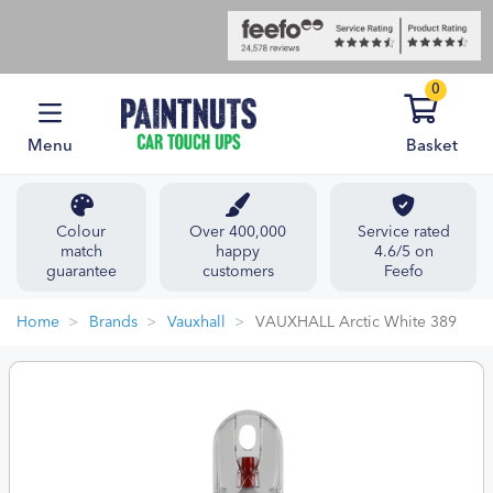
0
Menu
Basket
Colour
Over 400,000
Service rated
match
happy
4.6/5 on
guarantee
customers
Feefo
Home
Brands
Vauxhall
VAUXHALL Arctic White 389