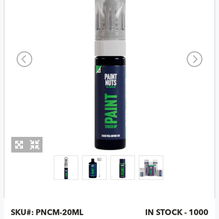
SKU#:
PNCM-20ML
IN STOCK - 1000