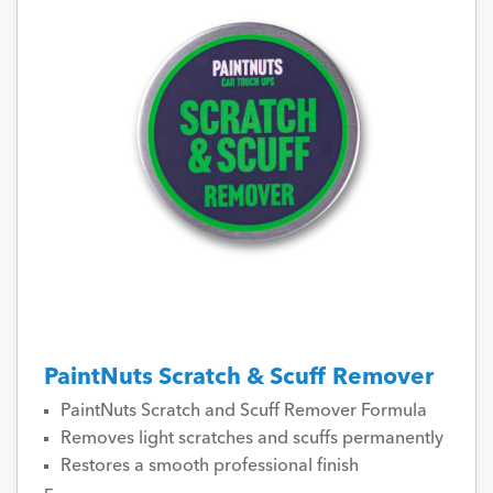
PaintNuts Scratch & Scuff Remover
PaintNuts Scratch and Scuff Remover Formula
Removes light scratches and scuffs permanently
Restores a smooth professional finish