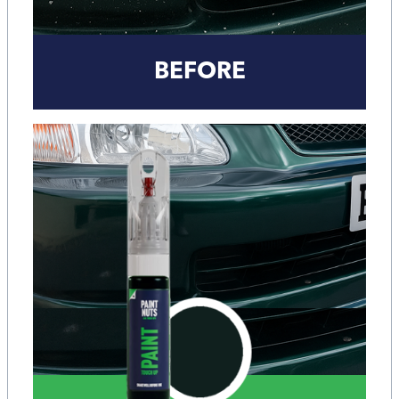
BEFORE