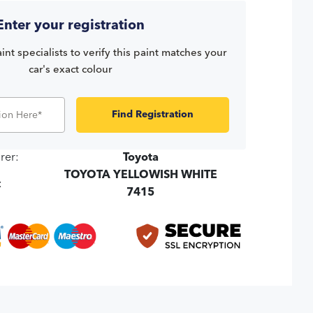
Enter your registration
int specialists to verify this paint matches your
car's exact colour
Find Registration
rer:
Toyota
TOYOTA YELLOWISH WHITE
:
7415