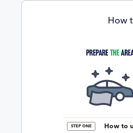
How t
How to u
STEP ONE