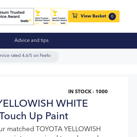
View Basket
0
Advice and tips
rvice rated 4.6/5 on Feefo
IN STOCK - 1000
YELLOWISH WHITE
Touch Up Paint
lour matched TOYOTA YELLOWISH