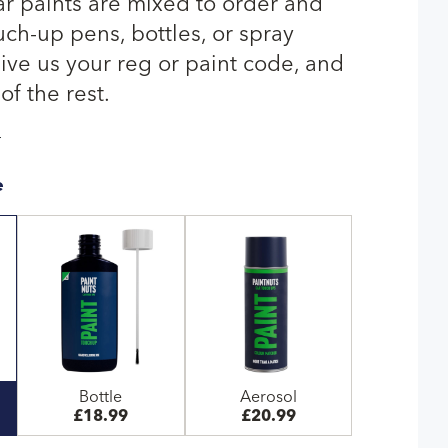
r paints are mixed to order and
uch-up pens, bottles, or spray
give us your reg or paint code, and
of the rest.
T
e
Bottle
Aerosol
£18.99
£20.99