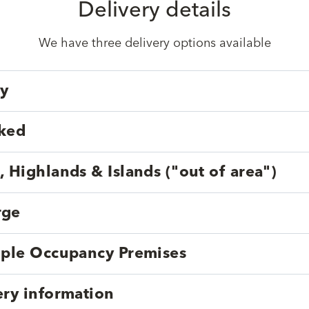
Delivery details
We have three delivery options available
ry
cked
, Highlands & Islands ("out of area")
rge
tiple Occupancy Premises
ery information