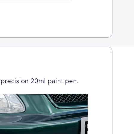
precision 20ml paint pen.