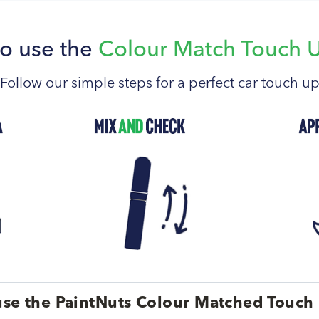
o use the
Colour Match Touch 
Follow our simple steps for a perfect car touch u
se the PaintNuts Colour Matched Touch 