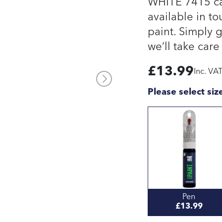
WHITE 7415 ca
available in to
paint. Simply 
we’ll take care 
£
13.99
Inc. VA
Please select siz
Pen
£13.99