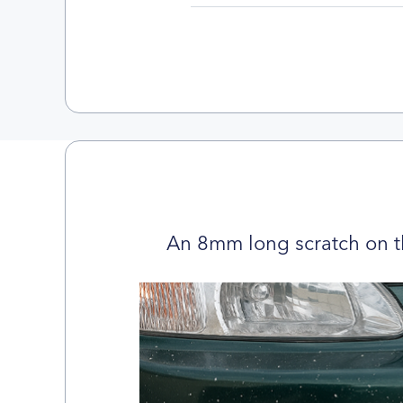
An 8mm long scratch on t