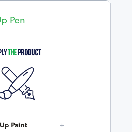
Up Pen
p
Up Paint