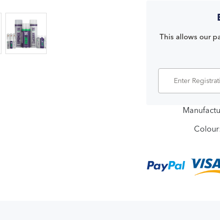
This allows our pa
Manufactu
Colour