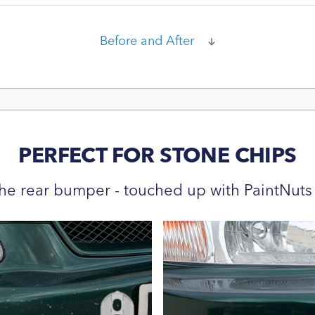
Before and After
PERFECT FOR STONE CHIPS
he rear bumper - touched up with PaintNuts 