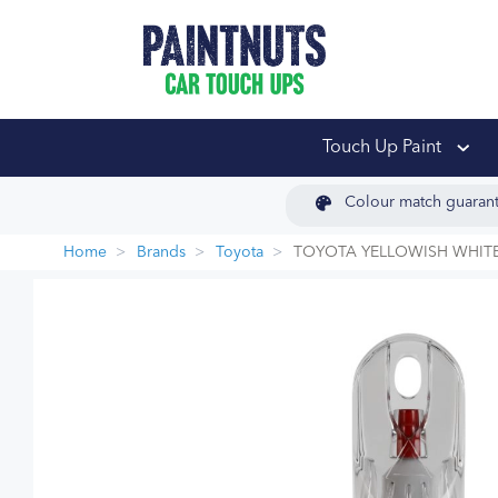
PaintNuts Car Touch
Touch Up Paint
Colour match guaran
Home
Brands
Toyota
TOYOTA YELLOWISH WHITE