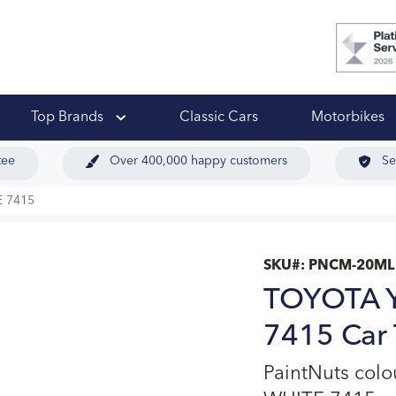
 Ups
Top Brands
Classic Cars
Motorbikes
tee
Over 400,000 happy customers
Se
 7415
SKU#:
PNCM-20ML
TOYOTA 
7415 Car 
PaintNuts co