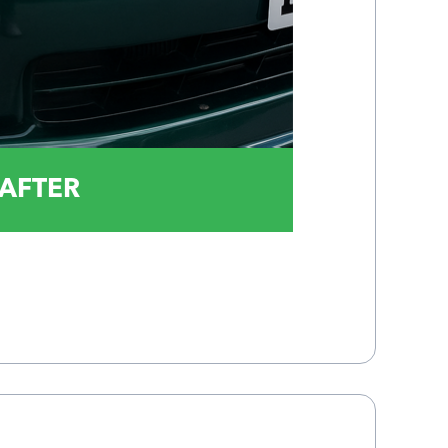
AFTER