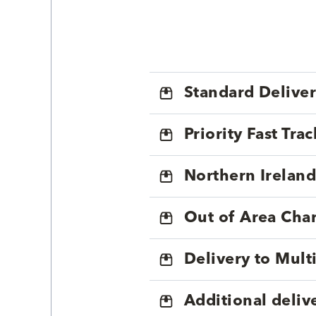
Standard Delive
Priority Fast Tra
Northern Ireland
Out of Area Cha
Delivery to Mul
Additional deliv