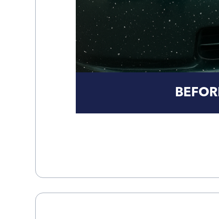
BEFOR