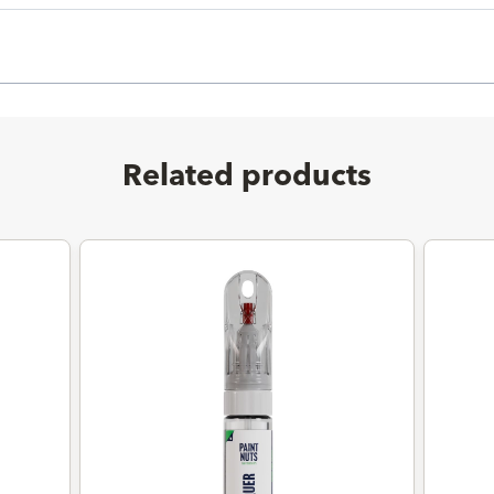
Related products