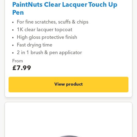
PaintNuts Clear Lacquer Touch Up
Pen
For fine scratches, scuffs & chips
1K clear lacquer topcoat
High gloss protective finish
Fast drying time
2 in 1 brush & pen applicator
From
£7.99
View product