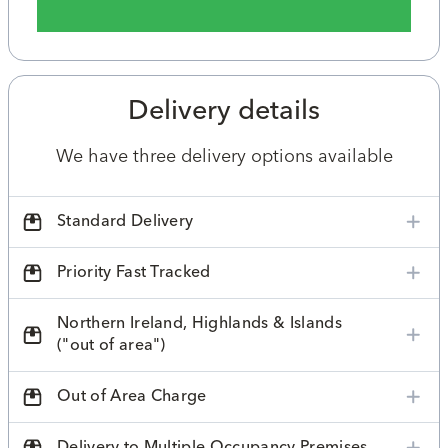
Delivery details
We have three delivery options available
Standard Delivery
Priority Fast Tracked
Northern Ireland, Highlands & Islands
("out of area")
Out of Area Charge
Delivery to Multiple Occupancy Premises