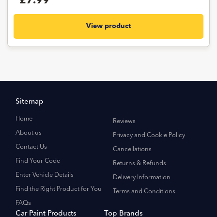
£7.99
View product
Sitemap
Home
Reviews
About us
Privacy and Cookie Policy
Contact Us
Cancellations
Find Your Code
Returns & Refunds
Enter Vehicle Details
Delivery Information
Find the Right Product for You
Terms and Conditions
FAQs
Car Paint Products
Top Brands