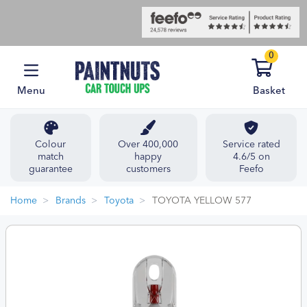
0
Menu
Basket
Colour
Over 400,000
Service rated
match
happy
4.6/5 on
guarantee
customers
Feefo
Home
Brands
Toyota
TOYOTA YELLOW 577