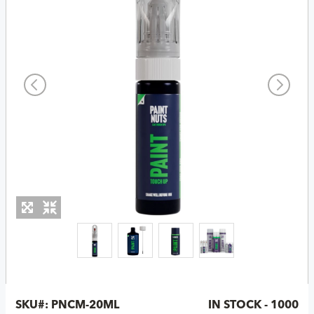
SKU#:
PNCM-20ML
IN STOCK - 1000