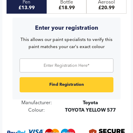
Pen
Bottle
Aerosol
£13.99
£18.99
£20.99
Enter your registration
This allows our paint specialists to verify this
paint matches your car's exact colour
Find Registration
Manufacturer:
Toyota
Colour:
TOYOTA YELLOW 577