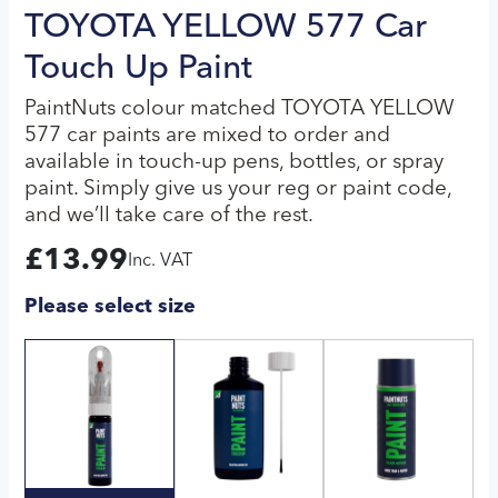
TOYOTA YELLOW 577 Car
Touch Up Paint
PaintNuts colour matched TOYOTA YELLOW
577 car paints are mixed to order and
available in touch-up pens, bottles, or spray
paint. Simply give us your reg or paint code,
and we’ll take care of the rest.
£
13.99
Inc. VAT
Please select size