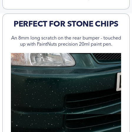
PERFECT FOR STONE CHIPS
An 8mm long scratch on the rear bumper - touched
up with PaintNuts precision 20ml paint pen.