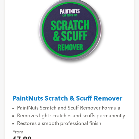
PaintNuts Scratch & Scuff Remover
PaintNuts Scratch and Scuff Remover Formula
Removes light scratches and scuffs permanently
Restores a smooth professional finish
From