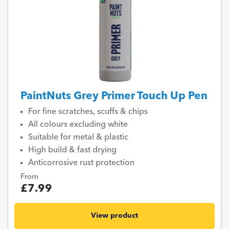
PaintNuts Grey Primer Touch Up Pen
For fine scratches, scuffs & chips
All colours excluding white
Suitable for metal & plastic
High build & fast drying
Anticorrosive rust protection
From
£7.99
View product