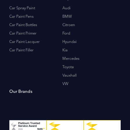
Car Spray Paint
Audi
Car Paint Pens
BMW
Car Paint Bottles
Citroen
Car Paint Primer
Ford
Car Paint Lacquer
Hyundai
Car Paint Filler
Kia
Mercedes
Toyota
Vauxhall
VW
Our Brands