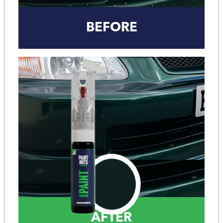
BEFORE
AFTER