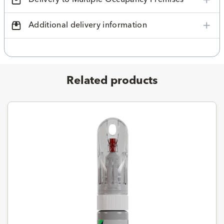
Additional delivery information
Related products