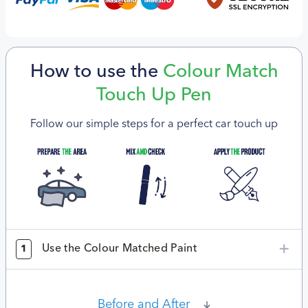
How to use the
Colour Match
Touch Up Pen
Follow our simple steps for a perfect car touch up
Use the Colour Matched Paint
1
Before and After