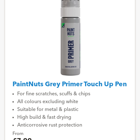
PaintNuts Grey Primer Touch Up Pen
For fine scratches, scuffs & chips
All colours excluding white
Suitable for metal & plastic
High build & fast drying
Anticorrosive rust protection
From