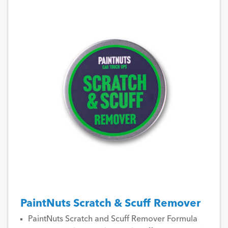
PaintNuts Scratch & Scuff Remover
PaintNuts Scratch and Scuff Remover Formula