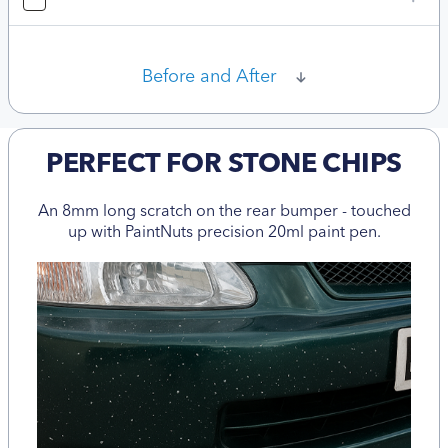
Before and After
PERFECT FOR STONE CHIPS
An 8mm long scratch on the rear bumper - touched
up with PaintNuts precision 20ml paint pen.