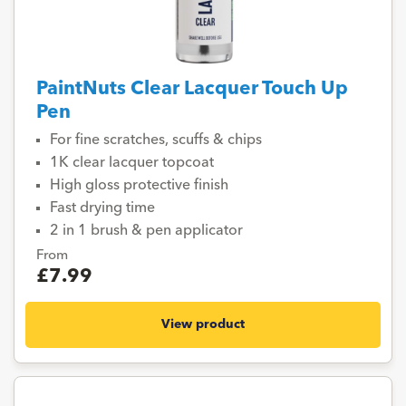
PaintNuts Clear Lacquer Touch Up
Pen
For fine scratches, scuffs & chips
1K clear lacquer topcoat
High gloss protective finish
Fast drying time
2 in 1 brush & pen applicator
From
£7.99
View product