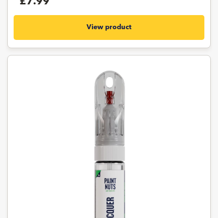
£7.99
View product