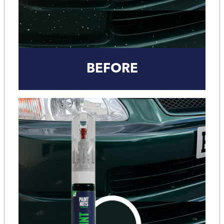
BEFORE