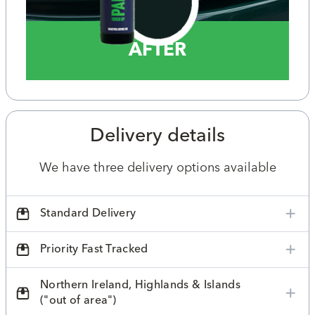
AFTER
Delivery details
We have three delivery options available
Standard Delivery
Priority Fast Tracked
Northern Ireland, Highlands & Islands
("out of area")