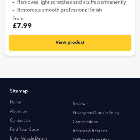
Removes light scratches and scuffs permanently
Restores a smooth professional finish
From
£7.99
View product
Sitemap
Home
Reviews
About us
Privacy and Cookie Policy
Contact Us
Cancellations
Find Your Code
Returns & Refunds
Enter Vehicle Details