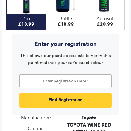
Pen
Bottle
Aerosol
£13.99
£18.99
£20.99
Enter your registration
This allows our paint specialists to verify this
paint matches your car's exact colour
Find Registration
Manufacturer:
Toyota
TOYOTA WINE RED
Colour: