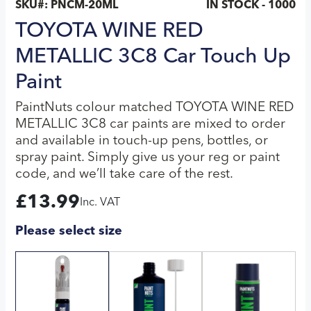
SKU#:
PNCM-20ML
IN STOCK - 1000
TOYOTA WINE RED
METALLIC 3C8 Car Touch Up
Paint
PaintNuts colour matched TOYOTA WINE RED
METALLIC 3C8 car paints are mixed to order
and available in touch-up pens, bottles, or
spray paint. Simply give us your reg or paint
code, and we’ll take care of the rest.
£
13.99
Inc. VAT
Please select size