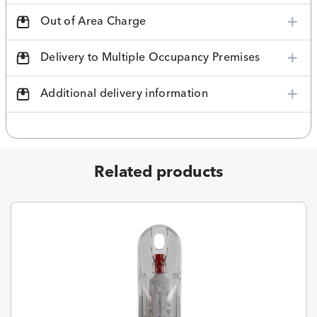
Out of Area Charge
Delivery to Multiple Occupancy Premises
Additional delivery information
Related products