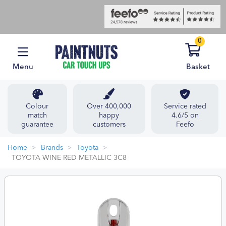
0
Menu
Basket
Colour
Over 400,000
Service rated
match
happy
4.6/5 on
guarantee
customers
Feefo
Home
Brands
Toyota
TOYOTA WINE RED METALLIC 3C8