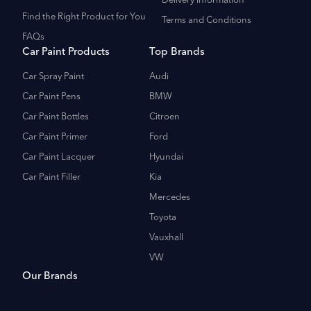
Delivery Information
Find the Right Product for You
Terms and Conditions
FAQs
Car Paint Products
Top Brands
Car Spray Paint
Audi
Car Paint Pens
BMW
Car Paint Bottles
Citroen
Car Paint Primer
Ford
Car Paint Lacquer
Hyundai
Car Paint Filler
Kia
Mercedes
Toyota
Vauxhall
VW
Our Brands