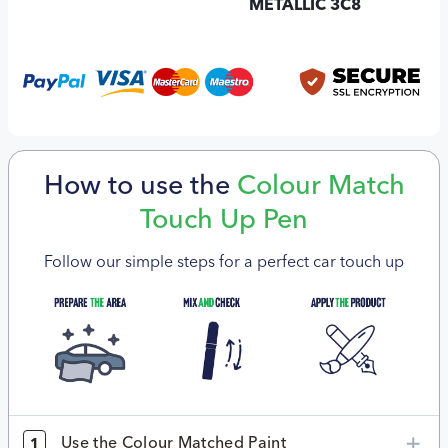
METALLIC 3C8
How to use the
Colour Match
Touch Up Pen
Follow our simple steps for a perfect car touch up
Use the Colour Matched Paint
1