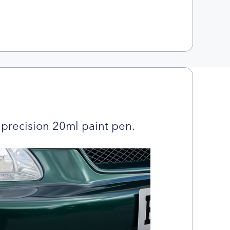
precision 20ml paint pen.