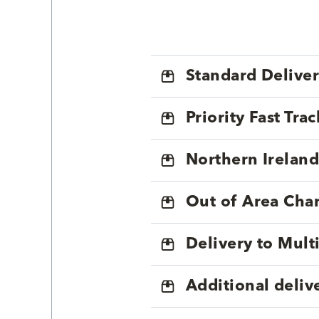
Standard Delive
Priority Fast Tra
Northern Ireland
Out of Area Cha
Delivery to Mul
Additional deliv