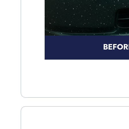
BEFOR