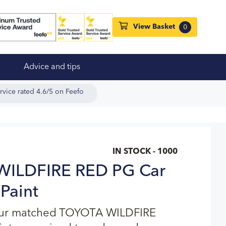
View Basket
0
Advice and tips
rvice rated 4.6/5 on Feefo
IN STOCK - 1000
ILDFIRE RED PG Car
Paint
our matched TOYOTA WILDFIRE