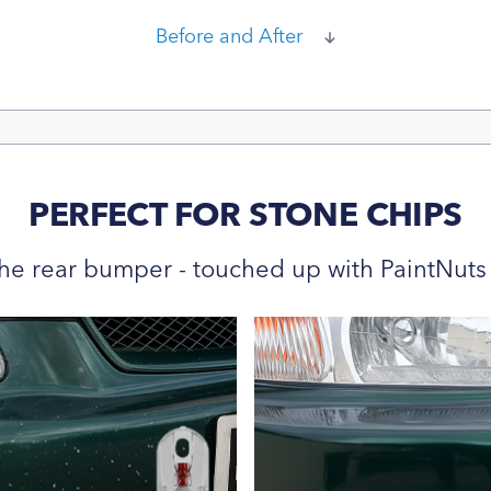
Before and After
PERFECT FOR STONE CHIPS
he rear bumper - touched up with PaintNuts 