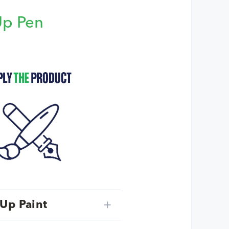
Up Pen
p
Up Paint