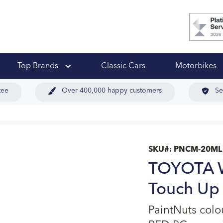
 Ups
Top Brands
Classic Cars
Motorbikes
tee
Over 400,000 happy customers
Se
SKU#:
PNCM-20ML
TOYOTA W
Touch Up 
PaintNuts col