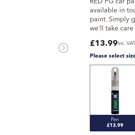
RED PG car pai
available in to
paint. Simply 
we’ll take care 
£
13.99
Inc. VA
Please select siz
Pen
£13.99