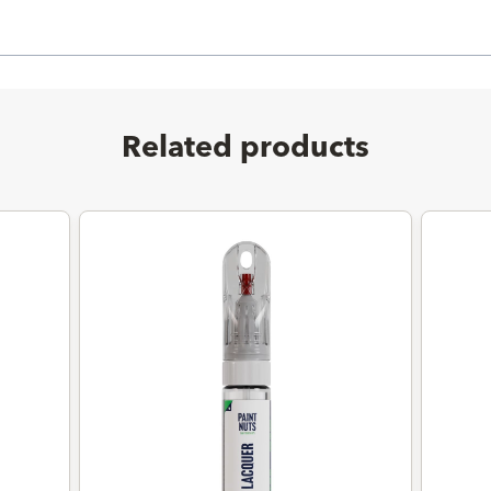
Related products