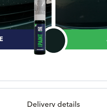
E
Delivery details