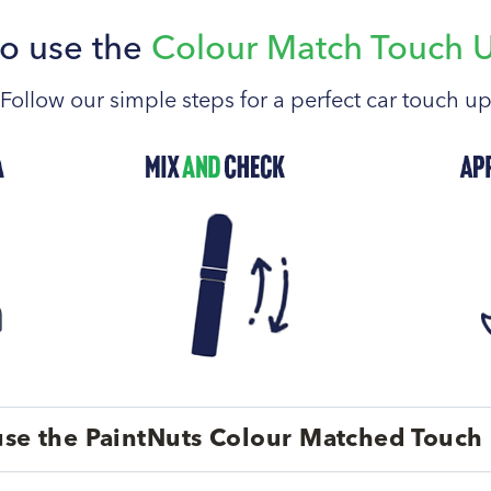
o use the
Colour Match Touch 
Follow our simple steps for a perfect car touch u
se the PaintNuts Colour Matched Touch 