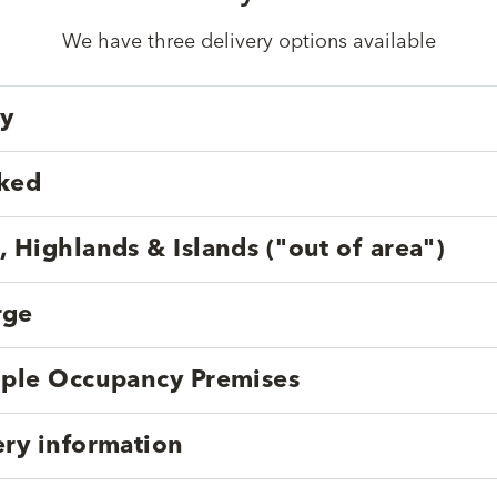
We have three delivery options available
ry
cked
, Highlands & Islands ("out of area")
rge
tiple Occupancy Premises
ery information