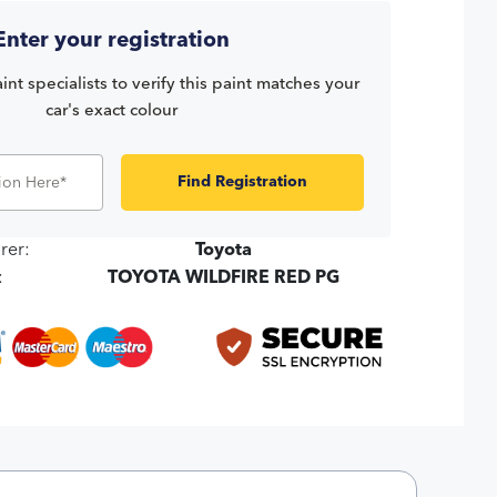
Enter your registration
int specialists to verify this paint matches your
car's exact colour
Find Registration
rer:
Toyota
:
TOYOTA WILDFIRE RED PG