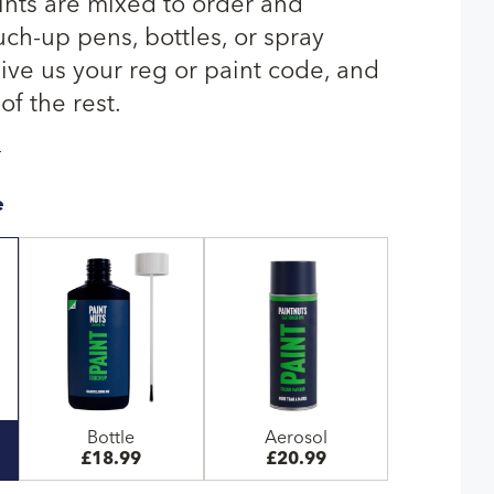
nts are mixed to order and
uch-up pens, bottles, or spray
give us your reg or paint code, and
of the rest.
T
e
Bottle
Aerosol
£18.99
£20.99