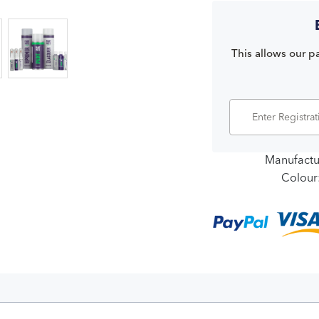
This allows our pa
Manufactu
Colour