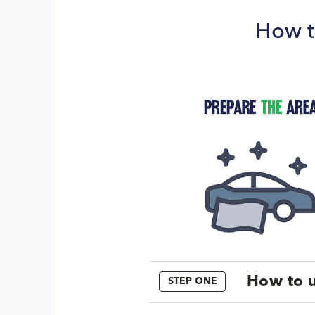
How t
How to u
STEP ONE