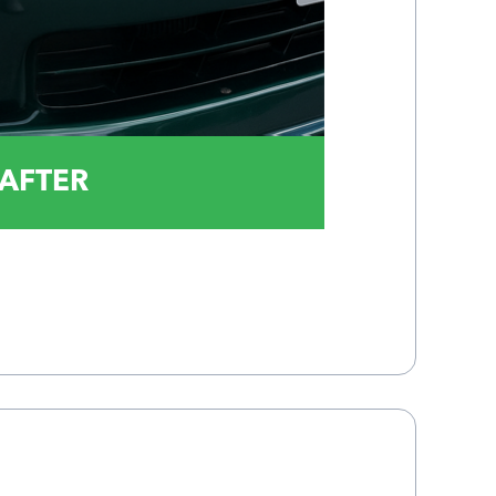
AFTER