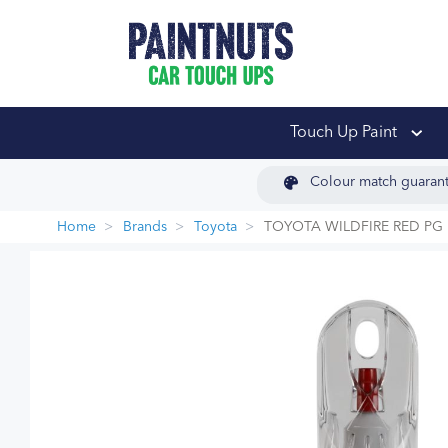
PaintNuts Car Touch
Touch Up Paint
Colour match guaran
Home
Brands
Toyota
TOYOTA WILDFIRE RED PG