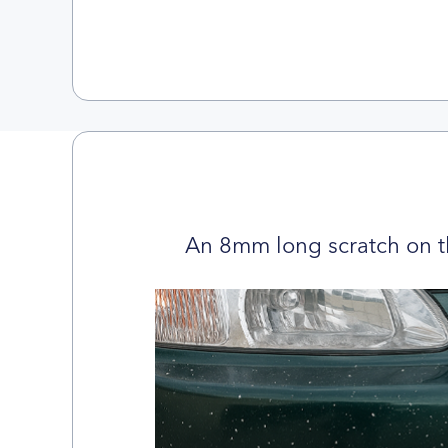
An 8mm long scratch on t