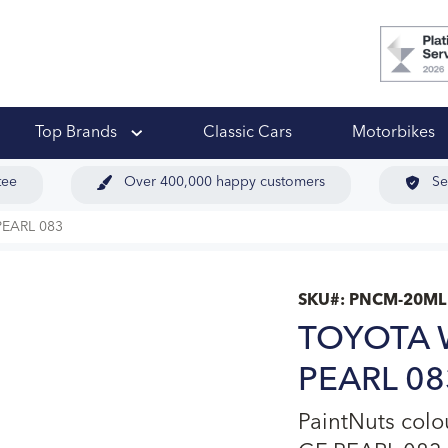
 Ups
Top Brands
Classic Cars
Motorbikes
tee
Over 400,000 happy customers
Se
EARL 083
SKU#:
PNCM-20ML
TOYOTA 
PEARL 083
PaintNuts co