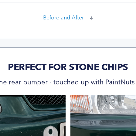
Before and After
PERFECT FOR STONE CHIPS
he rear bumper - touched up with PaintNuts 