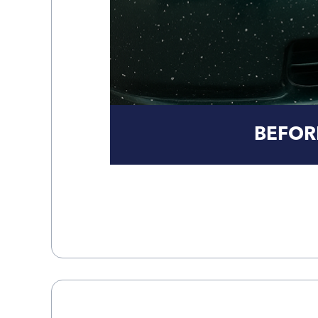
BEFOR