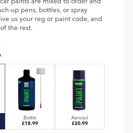
ar paints are mixed to order and
uch-up pens, bottles, or spray
give us your reg or paint code, and
of the rest.
T
e
Bottle
Aerosol
£18.99
£20.99