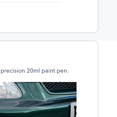
precision 20ml paint pen.