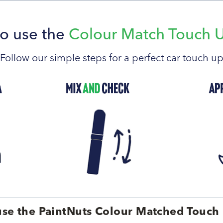
o use the
Colour Match Touch 
Follow our simple steps for a perfect car touch u
se the PaintNuts Colour Matched Touch 