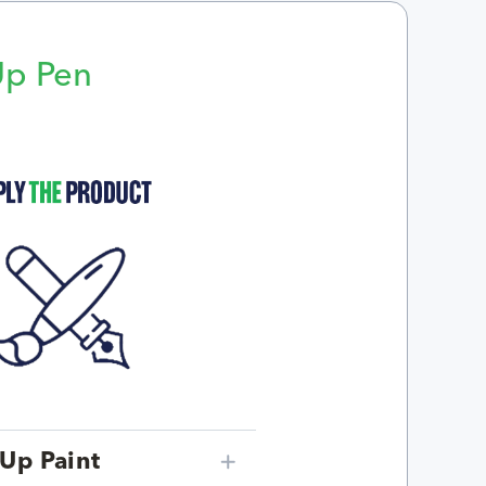
Up Pen
p
Up Paint