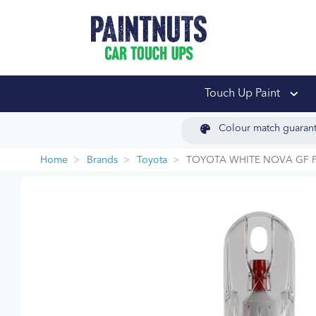
PaintNuts Car Touch
Touch Up Paint
Colour match guaran
Home
Brands
Toyota
TOYOTA WHITE NOVA GF P