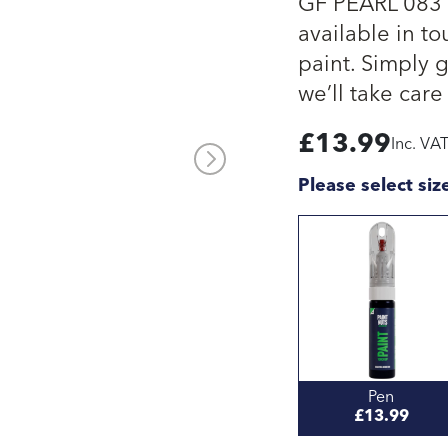
GF PEARL 083 c
available in to
paint. Simply 
we’ll take care 
£
13.99
Inc. VA
Please select siz
Pen
£13.99