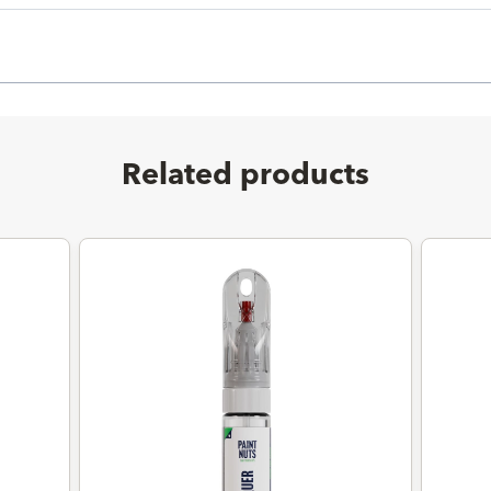
Related products