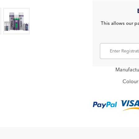
This allows our pa
Manufactu
Colour