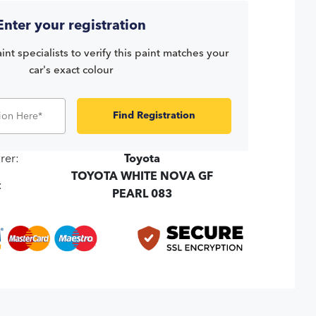
Enter your registration
int specialists to verify this paint matches your
car's exact colour
Find Registration
rer:
Toyota
TOYOTA WHITE NOVA GF
:
PEARL 083