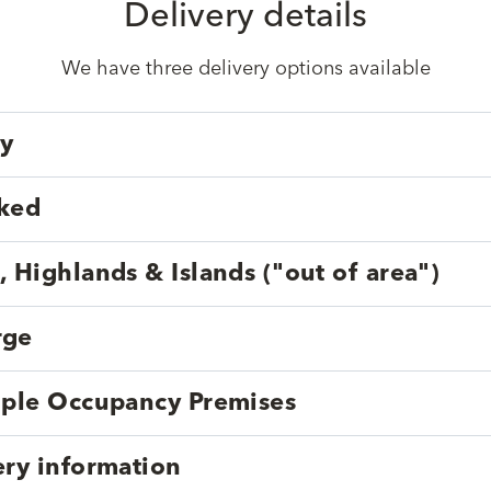
Delivery details
We have three delivery options available
ry
cked
, Highlands & Islands ("out of area")
rge
tiple Occupancy Premises
ery information