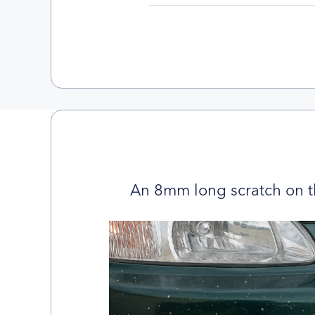
An 8mm long scratch on t