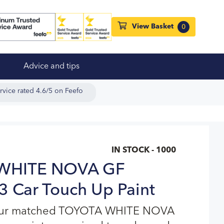
View Basket
0
Advice and tips
rvice rated 4.6/5 on Feefo
IN STOCK - 1000
WHITE NOVA GF
 Car Touch Up Paint
lour matched TOYOTA WHITE NOVA