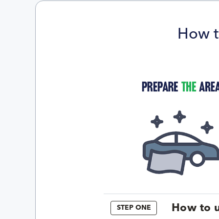
How t
How to u
STEP ONE