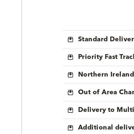
Standard Delive
Priority Fast Tra
Northern Ireland
Out of Area Cha
Delivery to Mul
Additional deliv