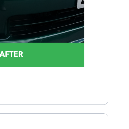
AFTER