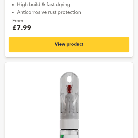
High build & fast drying
Anticorrosive rust protection
From
£7.99
View product