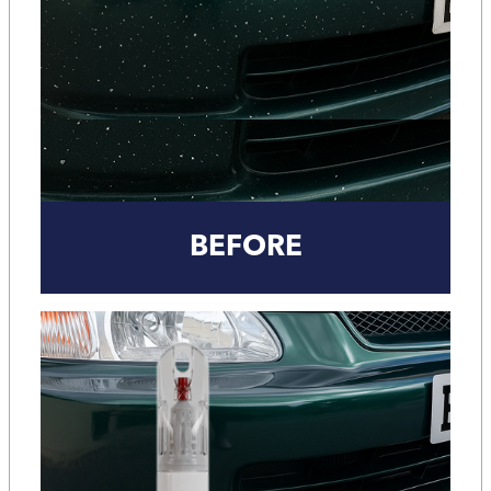
BEFORE