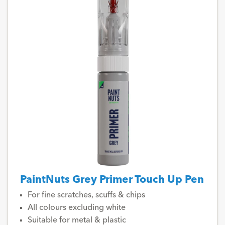
PaintNuts Grey Primer Touch Up Pen
For fine scratches, scuffs & chips
All colours excluding white
Suitable for metal & plastic