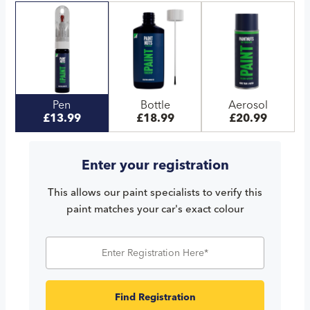
Pen
Bottle
Aerosol
£13.99
£18.99
£20.99
Enter your registration
This allows our paint specialists to verify this
paint matches your car's exact colour
Find Registration