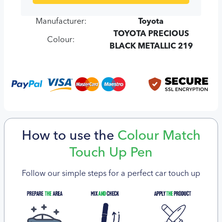
Manufacturer:
Toyota
TOYOTA PRECIOUS
Colour:
BLACK METALLIC 219
How to use the
Colour Match
Touch Up Pen
Follow our simple steps for a perfect car touch up