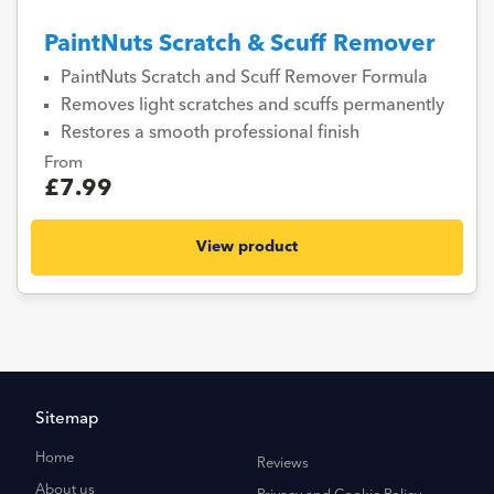
PaintNuts Scratch & Scuff Remover
PaintNuts Scratch and Scuff Remover Formula
Removes light scratches and scuffs permanently
Restores a smooth professional finish
From
£7.99
View product
Sitemap
Home
Reviews
About us