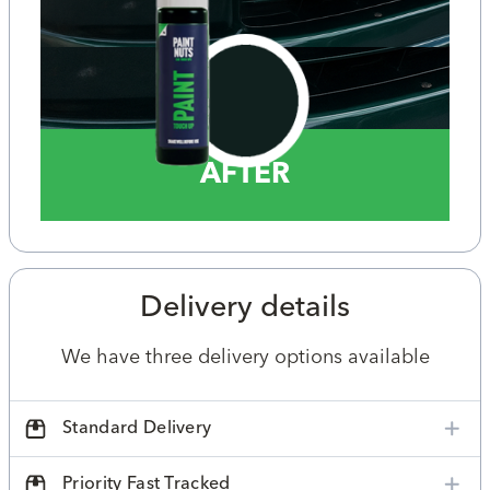
AFTER
Delivery details
We have three delivery options available
Standard Delivery
Priority Fast Tracked