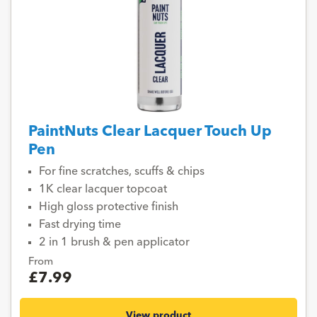
PaintNuts Clear Lacquer Touch Up
Pen
For fine scratches, scuffs & chips
1K clear lacquer topcoat
High gloss protective finish
Fast drying time
2 in 1 brush & pen applicator
From
£7.99
View product