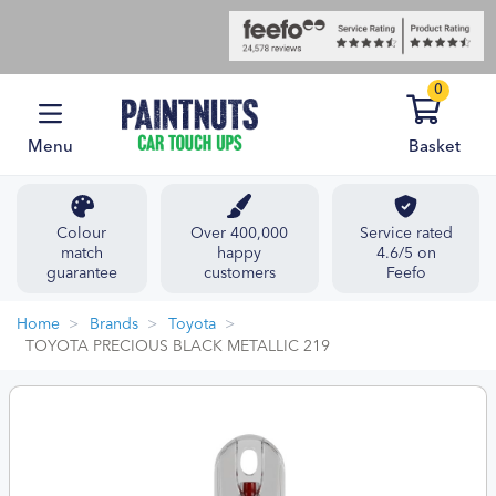
0
Menu
Basket
Colour
Over 400,000
Service rated
match
happy
4.6/5 on
guarantee
customers
Feefo
Home
Brands
Toyota
TOYOTA PRECIOUS BLACK METALLIC 219