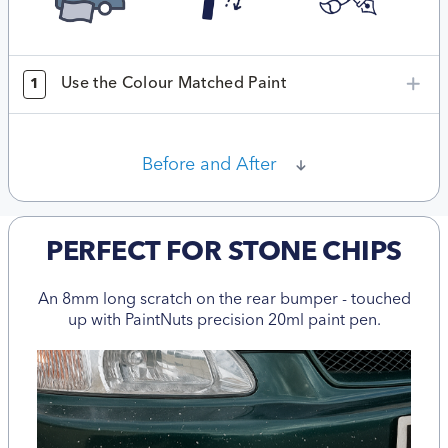
Use the Colour Matched Paint
1
Before and After
PERFECT FOR STONE CHIPS
An 8mm long scratch on the rear bumper - touched
up with PaintNuts precision 20ml paint pen.