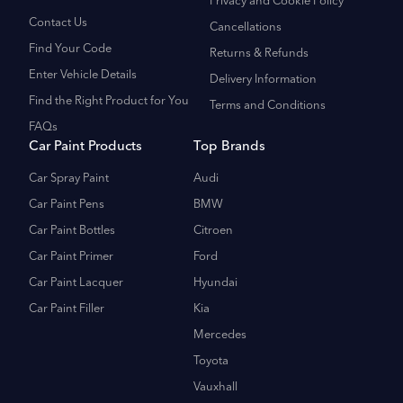
Privacy and Cookie Policy
Contact Us
Cancellations
Find Your Code
Returns & Refunds
Enter Vehicle Details
Delivery Information
Find the Right Product for You
Terms and Conditions
FAQs
Car Paint Products
Top Brands
Car Spray Paint
Audi
Car Paint Pens
BMW
Car Paint Bottles
Citroen
Car Paint Primer
Ford
Car Paint Lacquer
Hyundai
Car Paint Filler
Kia
Mercedes
Toyota
Vauxhall