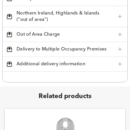
Northern Ireland, Highlands & Islands
("out of area")
Out of Area Charge
Delivery to Multiple Occupancy Premises
Additional delivery information
Related products