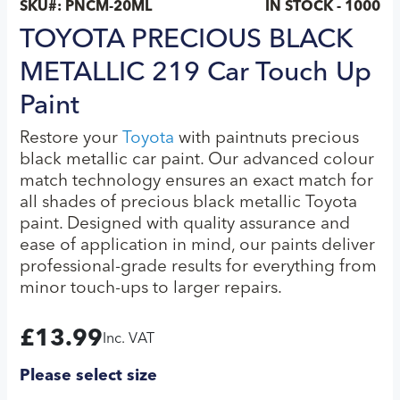
SKU#:
PNCM-20ML
IN STOCK - 1000
TOYOTA PRECIOUS BLACK
METALLIC 219 Car Touch Up
Paint
Restore your
Toyota
with paintnuts precious
black metallic car paint. Our advanced colour
match technology ensures an exact match for
all shades of precious black metallic Toyota
paint. Designed with quality assurance and
ease of application in mind, our paints deliver
professional-grade results for everything from
minor touch-ups to larger repairs.
£
13.99
Inc. VAT
Please select size