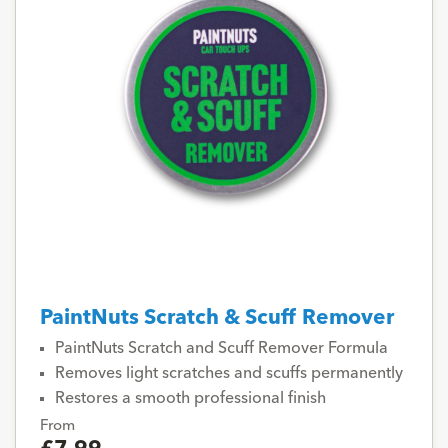
PaintNuts Scratch & Scuff Remover
PaintNuts Scratch and Scuff Remover Formula
Removes light scratches and scuffs permanently
Restores a smooth professional finish
From