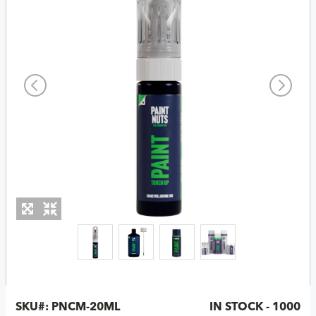
SKU#:
PNCM-20ML
IN STOCK - 1000