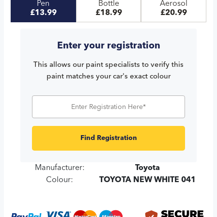
Pen
Bottle
Aerosol
£13.99
£18.99
£20.99
Enter your registration
This allows our paint specialists to verify this
paint matches your car's exact colour
Find Registration
Manufacturer:
Toyota
Colour:
TOYOTA NEW WHITE 041