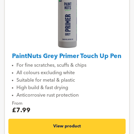
PaintNuts Grey Primer Touch Up Pen
For fine scratches, scuffs & chips
All colours excluding white
Suitable for metal & plastic
High build & fast drying
Anticorrosive rust protection
From
£7.99
View product