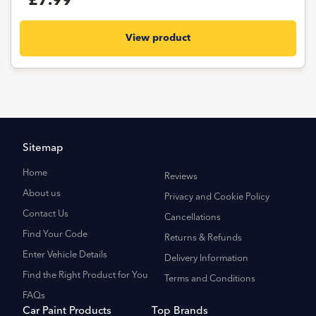
£7.99
View product
Sitemap
Home
Reviews
About us
Privacy and Cookie Policy
Contact Us
Cancellations
Find Your Code
Returns & Refunds
Enter Vehicle Details
Delivery Information
Find the Right Product for You
Terms and Conditions
FAQs
Car Paint Products
Top Brands