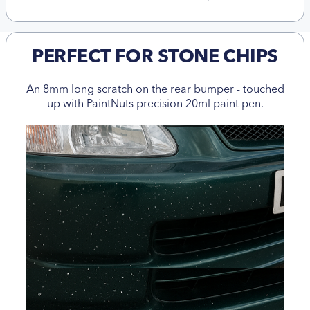
PERFECT FOR STONE CHIPS
An 8mm long scratch on the rear bumper - touched
up with PaintNuts precision 20ml paint pen.