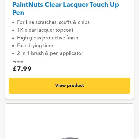
PaintNuts Clear Lacquer Touch Up
Pen
For fine scratches, scuffs & chips
1K clear lacquer topcoat
High gloss protective finish
Fast drying time
2 in 1 brush & pen applicator
From
£7.99
View product