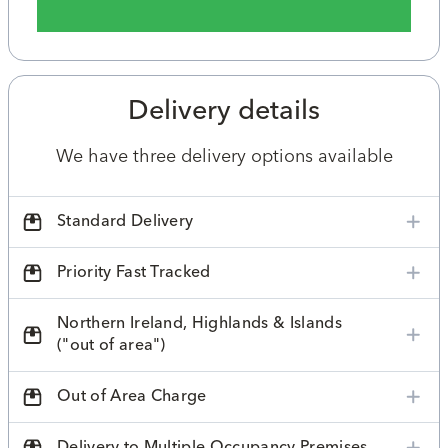
Delivery details
We have three delivery options available
Standard Delivery
Priority Fast Tracked
Northern Ireland, Highlands & Islands
("out of area")
Out of Area Charge
Delivery to Multiple Occupancy Premises