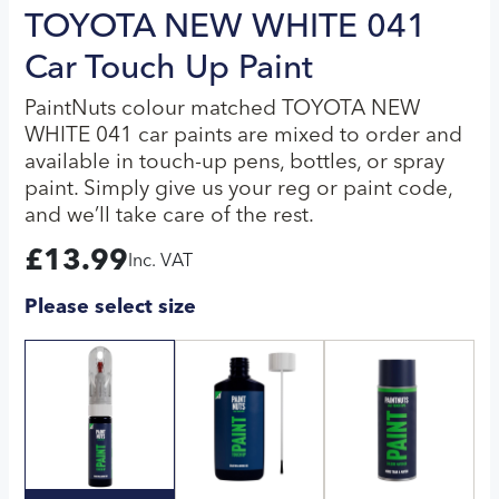
TOYOTA NEW WHITE 041
Car Touch Up Paint
PaintNuts colour matched TOYOTA NEW
WHITE 041 car paints are mixed to order and
available in touch-up pens, bottles, or spray
paint. Simply give us your reg or paint code,
and we’ll take care of the rest.
£
13.99
Inc. VAT
Please select size