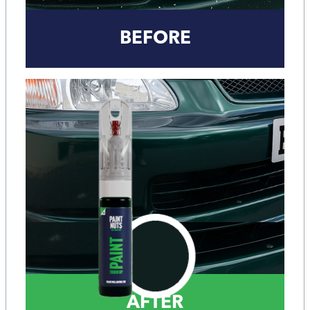
BEFORE
AFTER