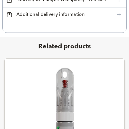
Additional delivery information
Related products