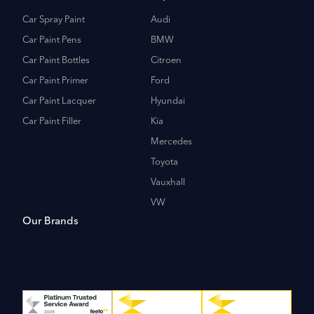
Car Spray Paint
Audi
Car Paint Pens
BMW
Car Paint Bottles
Citroen
Car Paint Primer
Ford
Car Paint Lacquer
Hyundai
Car Paint Filler
Kia
Mercedes
Toyota
Vauxhall
VW
Our Brands