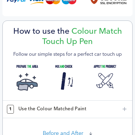
How to use the
Colour Match
Touch Up Pen
Follow our simple steps for a perfect car touch up
Use the Colour Matched Paint
1
Before and After