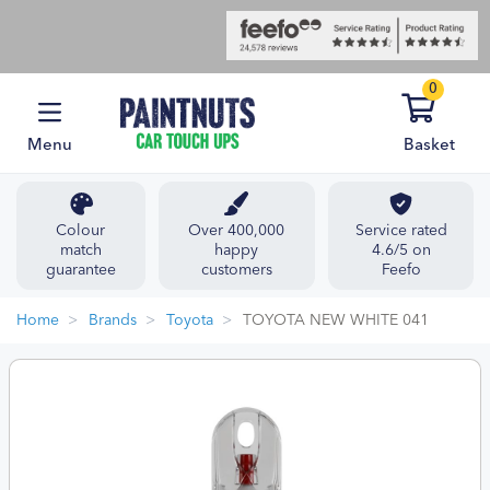
0
Menu
Basket
Colour
Over 400,000
Service rated
match
happy
4.6/5 on
guarantee
customers
Feefo
Home
Brands
Toyota
TOYOTA NEW WHITE 041