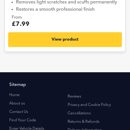
Removes light scratches and scuffs permanently
Restores a smooth professional finish
From
£7.99
View product
Sitemap
Home
Reviews
About us
Privacy and Cookie Policy
Contact Us
Cancellations
Find Your Code
Returns & Refunds
Enter Vehicle Details