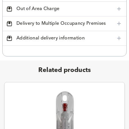
Out of Area Charge
Delivery to Multiple Occupancy Premises
Additional delivery information
Related products