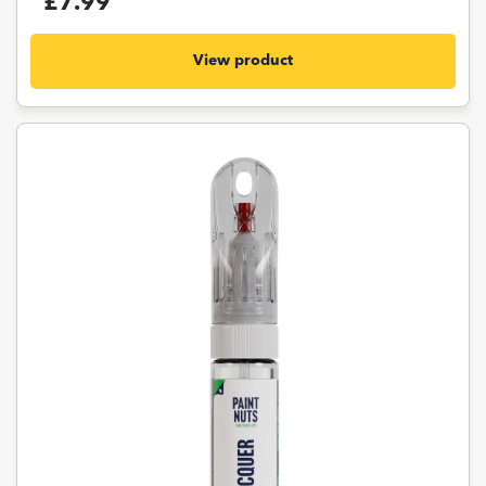
£7.99
View product