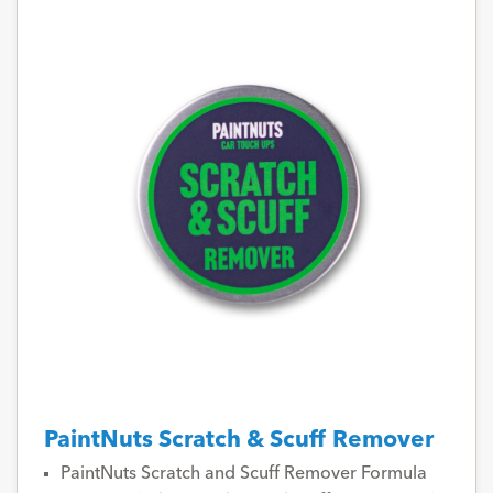
PaintNuts Scratch & Scuff Remover
PaintNuts Scratch and Scuff Remover Formula