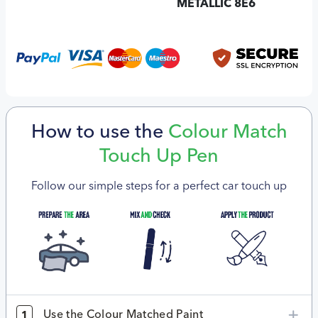
METALLIC 8E6
How to use the
Colour Match
Touch Up Pen
Follow our simple steps for a perfect car touch up
Use the Colour Matched Paint
1