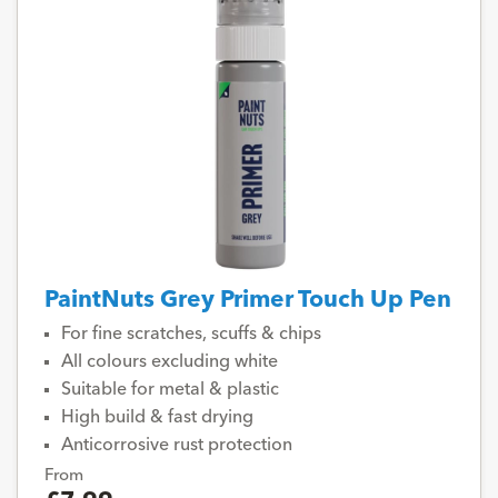
PaintNuts Grey Primer Touch Up Pen
For fine scratches, scuffs & chips
All colours excluding white
Suitable for metal & plastic
High build & fast drying
Anticorrosive rust protection
From