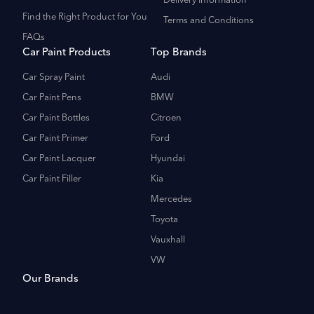
Delivery Information
Find the Right Product for You
Terms and Conditions
FAQs
Car Paint Products
Top Brands
Car Spray Paint
Audi
Car Paint Pens
BMW
Car Paint Bottles
Citroen
Car Paint Primer
Ford
Car Paint Lacquer
Hyundai
Car Paint Filler
Kia
Mercedes
Toyota
Vauxhall
VW
Our Brands