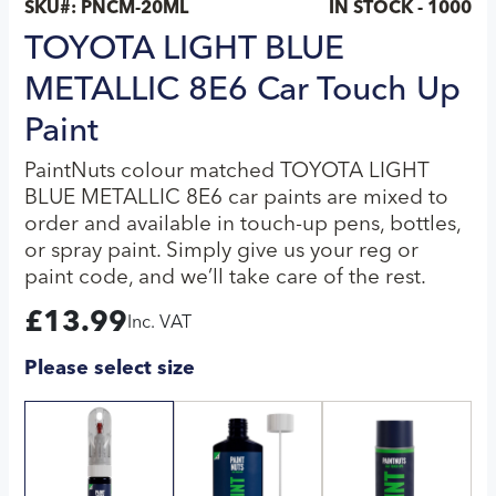
SKU#:
PNCM-20ML
IN STOCK - 1000
TOYOTA LIGHT BLUE
METALLIC 8E6 Car Touch Up
Paint
PaintNuts colour matched TOYOTA LIGHT
BLUE METALLIC 8E6 car paints are mixed to
order and available in touch-up pens, bottles,
or spray paint. Simply give us your reg or
paint code, and we’ll take care of the rest.
£
13.99
Inc. VAT
Please select size