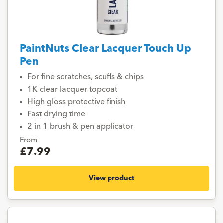
PaintNuts Clear Lacquer Touch Up
Pen
For fine scratches, scuffs & chips
1K clear lacquer topcoat
High gloss protective finish
Fast drying time
2 in 1 brush & pen applicator
From
£7.99
View product