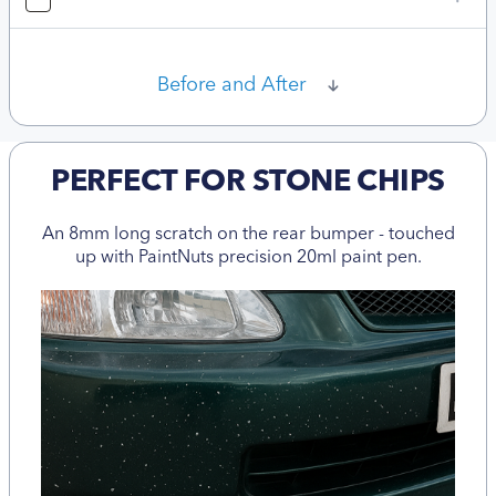
Before and After
PERFECT FOR STONE CHIPS
An 8mm long scratch on the rear bumper - touched
up with PaintNuts precision 20ml paint pen.