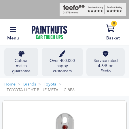
0
Menu
Basket
Colour
Over 400,000
Service rated
match
happy
4.6/5 on
guarantee
customers
Feefo
Home
Brands
Toyota
TOYOTA LIGHT BLUE METALLIC 8E6