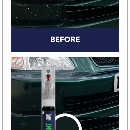
BEFORE