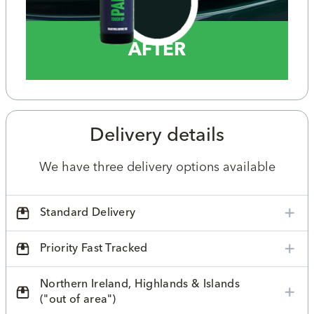
AFTER
Delivery details
We have three delivery options available
Standard Delivery
Priority Fast Tracked
Northern Ireland, Highlands & Islands
("out of area")