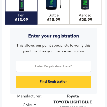
Pen
Bottle
Aerosol
£13.99
£18.99
£20.99
Enter your registration
This allows our paint specialists to verify this
paint matches your car's exact colour
Find Registration
Manufacturer:
Toyota
TOYOTA LIGHT BLUE
Colour: