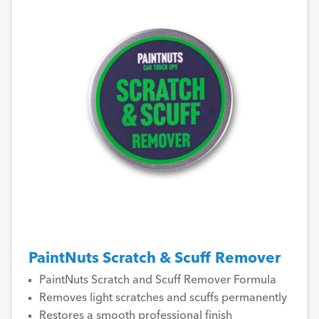
PaintNuts Scratch & Scuff Remover
PaintNuts Scratch and Scuff Remover Formula
Removes light scratches and scuffs permanently
Restores a smooth professional finish