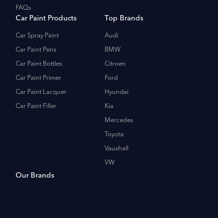
FAQs
Car Paint Products
Top Brands
Car Spray Paint
Audi
Car Paint Pens
BMW
Car Paint Bottles
Citroen
Car Paint Primer
Ford
Car Paint Lacquer
Hyundai
Car Paint Filler
Kia
Mercedes
Toyota
Vauxhall
VW
Our Brands