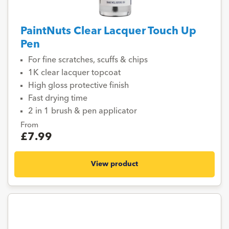
PaintNuts Clear Lacquer Touch Up
Pen
For fine scratches, scuffs & chips
1K clear lacquer topcoat
High gloss protective finish
Fast drying time
2 in 1 brush & pen applicator
From
£7.99
View product