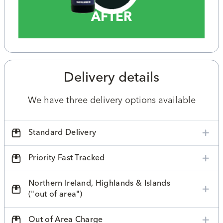
AFTER
Delivery details
We have three delivery options available
Standard Delivery
Priority Fast Tracked
Northern Ireland, Highlands & Islands
("out of area")
Out of Area Charge