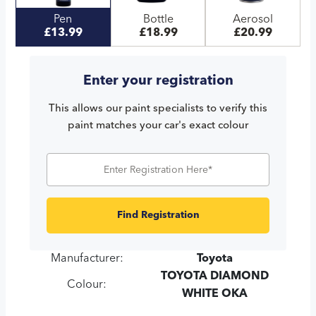
Pen
Bottle
Aerosol
£13.99
£18.99
£20.99
Enter your registration
This allows our paint specialists to verify this
paint matches your car's exact colour
Find Registration
Manufacturer:
Toyota
TOYOTA DIAMOND
Colour:
WHITE OKA