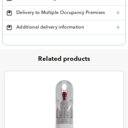
Delivery to Multiple Occupancy Premises
Additional delivery information
Related products