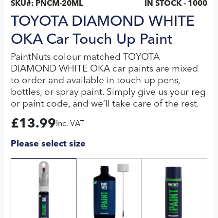
SKU#:
PNCM-20ML
IN STOCK - 1000
TOYOTA DIAMOND WHITE
OKA Car Touch Up Paint
PaintNuts colour matched TOYOTA
DIAMOND WHITE OKA car paints are mixed
to order and available in touch-up pens,
bottles, or spray paint. Simply give us your reg
or paint code, and we’ll take care of the rest.
£
13.99
Inc. VAT
Please select size