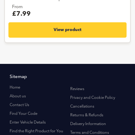
From
£7.99
View product
Sitemap
Home
Reviews
About us
Privacy and Cookie Policy
Contact Us
Cancellations
Find Your Code
Returns & Refunds
Enter Vehicle Details
Delivery Information
Find the Right Product for You
Terms and Conditions