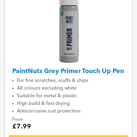
PaintNuts Grey Primer Touch Up Pen
For fine scratches, scuffs & chips
All colours excluding white
Suitable for metal & plastic
High build & fast drying
Anticorrosive rust protection
From
£7.99