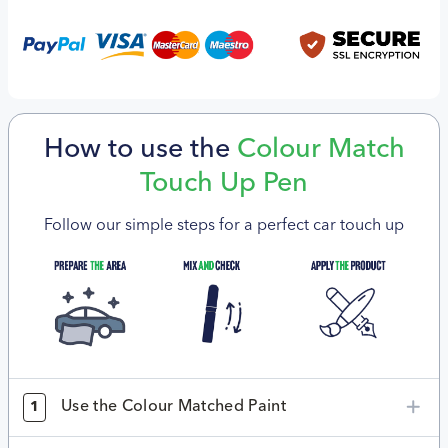
How to use the
Colour Match
Touch Up Pen
Follow our simple steps for a perfect car touch up
Use the Colour Matched Paint
1