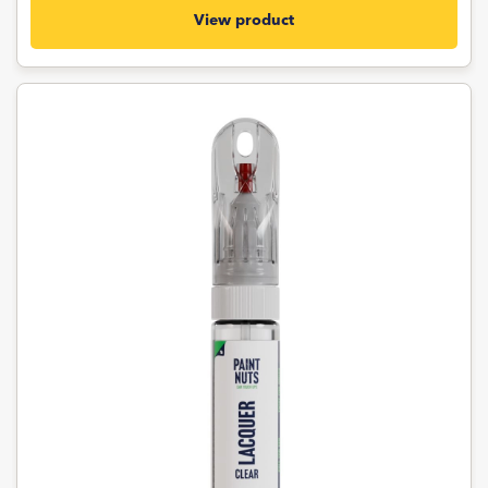
View product