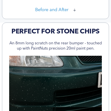
Before and After
PERFECT FOR STONE CHIPS
An 8mm long scratch on the rear bumper - touched
up with PaintNuts precision 20ml paint pen.