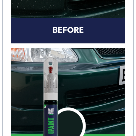
BEFORE