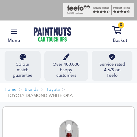
0
Menu
Basket
Colour
Over 400,000
Service rated
match
happy
4.6/5 on
guarantee
customers
Feefo
Home
Brands
Toyota
TOYOTA DIAMOND WHITE OKA