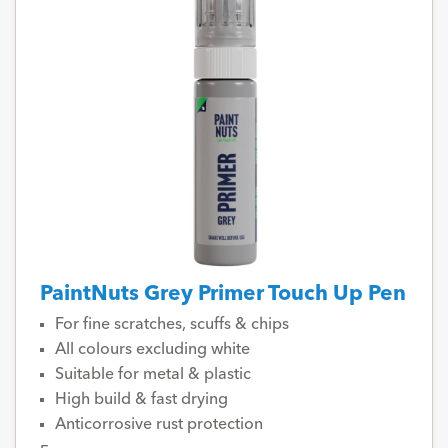
PaintNuts Grey Primer Touch Up Pen
For fine scratches, scuffs & chips
All colours excluding white
Suitable for metal & plastic
High build & fast drying
Anticorrosive rust protection