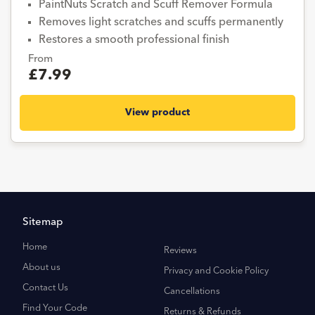
PaintNuts Scratch and Scuff Remover Formula
Removes light scratches and scuffs permanently
Restores a smooth professional finish
From
£7.99
View product
Sitemap
Home
Reviews
About us
Privacy and Cookie Policy
Contact Us
Cancellations
Find Your Code
Returns & Refunds