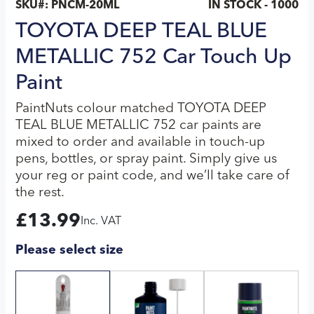
SKU#:
PNCM-20ML
IN STOCK - 1000
TOYOTA DEEP TEAL BLUE
METALLIC 752 Car Touch Up
Paint
PaintNuts colour matched TOYOTA DEEP
TEAL BLUE METALLIC 752 car paints are
mixed to order and available in touch-up
pens, bottles, or spray paint. Simply give us
your reg or paint code, and we’ll take care of
the rest.
£
13.99
Inc. VAT
Please select size