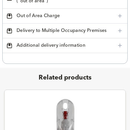
("out of area")
Out of Area Charge
Delivery to Multiple Occupancy Premises
Additional delivery information
Related products