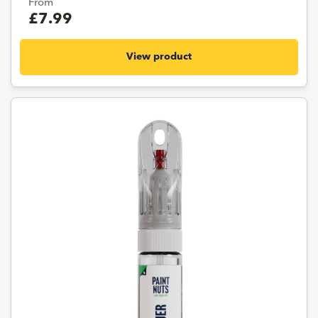
From
£7.99
View product