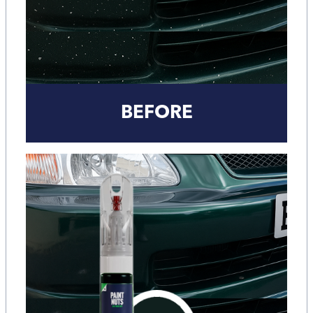
BEFORE