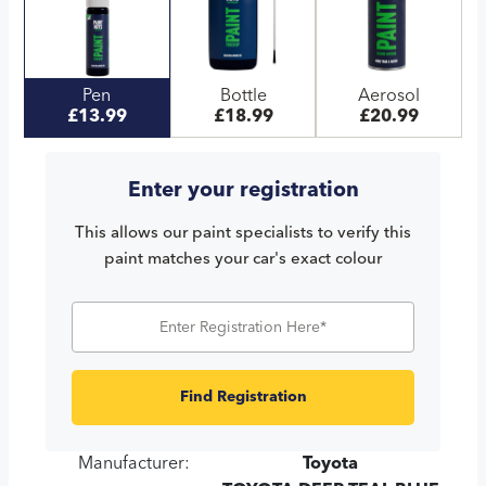
Pen
Bottle
Aerosol
£13.99
£18.99
£20.99
Enter your registration
This allows our paint specialists to verify this
paint matches your car's exact colour
Find Registration
Manufacturer:
Toyota