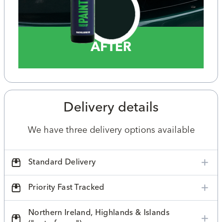
AFTER
Delivery details
We have three delivery options available
Standard Delivery
Priority Fast Tracked
Northern Ireland, Highlands & Islands