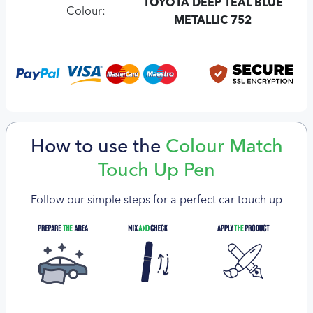
TOYOTA DEEP TEAL BLUE
Colour:
METALLIC 752
How to use the
Colour Match
Touch Up Pen
Follow our simple steps for a perfect car touch up