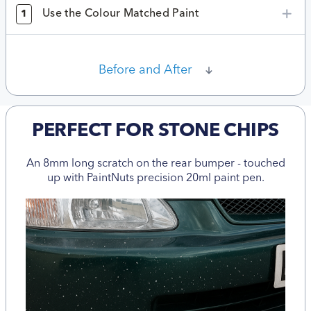
Use the Colour Matched Paint
1
Before and After
PERFECT FOR STONE CHIPS
An 8mm long scratch on the rear bumper - touched
up with PaintNuts precision 20ml paint pen.