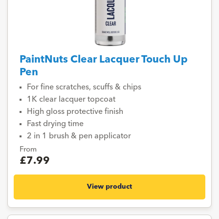
PaintNuts Clear Lacquer Touch Up
Pen
For fine scratches, scuffs & chips
1K clear lacquer topcoat
High gloss protective finish
Fast drying time
2 in 1 brush & pen applicator
From
£7.99
View product