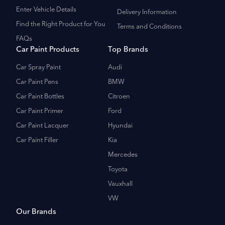
Enter Vehicle Details
Delivery Information
Find the Right Product for You
Terms and Conditions
FAQs
Car Paint Products
Top Brands
Car Spray Paint
Audi
Car Paint Pens
BMW
Car Paint Bottles
Citroen
Car Paint Primer
Ford
Car Paint Lacquer
Hyundai
Car Paint Filler
Kia
Mercedes
Toyota
Vauxhall
VW
Our Brands