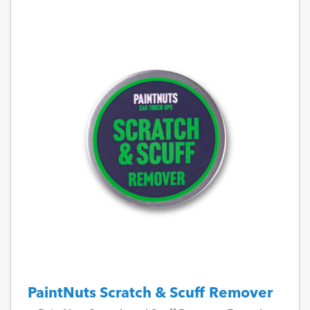
PaintNuts Scratch & Scuff Remover