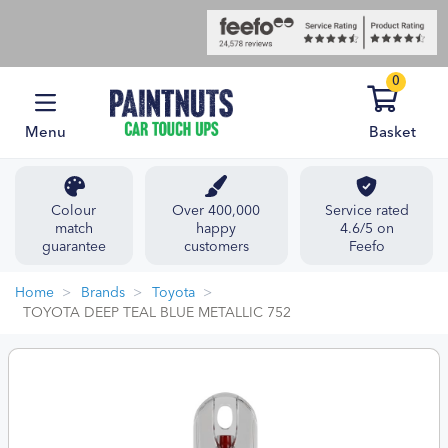
0
Menu
Basket
Colour
Over 400,000
Service rated
match
happy
4.6/5 on
guarantee
customers
Feefo
Home
Brands
Toyota
TOYOTA DEEP TEAL BLUE METALLIC 752