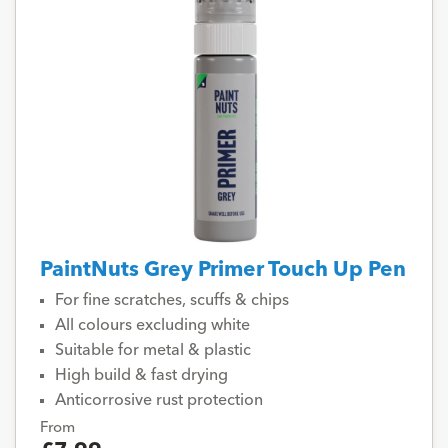
PaintNuts Grey Primer Touch Up Pen
For fine scratches, scuffs & chips
All colours excluding white
Suitable for metal & plastic
High build & fast drying
Anticorrosive rust protection
From