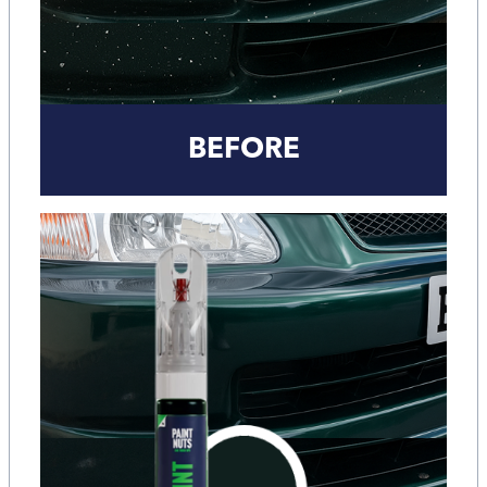
BEFORE