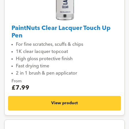
PaintNuts Clear Lacquer Touch Up
Pen
For fine scratches, scuffs & chips
1K clear lacquer topcoat
High gloss protective finish
Fast drying time
2 in 1 brush & pen applicator
From
£7.99
View product