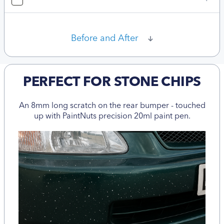
Before and After
PERFECT FOR STONE CHIPS
An 8mm long scratch on the rear bumper - touched
up with PaintNuts precision 20ml paint pen.