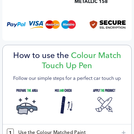
METALLIC 158
How to use the
Colour Match
Touch Up Pen
Follow our simple steps for a perfect car touch up
Use the Colour Matched Paint
1