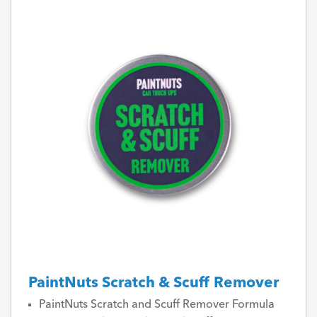
PaintNuts Scratch & Scuff Remover
PaintNuts Scratch and Scuff Remover Formula