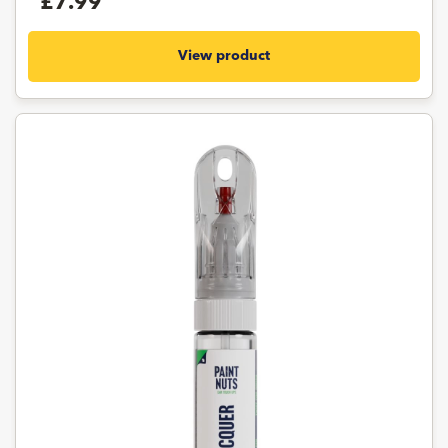
£7.99
View product