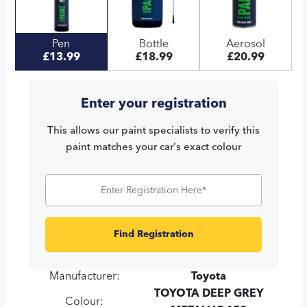
Pen
Bottle
Aerosol
£13.99
£18.99
£20.99
Enter your registration
This allows our paint specialists to verify this
paint matches your car's exact colour
Find Registration
Manufacturer:
Toyota
TOYOTA DEEP GREY
Colour: