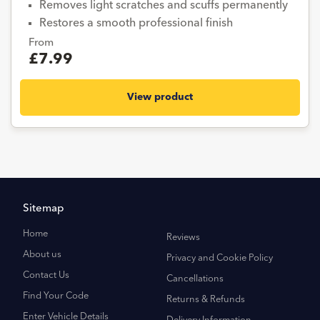
Removes light scratches and scuffs permanently
Restores a smooth professional finish
From
£7.99
View product
Sitemap
Home
Reviews
About us
Privacy and Cookie Policy
Contact Us
Cancellations
Find Your Code
Returns & Refunds
Enter Vehicle Details