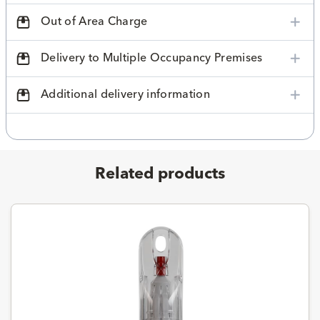
Out of Area Charge
Delivery to Multiple Occupancy Premises
Additional delivery information
Related products