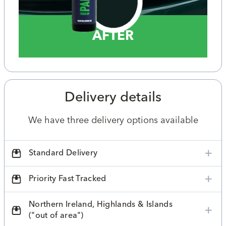
AFTER
Delivery details
We have three delivery options available
Standard Delivery
Priority Fast Tracked
Northern Ireland, Highlands & Islands
("out of area")