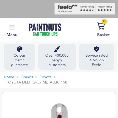
0
Menu
Basket
Colour
Over 400,000
Service rated
match
happy
4.6/5 on
guarantee
customers
Feefo
Home
Brands
Toyota
TOYOTA DEEP GREY METALLIC 158