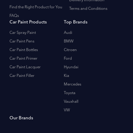
Delivery Information
Find the Right Product for You
Terms and Conditions
FAQs
Car Paint Products
Top Brands
Car Spray Paint
Audi
Car Paint Pens
BMW
Car Paint Bottles
Citroen
Car Paint Primer
Ford
Car Paint Lacquer
Hyundai
Car Paint Filler
Kia
Mercedes
Toyota
Vauxhall
VW
Our Brands