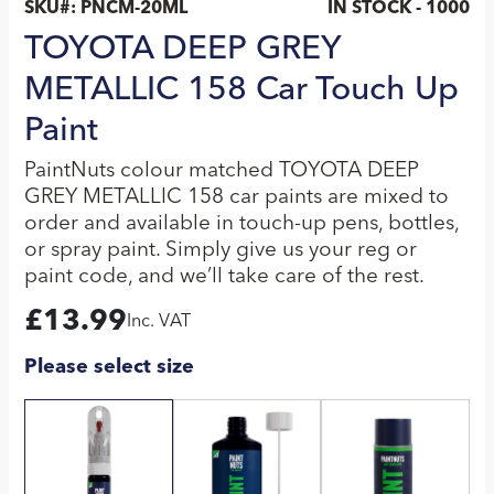
SKU#:
PNCM-20ML
IN STOCK - 1000
TOYOTA DEEP GREY
METALLIC 158 Car Touch Up
Paint
PaintNuts colour matched TOYOTA DEEP
GREY METALLIC 158 car paints are mixed to
order and available in touch-up pens, bottles,
or spray paint. Simply give us your reg or
paint code, and we’ll take care of the rest.
£
13.99
Inc. VAT
Please select size