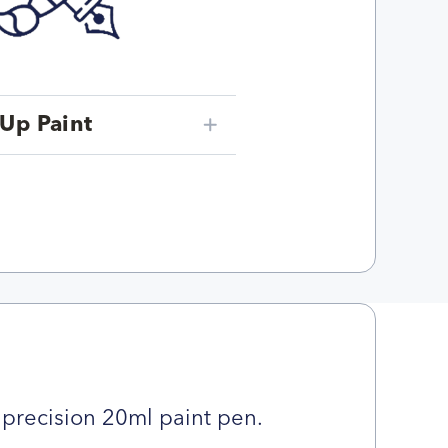
Up Paint
precision 20ml paint pen.