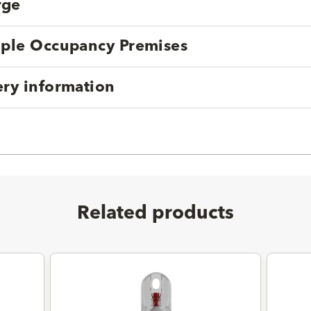
rge
tiple Occupancy Premises
ery information
Related products