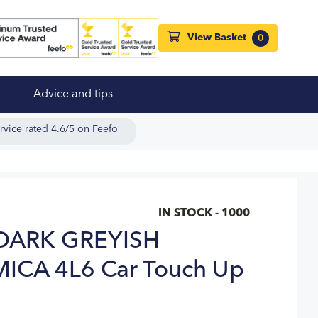
View Basket
0
Advice and tips
rvice rated 4.6/5 on Feefo
IN STOCK - 1000
DARK GREYISH
CA 4L6 Car Touch Up