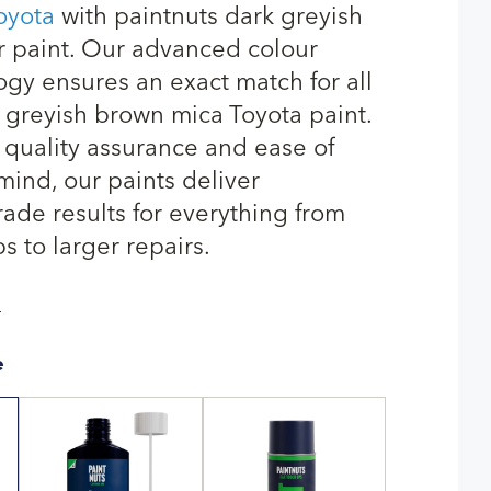
oyota
with paintnuts dark greyish
 paint. Our advanced colour
gy ensures an exact match for all
 greyish brown mica Toyota paint.
quality assurance and ease of
mind, our paints deliver
rade results for everything from
s to larger repairs.
T
e