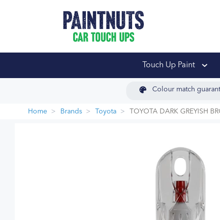
PaintNuts Car Touch
Touch Up Paint
Colour match guaran
Home
Brands
Toyota
TOYOTA DARK GREYISH B