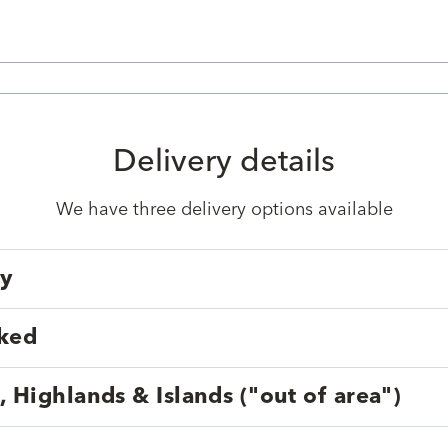
Delivery details
We have three delivery options available
ry
cked
, Highlands & Islands ("out of area")