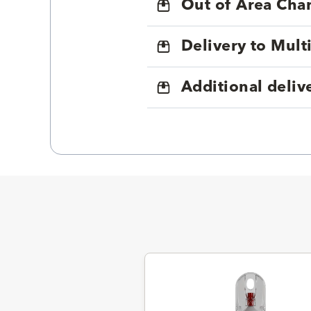
Out of Area Cha
Delivery to Mul
Additional deliv