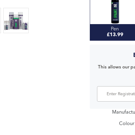
Pen
£13.99
This allows our pa
Manufactu
Colour