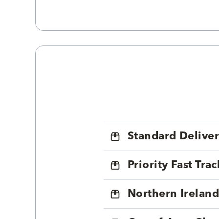
Standard Delive
Priority Fast Tra
Northern Ireland