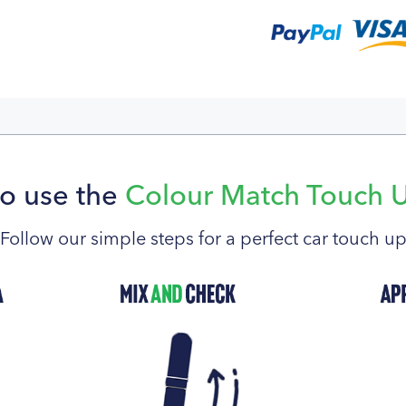
o use the
Colour Match Touch 
Follow our simple steps for a perfect car touch u