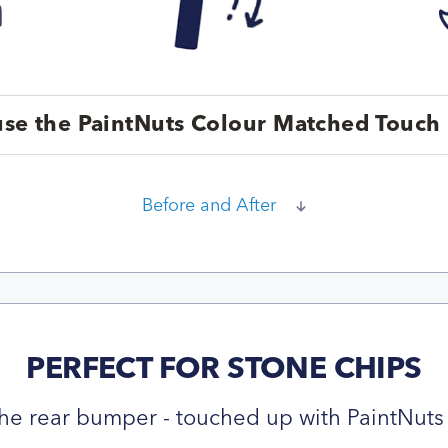
se the PaintNuts Colour Matched Touch 
Before and After
PERFECT FOR STONE CHIPS
he rear bumper - touched up with PaintNuts 