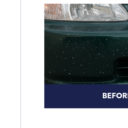
BEFOR