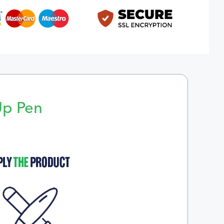
Up Pen
p