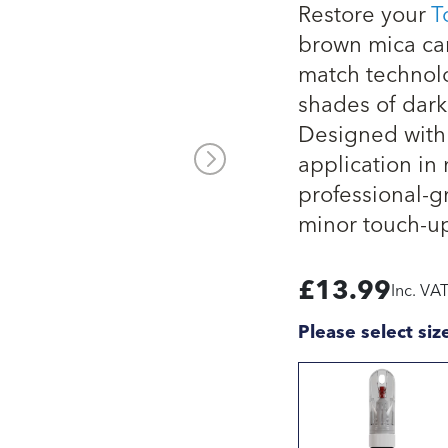
Restore your
T
brown mica car
match technolo
shades of dark
Designed with 
application in 
professional-g
minor touch-up
£
13.99
Inc. VA
Please select siz