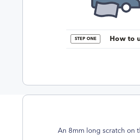
How to u
STEP ONE
An 8mm long scratch on t