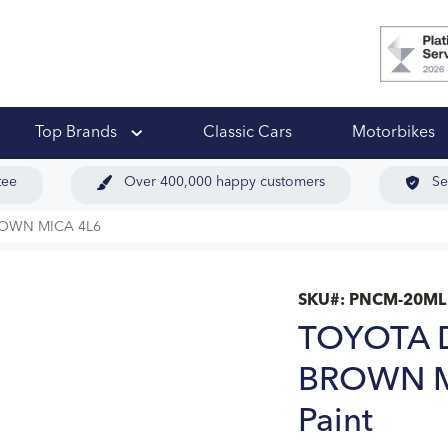
 Ups
Top Brands
Classic Cars
Motorbikes
tee
Over 400,000 happy customers
Se
ROWN MICA 4L6
SKU#:
PNCM-20ML
TOYOTA 
BROWN MI
Paint