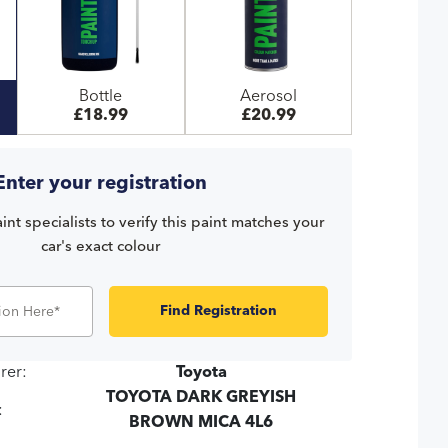
Bottle
Aerosol
£18.99
£20.99
Enter your registration
int specialists to verify this paint matches your
car's exact colour
Find Registration
rer:
Toyota
TOYOTA DARK GREYISH
:
BROWN MICA 4L6