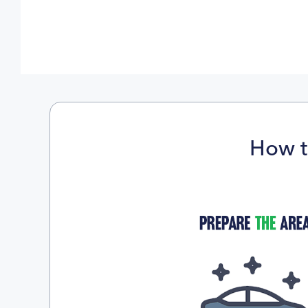
How t