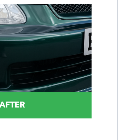
AFTER