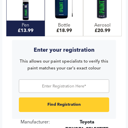
Pen
Bottle
Aerosol
£13.99
£18.99
£20.99
Enter your registration
This allows our paint specialists to verify this
paint matches your car's exact colour
Find Registration
Manufacturer:
Toyota