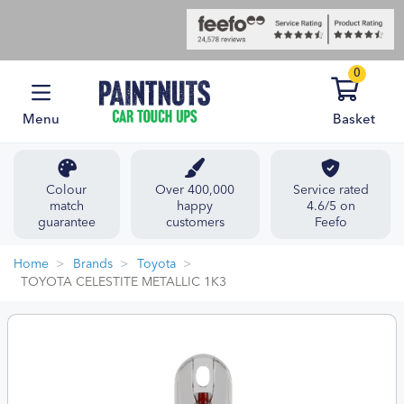
0
Menu
Basket
Colour
Over 400,000
Service rated
match
happy
4.6/5 on
guarantee
customers
Feefo
Home
Brands
Toyota
TOYOTA CELESTITE METALLIC 1K3