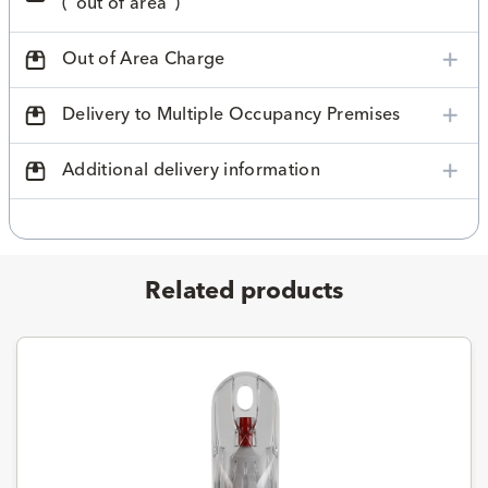
("out of area")
Out of Area Charge
Delivery to Multiple Occupancy Premises
Additional delivery information
Related products