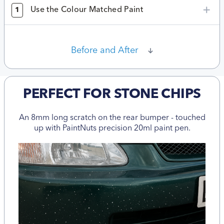
Use the Colour Matched Paint
1
Before and After
PERFECT FOR STONE CHIPS
An 8mm long scratch on the rear bumper - touched
up with PaintNuts precision 20ml paint pen.