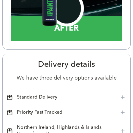
AFTER
Delivery details
We have three delivery options available
Standard Delivery
Priority Fast Tracked
Northern Ireland, Highlands & Islands