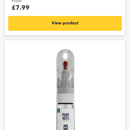
From
£7.99
View product