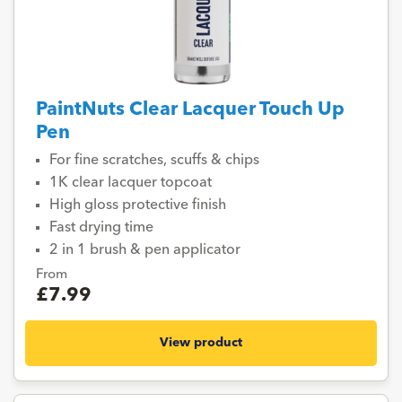
PaintNuts Clear Lacquer Touch Up
Pen
For fine scratches, scuffs & chips
1K clear lacquer topcoat
High gloss protective finish
Fast drying time
2 in 1 brush & pen applicator
From
£7.99
View product