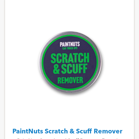
PaintNuts Scratch & Scuff Remover