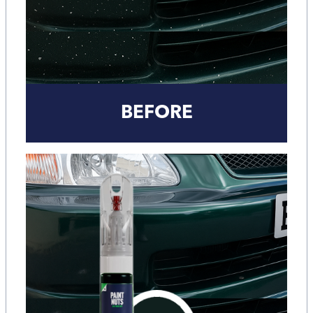
BEFORE