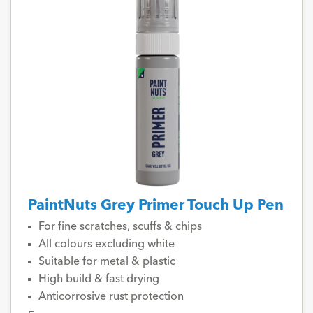
PaintNuts Grey Primer Touch Up Pen
For fine scratches, scuffs & chips
All colours excluding white
Suitable for metal & plastic
High build & fast drying
Anticorrosive rust protection