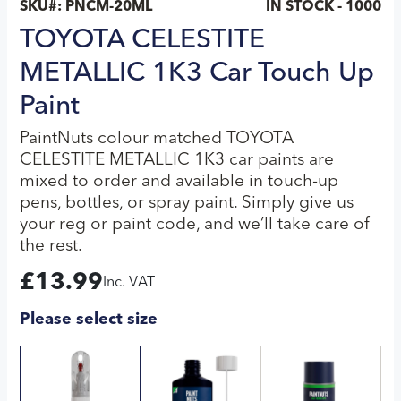
SKU#:
PNCM-20ML
IN STOCK - 1000
TOYOTA CELESTITE
METALLIC 1K3 Car Touch Up
Paint
PaintNuts colour matched TOYOTA
CELESTITE METALLIC 1K3 car paints are
mixed to order and available in touch-up
pens, bottles, or spray paint. Simply give us
your reg or paint code, and we’ll take care of
the rest.
£
13.99
Inc. VAT
Please select size