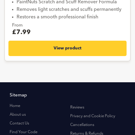
PaintNuts Scratch and Scuff Remover Formula
Removes light scratches and scuffs permanently
Restores a smooth professional finish
From
£7.99
View product
Sitemap
Home
Reviews
About us
Privacy and Cookie Policy
Contact Us
Cancellations
Find Your Code
Returns & Refunds