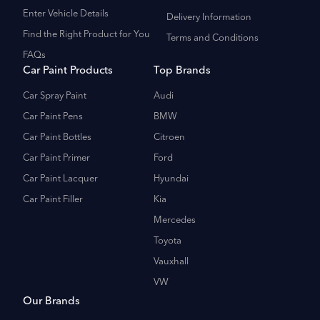
Enter Vehicle Details
Delivery Information
Find the Right Product for You
Terms and Conditions
FAQs
Car Paint Products
Top Brands
Car Spray Paint
Audi
Car Paint Pens
BMW
Car Paint Bottles
Citroen
Car Paint Primer
Ford
Car Paint Lacquer
Hyundai
Car Paint Filler
Kia
Mercedes
Toyota
Vauxhall
VW
Our Brands