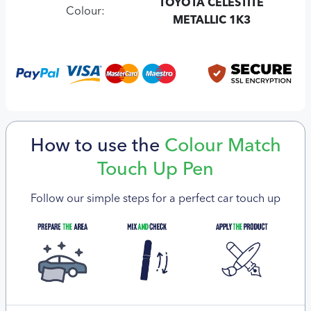
TOYOTA CELESTITE
Colour:
METALLIC 1K3
How to use the
Colour Match
Touch Up Pen
Follow our simple steps for a perfect car touch up