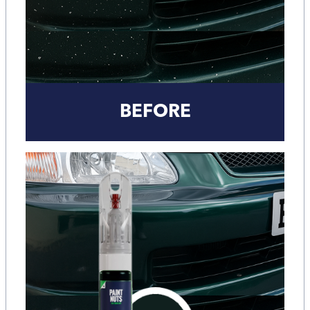
BEFORE