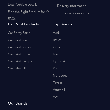
Enter Vehicle Details
Delivery Information
Find the Right Product for You
Terms and Conditions
FAQs
Car Paint Products
Top Brands
Car Spray Paint
Audi
Car Paint Pens
BMW
Car Paint Bottles
Citroen
Car Paint Primer
Ford
Car Paint Lacquer
Hyundai
Car Paint Filler
Kia
Mercedes
Toyota
Vauxhall
VW
Our Brands