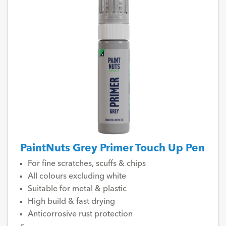
PaintNuts Grey Primer Touch Up Pen
For fine scratches, scuffs & chips
All colours excluding white
Suitable for metal & plastic
High build & fast drying
Anticorrosive rust protection