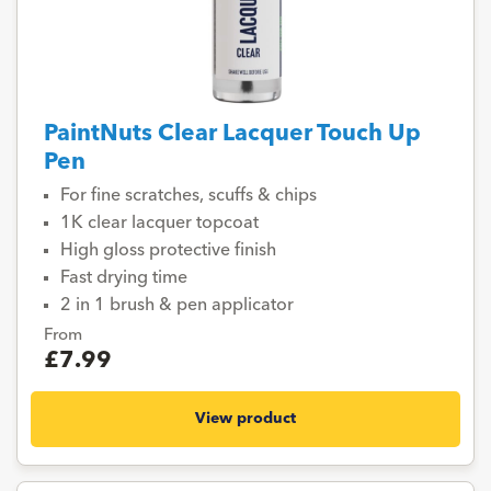
PaintNuts Clear Lacquer Touch Up
Pen
For fine scratches, scuffs & chips
1K clear lacquer topcoat
High gloss protective finish
Fast drying time
2 in 1 brush & pen applicator
From
£7.99
View product