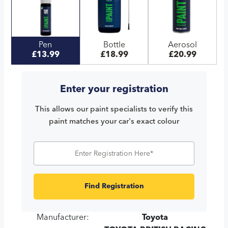
Pen
Bottle
Aerosol
£13.99
£18.99
£20.99
Enter your registration
This allows our paint specialists to verify this
paint matches your car's exact colour
Find Registration
Manufacturer:
Toyota