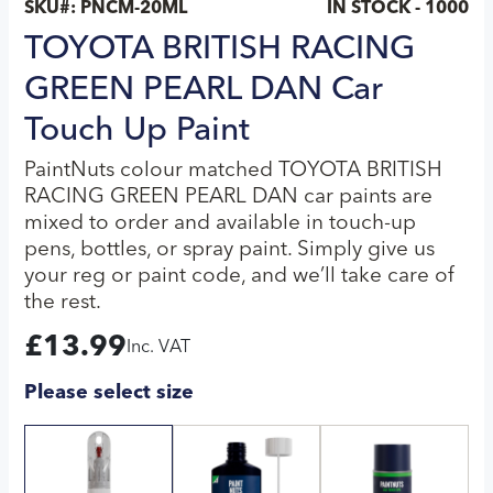
SKU#:
PNCM-20ML
IN STOCK - 1000
TOYOTA BRITISH RACING
GREEN PEARL DAN Car
Touch Up Paint
PaintNuts colour matched TOYOTA BRITISH
RACING GREEN PEARL DAN car paints are
mixed to order and available in touch-up
pens, bottles, or spray paint. Simply give us
your reg or paint code, and we’ll take care of
the rest.
£
13.99
Inc. VAT
Please select size