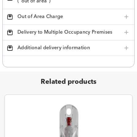
("out of area")
Out of Area Charge
Delivery to Multiple Occupancy Premises
Additional delivery information
Related products