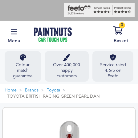
0
Menu
Basket
Colour
Over 400,000
Service rated
match
happy
4.6/5 on
guarantee
customers
Feefo
Home
Brands
Toyota
TOYOTA BRITISH RACING GREEN PEARL DAN