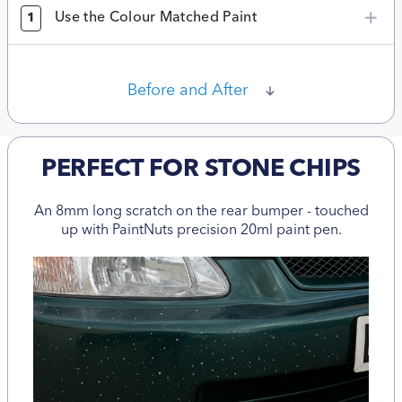
Use the Colour Matched Paint
1
Before and After
PERFECT FOR STONE CHIPS
An 8mm long scratch on the rear bumper - touched
up with PaintNuts precision 20ml paint pen.