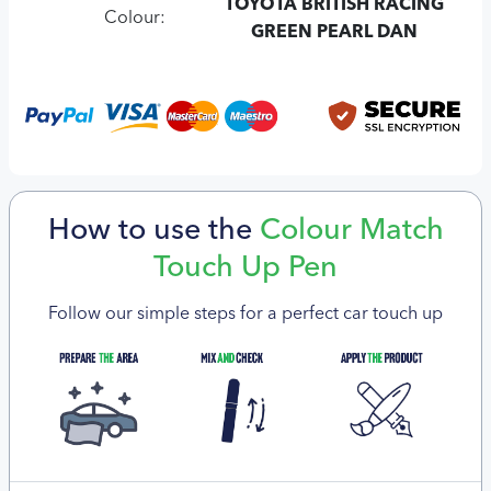
TOYOTA BRITISH RACING
Colour:
GREEN PEARL DAN
How to use the
Colour Match
Touch Up Pen
Follow our simple steps for a perfect car touch up