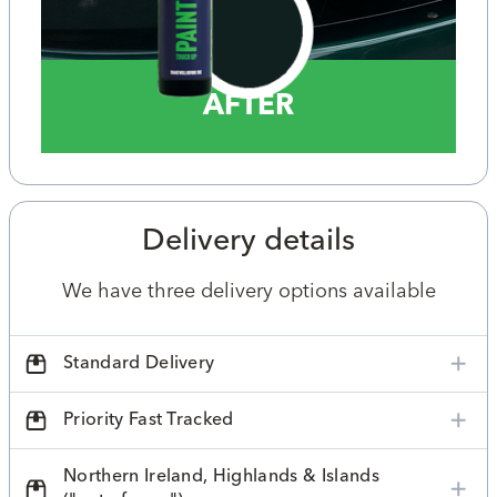
AFTER
Delivery details
We have three delivery options available
Standard Delivery
Priority Fast Tracked
Northern Ireland, Highlands & Islands