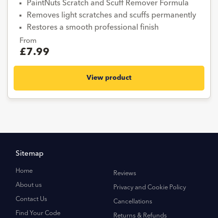
PaintNuts Scratch and Scuff Remover Formula
Removes light scratches and scuffs permanently
Restores a smooth professional finish
From
£7.99
View product
Sitemap
Home
Reviews
About us
Privacy and Cookie Policy
Contact Us
Cancellations
Find Your Code
Returns & Refunds