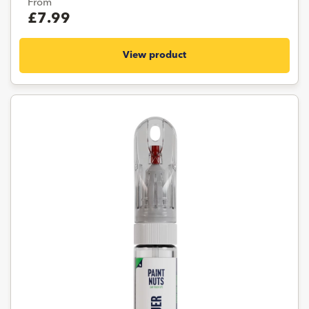
From
£7.99
View product