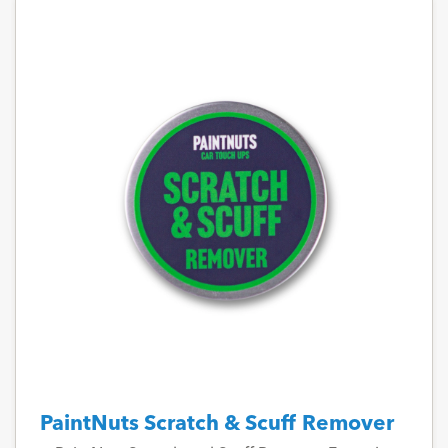
PaintNuts Scratch & Scuff Remover