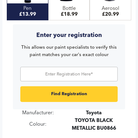
Pen
Bottle
Aerosol
£13.99
£18.99
£20.99
Enter your registration
This allows our paint specialists to verify this
paint matches your car's exact colour
Find Registration
Manufacturer:
Toyota
TOYOTA BLACK
Colour:
METALLIC BU0866