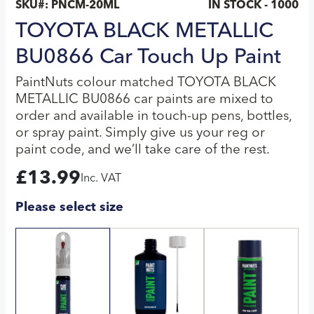
SKU#:
PNCM-20ML
IN STOCK - 1000
TOYOTA BLACK METALLIC
BU0866 Car Touch Up Paint
PaintNuts colour matched TOYOTA BLACK
METALLIC BU0866 car paints are mixed to
order and available in touch-up pens, bottles,
or spray paint. Simply give us your reg or
paint code, and we’ll take care of the rest.
£
13.99
Inc. VAT
Please select size