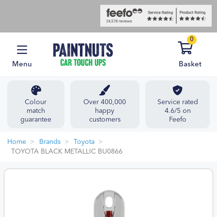
0
Menu
Basket
Colour
Over 400,000
Service rated
match
happy
4.6/5 on
guarantee
customers
Feefo
Home
Brands
Toyota
TOYOTA BLACK METALLIC BU0866