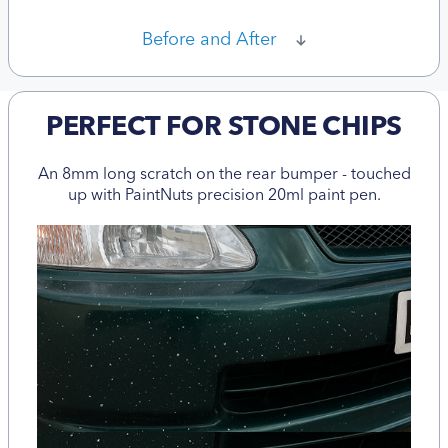
Before and After
PERFECT FOR STONE CHIPS
An 8mm long scratch on the rear bumper - touched
up with PaintNuts precision 20ml paint pen.