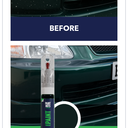
BEFORE