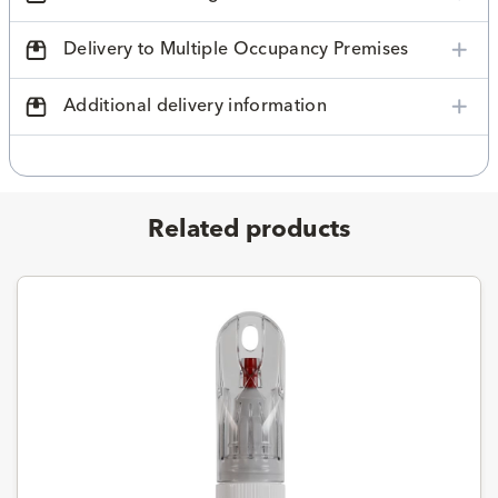
Delivery to Multiple Occupancy Premises
Additional delivery information
Related products