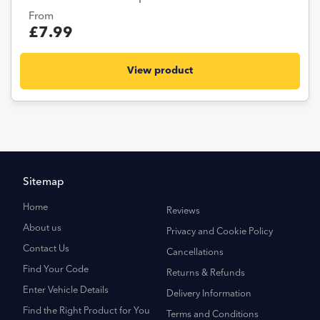
From
£7.99
View product
Sitemap
Home
Reviews
About us
Privacy and Cookie Policy
Contact Us
Cancellations
Find Your Code
Returns & Refunds
Enter Vehicle Details
Delivery Information
Find the Right Product for You
Terms and Conditions