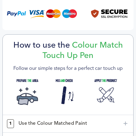
How to use the
Colour Match
Touch Up Pen
Follow our simple steps for a perfect car touch up
Use the Colour Matched Paint
1