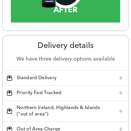
AFTER
Delivery details
We have three delivery options available
Standard Delivery
Priority Fast Tracked
Northern Ireland, Highlands & Islands
("out of area")
Out of Area Charge