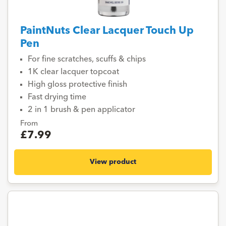
PaintNuts Clear Lacquer Touch Up
Pen
For fine scratches, scuffs & chips
1K clear lacquer topcoat
High gloss protective finish
Fast drying time
2 in 1 brush & pen applicator
From
£7.99
View product