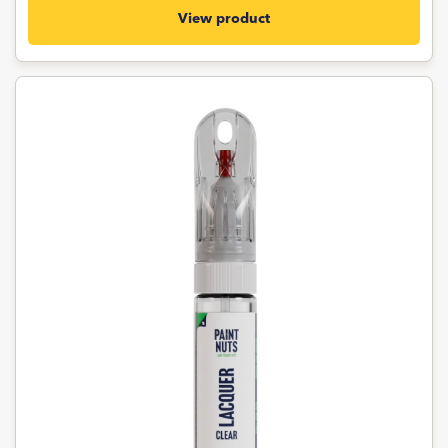
View product