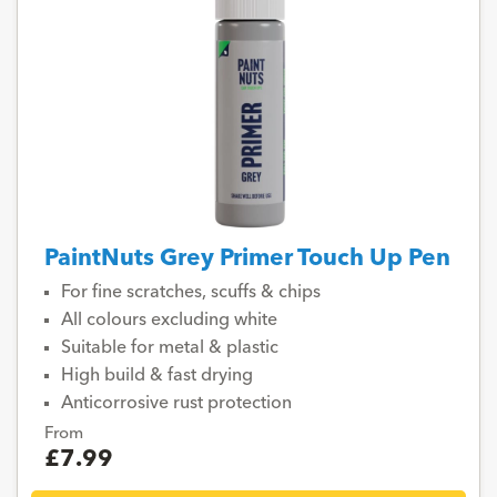
PaintNuts Grey Primer Touch Up Pen
For fine scratches, scuffs & chips
All colours excluding white
Suitable for metal & plastic
High build & fast drying
Anticorrosive rust protection
From
£7.99