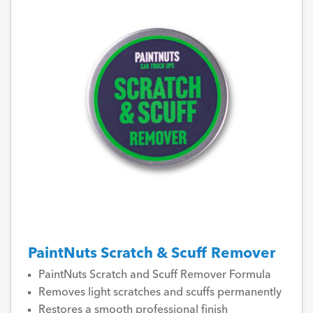
PaintNuts Scratch & Scuff Remover
PaintNuts Scratch and Scuff Remover Formula
Removes light scratches and scuffs permanently
Restores a smooth professional finish