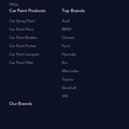
FAQs
Car Paint Products
Top Brands
Car Spray Paint
Audi
Car Paint Pens
BMW
Car Paint Bottles
Citroen
Car Paint Primer
Ford
Car Paint Lacquer
Hyundai
Car Paint Filler
Kia
Mercedes
Toyota
Vauxhall
VW
Our Brands