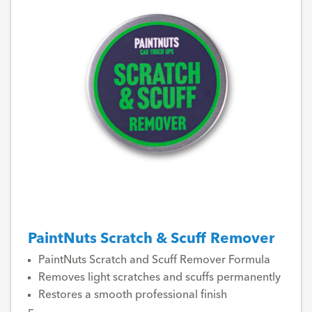
PaintNuts Scratch & Scuff Remover
PaintNuts Scratch and Scuff Remover Formula
Removes light scratches and scuffs permanently
Restores a smooth professional finish