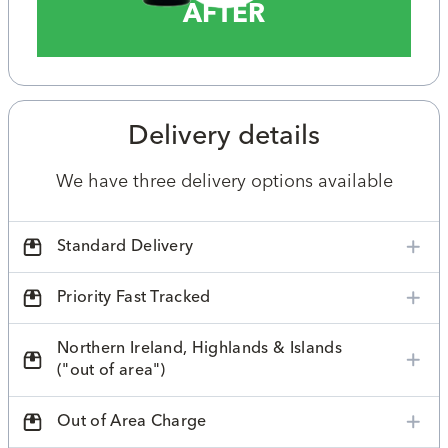
AFTER
Delivery details
We have three delivery options available
Standard Delivery
Priority Fast Tracked
Northern Ireland, Highlands & Islands
("out of area")
Out of Area Charge