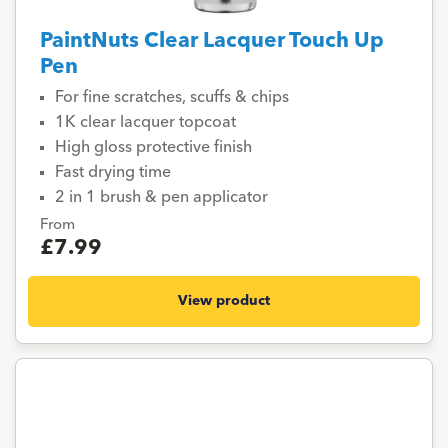
PaintNuts Clear Lacquer Touch Up
Pen
For fine scratches, scuffs & chips
1K clear lacquer topcoat
High gloss protective finish
Fast drying time
2 in 1 brush & pen applicator
From
£7.99
View product