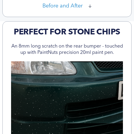
Before and After
PERFECT FOR STONE CHIPS
An 8mm long scratch on the rear bumper - touched
up with PaintNuts precision 20ml paint pen.