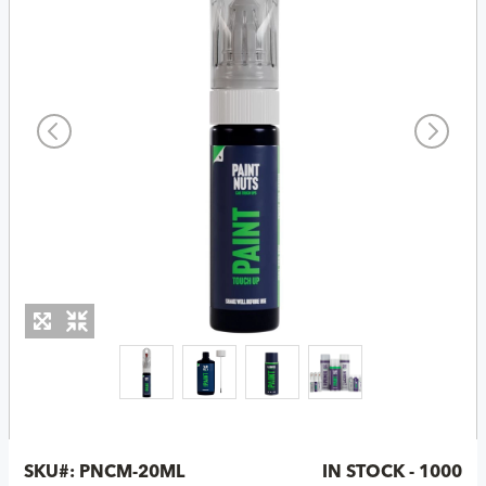
SKU#:
PNCM-20ML
IN STOCK - 1000