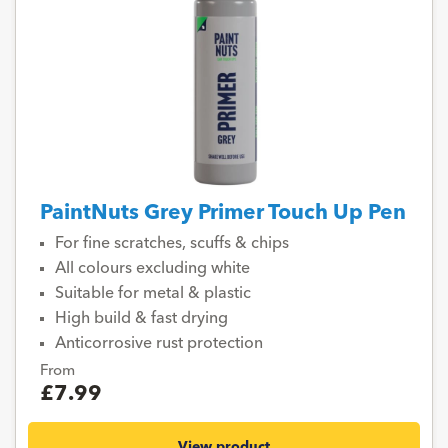
PaintNuts Grey Primer Touch Up Pen
For fine scratches, scuffs & chips
All colours excluding white
Suitable for metal & plastic
High build & fast drying
Anticorrosive rust protection
From
£7.99
View product