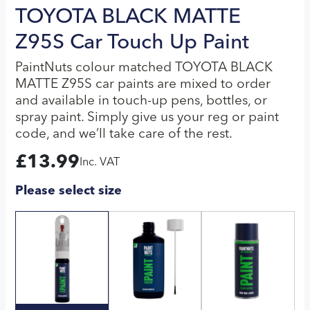
TOYOTA BLACK MATTE
Z95S Car Touch Up Paint
PaintNuts colour matched TOYOTA BLACK
MATTE Z95S car paints are mixed to order
and available in touch-up pens, bottles, or
spray paint. Simply give us your reg or paint
code, and we’ll take care of the rest.
£
13.99
Inc. VAT
Please select size