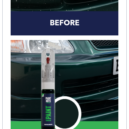
BEFORE