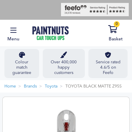
0
Menu
Basket
Colour
Over 400,000
Service rated
match
happy
4.6/5 on
guarantee
customers
Feefo
Home
Brands
Toyota
TOYOTA BLACK MATTE Z95S