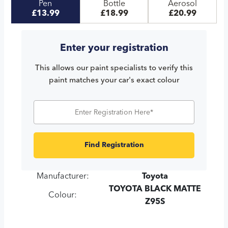
Pen
Bottle
Aerosol
£13.99
£18.99
£20.99
Enter your registration
This allows our paint specialists to verify this
paint matches your car's exact colour
Find Registration
Manufacturer:
Toyota
TOYOTA BLACK MATTE
Colour:
Z95S