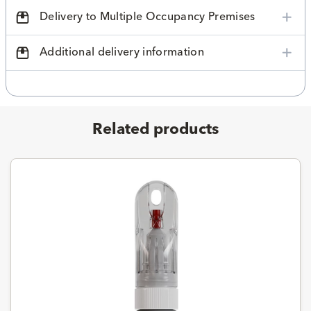
Delivery to Multiple Occupancy Premises
Additional delivery information
Related products