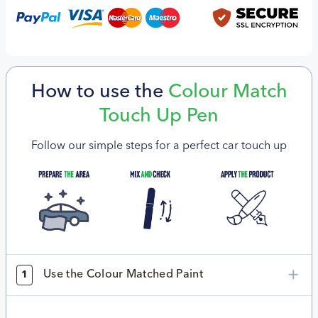
How to use the
Colour Match
Touch Up Pen
Follow our simple steps for a perfect car touch up
Use the Colour Matched Paint
1