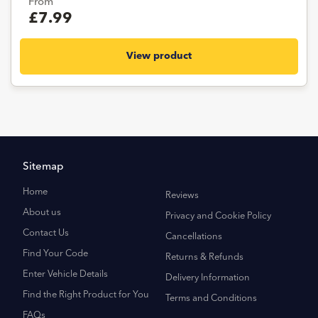
From
£7.99
View product
Sitemap
Home
Reviews
About us
Privacy and Cookie Policy
Contact Us
Cancellations
Find Your Code
Returns & Refunds
Enter Vehicle Details
Delivery Information
Find the Right Product for You
Terms and Conditions
FAQs