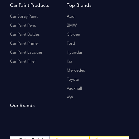
Car Paint Products
Top Brands
Car Spray Paint
Audi
Car Paint Pens
BMW
Car Paint Bottles
Citroen
Car Paint Primer
Ford
Car Paint Lacquer
Hyundai
Car Paint Filler
Kia
Mercedes
Toyota
Vauxhall
VW
Our Brands