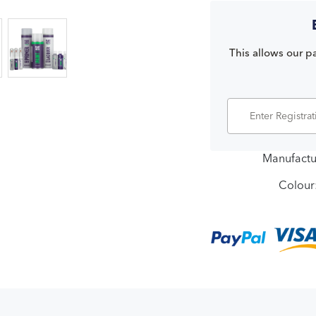
This allows our pa
Manufactu
Colour