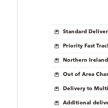
Standard Delive
Priority Fast Tra
Northern Ireland
Out of Area Cha
Delivery to Mul
Additional deliv