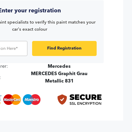
Enter your registration
int specialists to verify this paint matches your
car's exact colour
Find Registration
rer:
Mercedes
MERCEDES Graphit Grau
:
Metallic 831