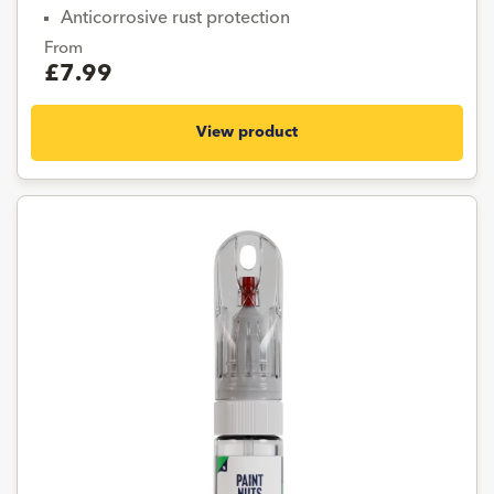
Anticorrosive rust protection
From
£7.99
View product