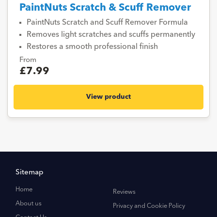
PaintNuts Scratch & Scuff Remover
PaintNuts Scratch and Scuff Remover Formula
Removes light scratches and scuffs permanently
Restores a smooth professional finish
From
£7.99
View product
Sitemap
Home
Reviews
About us
Privacy and Cookie Policy