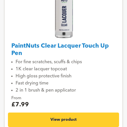
PaintNuts Clear Lacquer Touch Up
Pen
For fine scratches, scuffs & chips
1K clear lacquer topcoat
High gloss protective finish
Fast drying time
2 in 1 brush & pen applicator
From
£7.99
View product