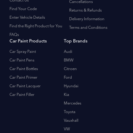
Contact Us
Cancellations
Find Your Code
Returns & Refunds
Enter Vehicle Details
Delivery Information
Find the Right Product for You
Terms and Conditions
FAQs
Car Paint Products
Top Brands
Car Spray Paint
Audi
Car Paint Pens
BMW
Car Paint Bottles
Citroen
Car Paint Primer
Ford
Car Paint Lacquer
Hyundai
Car Paint Filler
Kia
Mercedes
Toyota
Vauxhall
VW