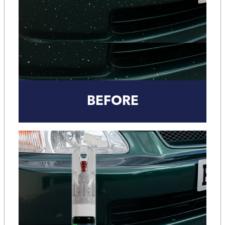
BEFORE