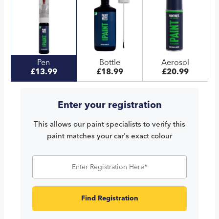
Pen
Bottle
Aerosol
£13.99
£18.99
£20.99
Enter your registration
This allows our paint specialists to verify this
paint matches your car's exact colour
Find Registration