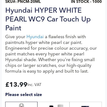
SKU#:
PNCM-20ML
IN STOCK - 1000
Hyundai HYPER WHITE
PEARL WC9 Car Touch Up
Paint
Give your
Hyundai
a flawless finish with
paintnuts hyper white pearl car paint.
Engineered for precise colour accuracy, our
paint matches every hyper white pearl
Hyundai shade. Whether you're fixing small
chips or larger scratches, our high-quality
formula is easy to apply and built to last.
£
13.99
Inc. VAT
Please select size