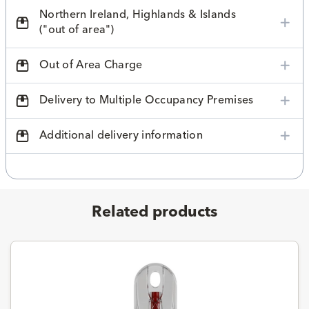
Northern Ireland, Highlands & Islands
("out of area")
Out of Area Charge
Delivery to Multiple Occupancy Premises
Additional delivery information
Related products