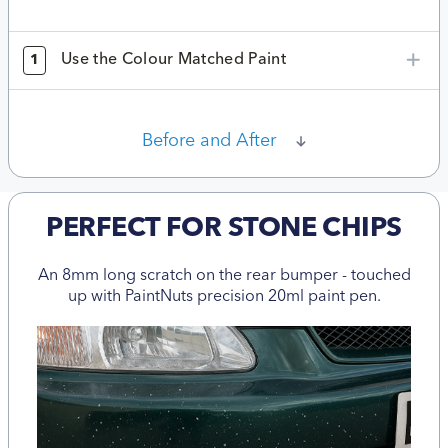
Use the Colour Matched Paint
1
Before and After
PERFECT FOR STONE CHIPS
An 8mm long scratch on the rear bumper - touched
up with PaintNuts precision 20ml paint pen.