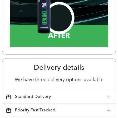
AFTER
Delivery details
We have three delivery options available
Standard Delivery
Priority Fast Tracked