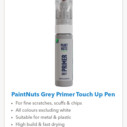
PaintNuts Grey Primer Touch Up Pen
For fine scratches, scuffs & chips
All colours excluding white
Suitable for metal & plastic
High build & fast drying