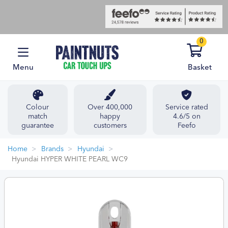
0
Menu
Basket
Colour
Over 400,000
Service rated
match
happy
4.6/5 on
guarantee
customers
Feefo
Home
Brands
Hyundai
Hyundai HYPER WHITE PEARL WC9