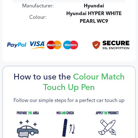
Manufacturer:
Hyundai
Hyundai HYPER WHITE
Colour:
PEARL WC9
How to use the
Colour Match
Touch Up Pen
Follow our simple steps for a perfect car touch up