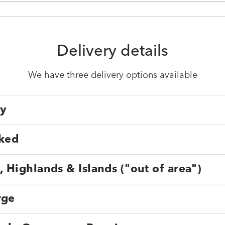
Delivery details
We have three delivery options available
ry
cked
, Highlands & Islands ("out of area")
rge