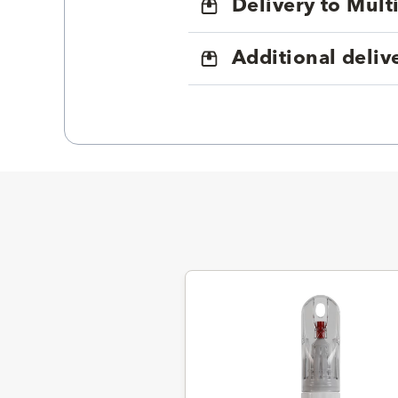
Delivery to Mul
Additional deliv