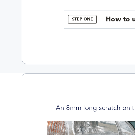
How to u
STEP ONE
An 8mm long scratch on t