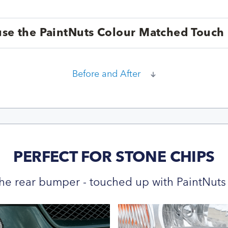
se the PaintNuts Colour Matched Touch 
Before and After
PERFECT FOR STONE CHIPS
he rear bumper - touched up with PaintNuts 