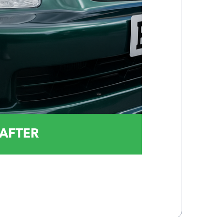
AFTER