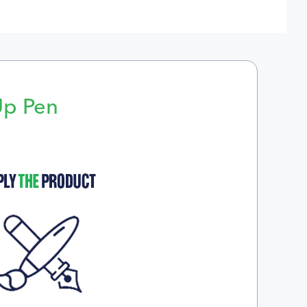
Up Pen
p