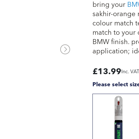
bring your
BM
sakhir-orange m
colour match t
match to your 
BMW finish. pro
application; id
£
13.99
Inc. VA
Please select siz