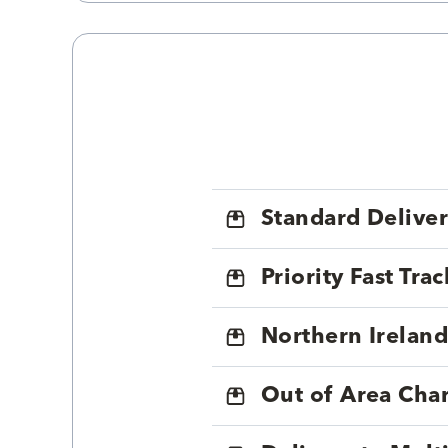
Standard Delive
Priority Fast Tra
Northern Ireland
Out of Area Cha