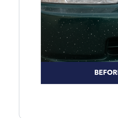
BEFOR