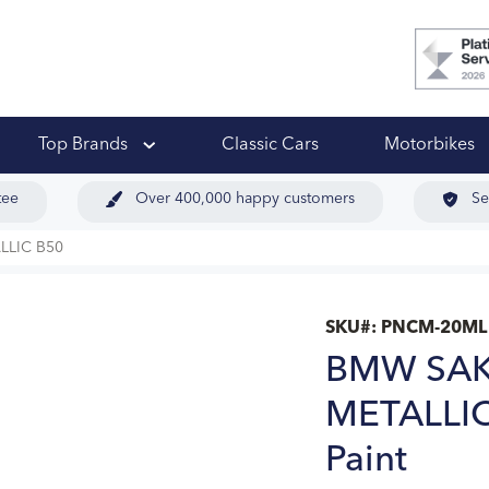
 Ups
Top Brands
Classic Cars
Motorbikes
tee
Over 400,000 happy customers
Se
LIC B50
SKU#:
PNCM-20ML
BMW SAK
METALLIC
Paint