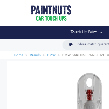
PaintNuts Car Touch
Touch Up Paint
Colour match guaran
Home
Brands
BMW
BMW SAKHIR-ORANGE METAL