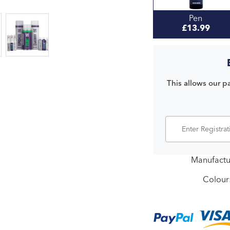
Pen
£13.99
This allows our pa
Manufactu
Colour