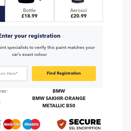
Bottle
Aerosol
£18.99
£20.99
Enter your registration
int specialists to verify this paint matches your
car's exact colour
Find Registration
rer:
BMW
BMW SAKHIR-ORANGE
:
METALLIC B50