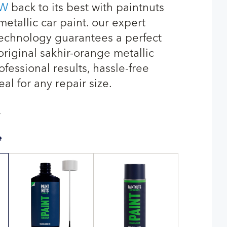
W
back to its best with paintnuts
etallic car paint. our expert
echnology guarantees a perfect
original sakhir-orange metallic
fessional results, hassle-free
eal for any repair size.
T
e