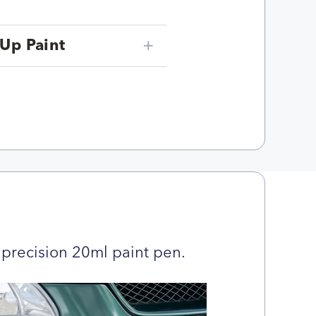
Up Paint
precision 20ml paint pen.