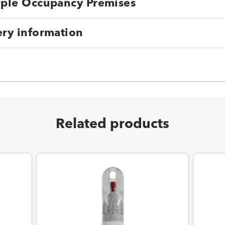
tiple Occupancy Premises
ery information
Related products