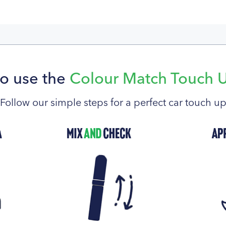
o use the
Colour Match Touch 
Follow our simple steps for a perfect car touch u