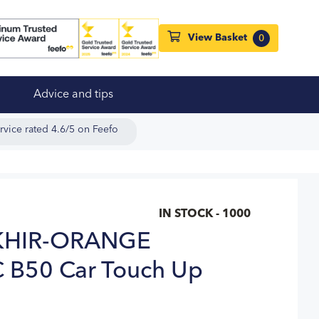
View Basket
0
Advice and tips
rvice rated 4.6/5 on Feefo
IN STOCK - 1000
HIR-ORANGE
 B50 Car Touch Up