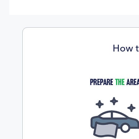
How t