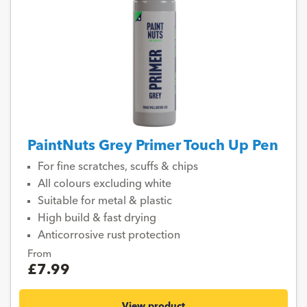
PaintNuts Grey Primer Touch Up Pen
For fine scratches, scuffs & chips
All colours excluding white
Suitable for metal & plastic
High build & fast drying
Anticorrosive rust protection
From
£7.99
View product