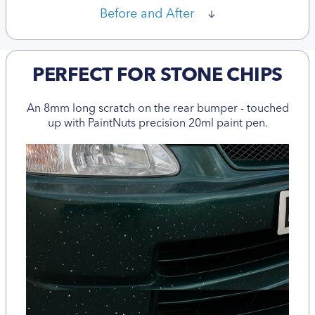
Before and After
PERFECT FOR STONE CHIPS
An 8mm long scratch on the rear bumper - touched
up with PaintNuts precision 20ml paint pen.