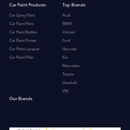
Car Paint Products
Top Brands
Car Spray Paint
Audi
Car Paint Pens
BMW
Car Paint Bottles
Citroen
Car Paint Primer
Ford
Car Paint Lacquer
Hyundai
Car Paint Filler
Kia
Mercedes
Toyota
Vauxhall
VW
Our Brands