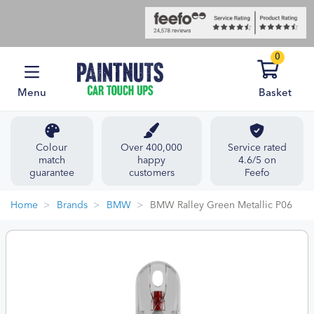
0
Menu
Basket
Colour
Over 400,000
Service rated
match
happy
4.6/5 on
guarantee
customers
Feefo
Home
Brands
BMW
BMW Ralley Green Metallic P06