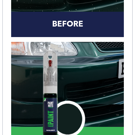
BEFORE