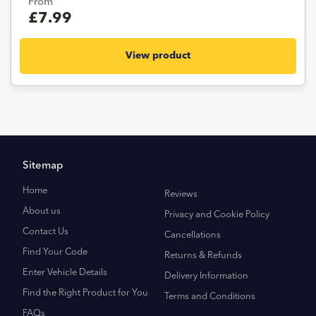
From
£7.99
View product
Sitemap
Home
Reviews
About us
Privacy and Cookie Policy
Contact Us
Cancellations
Find Your Code
Returns & Refunds
Enter Vehicle Details
Delivery Information
Find the Right Product for You
Terms and Conditions
FAQs