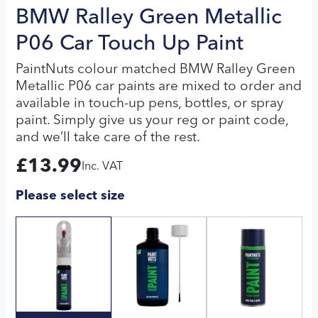
BMW Ralley Green Metallic
P06 Car Touch Up Paint
PaintNuts colour matched BMW Ralley Green
Metallic P06 car paints are mixed to order and
available in touch-up pens, bottles, or spray
paint. Simply give us your reg or paint code,
and we’ll take care of the rest.
£
13.99
Inc. VAT
Please select size