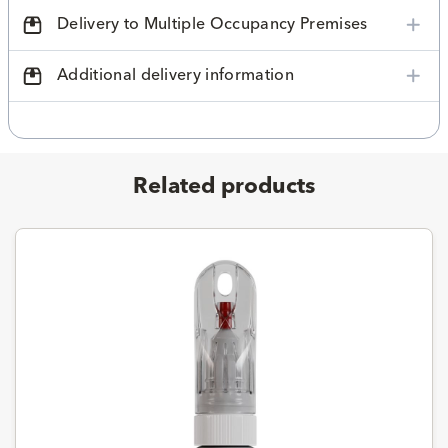
Delivery to Multiple Occupancy Premises
Additional delivery information
Related products