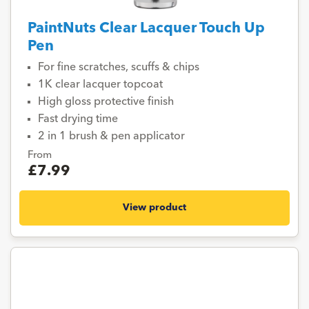
PaintNuts Clear Lacquer Touch Up
Pen
For fine scratches, scuffs & chips
1K clear lacquer topcoat
High gloss protective finish
Fast drying time
2 in 1 brush & pen applicator
From
£7.99
View product