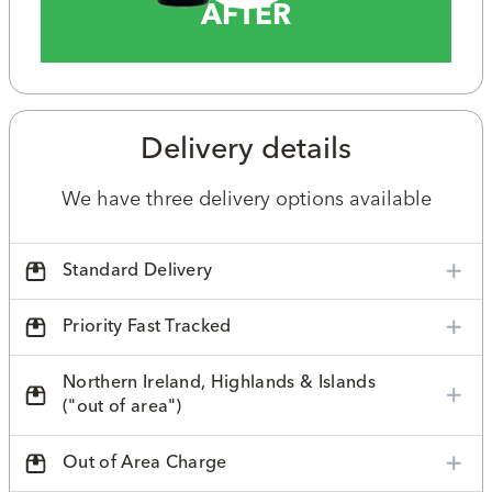
AFTER
Delivery details
We have three delivery options available
Standard Delivery
Priority Fast Tracked
Northern Ireland, Highlands & Islands
("out of area")
Out of Area Charge