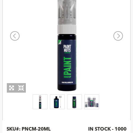
SKU#:
PNCM-20ML
IN STOCK - 1000