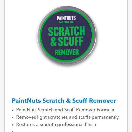
PaintNuts Scratch & Scuff Remover
PaintNuts Scratch and Scuff Remover Formula
Removes light scratches and scuffs permanently
Restores a smooth professional finish