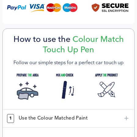
How to use the
Colour Match
Touch Up Pen
Follow our simple steps for a perfect car touch up
Use the Colour Matched Paint
1