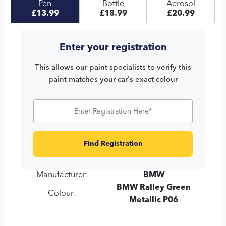
Pen
Bottle
Aerosol
£13.99
£18.99
£20.99
Enter your registration
This allows our paint specialists to verify this
paint matches your car's exact colour
Find Registration
Manufacturer:
BMW
BMW Ralley Green
Colour:
Metallic P06