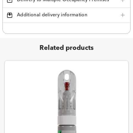
Additional delivery information
Related products