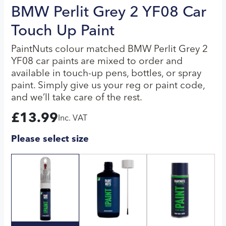
BMW Perlit Grey 2 YF08 Car
Touch Up Paint
PaintNuts colour matched BMW Perlit Grey 2
YF08 car paints are mixed to order and
available in touch-up pens, bottles, or spray
paint. Simply give us your reg or paint code,
and we’ll take care of the rest.
£
13.99
Inc. VAT
Please select size