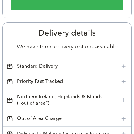
Delivery details
We have three delivery options available
Standard Delivery
Priority Fast Tracked
Northern Ireland, Highlands & Islands
("out of area")
Out of Area Charge
Delivery to Multiple Occupancy Premises