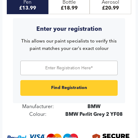
Pen
Bottle
Aerosol
£13.99
£18.99
£20.99
Enter your registration
This allows our paint specialists to verify this
paint matches your car's exact colour
Find Registration
Manufacturer:
BMW
Colour:
BMW Perlit Grey 2 YF08