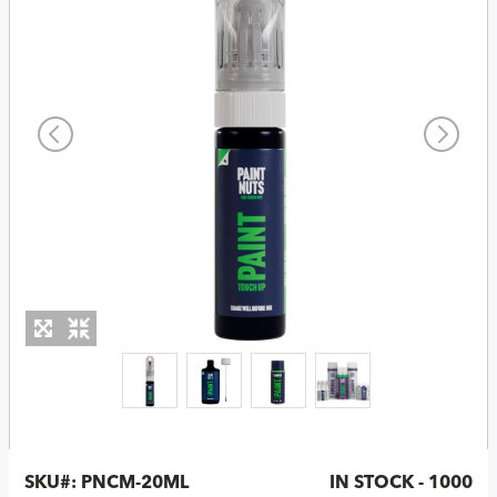
SKU#:
PNCM-20ML
IN STOCK - 1000