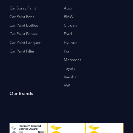
Car Spray Paint
Audi
Car Paint Pens
BMW
Car Paint Bottles
Citroen
Car Paint Primer
Ford
Car Paint Lacquer
Hyundai
Car Paint Filler
Kia
Mercedes
Toyota
Vauxhall
VW
Our Brands