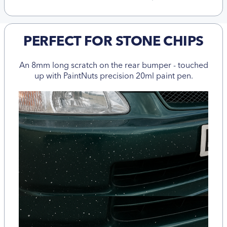
PERFECT FOR STONE CHIPS
An 8mm long scratch on the rear bumper - touched
up with PaintNuts precision 20ml paint pen.