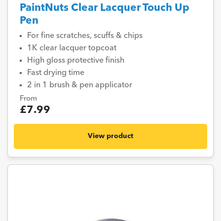
PaintNuts Clear Lacquer Touch Up
Pen
For fine scratches, scuffs & chips
1K clear lacquer topcoat
High gloss protective finish
Fast drying time
2 in 1 brush & pen applicator
From
£7.99
View product