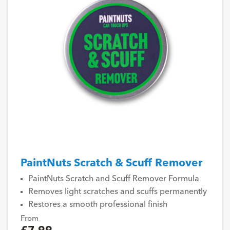
PaintNuts Scratch & Scuff Remover
PaintNuts Scratch and Scuff Remover Formula
Removes light scratches and scuffs permanently
Restores a smooth professional finish
From