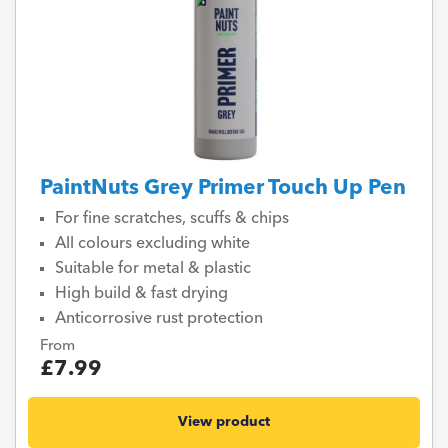
PaintNuts Grey Primer Touch Up Pen
For fine scratches, scuffs & chips
All colours excluding white
Suitable for metal & plastic
High build & fast drying
Anticorrosive rust protection
From
£7.99
View product