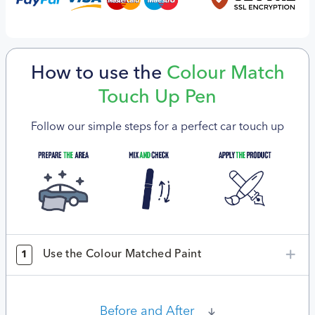
How to use the
Colour Match
Touch Up Pen
Follow our simple steps for a perfect car touch up
Use the Colour Matched Paint
1
Before and After