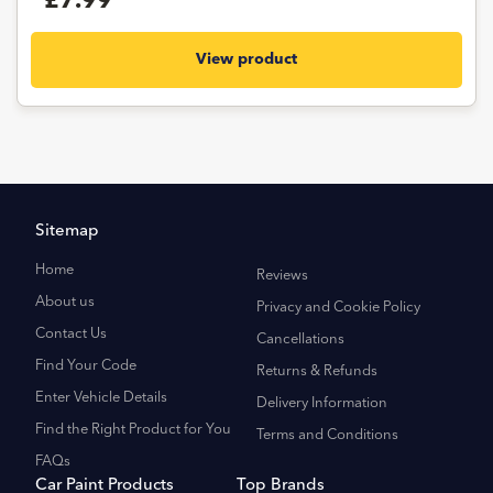
£7.99
View product
Sitemap
Home
Reviews
About us
Privacy and Cookie Policy
Contact Us
Cancellations
Find Your Code
Returns & Refunds
Enter Vehicle Details
Delivery Information
Find the Right Product for You
Terms and Conditions
FAQs
Car Paint Products
Top Brands