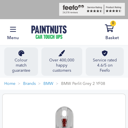
0
Menu
Basket
Colour
Over 400,000
Service rated
match
happy
4.6/5 on
guarantee
customers
Feefo
Home
Brands
BMW
BMW Perlit Grey 2 YF08