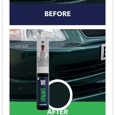
BEFORE
AFTER