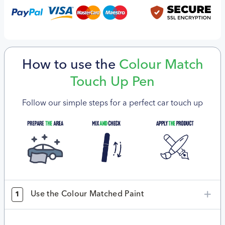
How to use the
Colour Match
Touch Up Pen
Follow our simple steps for a perfect car touch up
Use the Colour Matched Paint
1