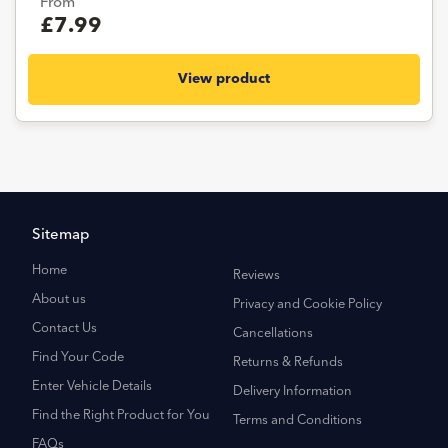
From
£7.99
View product
Sitemap
Home
Reviews
About us
Privacy and Cookie Policy
Contact Us
Cancellations
Find Your Code
Returns & Refunds
Enter Vehicle Details
Delivery Information
Find the Right Product for You
Terms and Conditions
FAQs