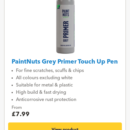
PaintNuts Grey Primer Touch Up Pen
For fine scratches, scuffs & chips
All colours excluding white
Suitable for metal & plastic
High build & fast drying
Anticorrosive rust protection
From
£7.99
View product