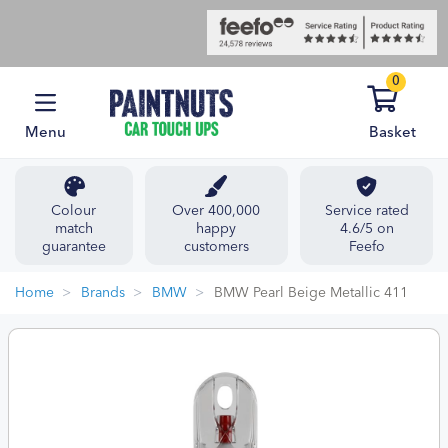
0
Menu
Basket
Colour
Over 400,000
Service rated
match
happy
4.6/5 on
guarantee
customers
Feefo
Home
Brands
BMW
BMW Pearl Beige Metallic 411