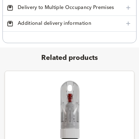
Delivery to Multiple Occupancy Premises
Additional delivery information
Related products