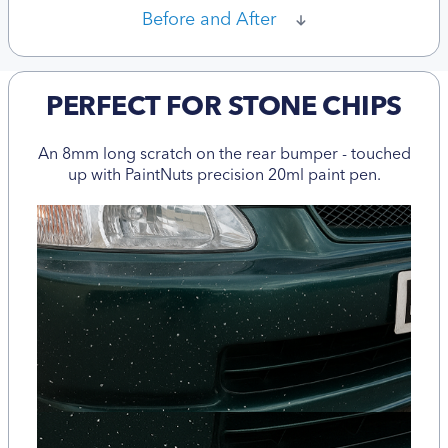
Before and After
PERFECT FOR STONE CHIPS
An 8mm long scratch on the rear bumper - touched
up with PaintNuts precision 20ml paint pen.