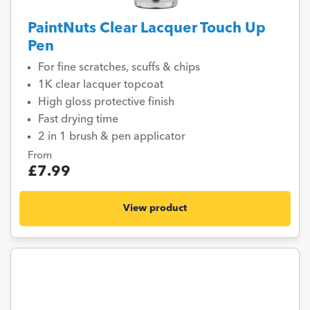
PaintNuts Clear Lacquer Touch Up
Pen
For fine scratches, scuffs & chips
1K clear lacquer topcoat
High gloss protective finish
Fast drying time
2 in 1 brush & pen applicator
From
£7.99
View product