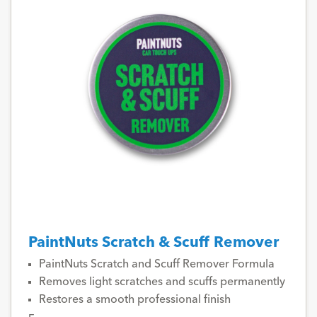
PaintNuts Scratch & Scuff Remover
PaintNuts Scratch and Scuff Remover Formula
Removes light scratches and scuffs permanently
Restores a smooth professional finish