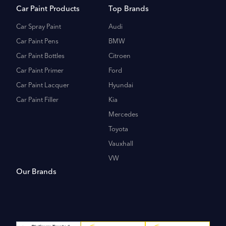
Car Paint Products
Top Brands
Car Spray Paint
Audi
Car Paint Pens
BMW
Car Paint Bottles
Citroen
Car Paint Primer
Ford
Car Paint Lacquer
Hyundai
Car Paint Filler
Kia
Mercedes
Toyota
Vauxhall
VW
Our Brands