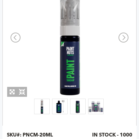
SKU#:
PNCM-20ML
IN STOCK - 1000