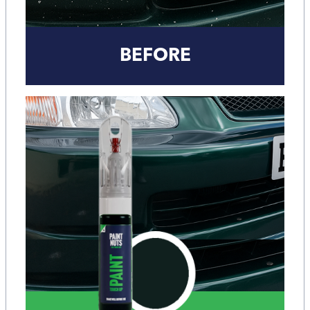
BEFORE