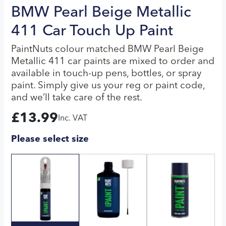
BMW Pearl Beige Metallic
411 Car Touch Up Paint
PaintNuts colour matched BMW Pearl Beige
Metallic 411 car paints are mixed to order and
available in touch-up pens, bottles, or spray
paint. Simply give us your reg or paint code,
and we’ll take care of the rest.
£
13.99
Inc. VAT
Please select size