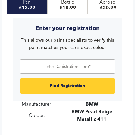
Pen
Bottle
Aerosol
£13.99
£18.99
£20.99
Enter your registration
This allows our paint specialists to verify this
paint matches your car's exact colour
Find Registration
Manufacturer:
BMW
BMW Pearl Beige
Colour:
Metallic 411