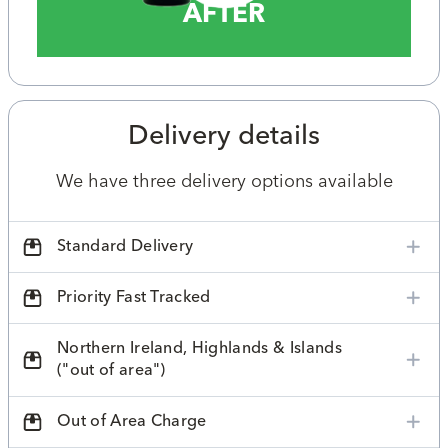
AFTER
Delivery details
We have three delivery options available
Standard Delivery
Priority Fast Tracked
Northern Ireland, Highlands & Islands
("out of area")
Out of Area Charge