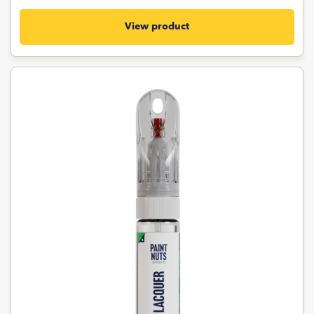
View product