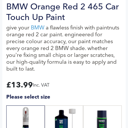
BMW Orange Red 2 465 Car
Touch Up Paint
give your
BMW
a flawless finish with paintnuts
orange red 2 car paint. engineered for
precise colour accuracy, our paint matches
every orange red 2 BMW shade. whether
you're fixing small chips or larger scratches,
our high-quality formula is easy to apply and
built to last.
£
13.99
Inc. VAT
Please select size