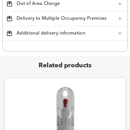
Out of Area Charge
Delivery to Multiple Occupancy Premises
Additional delivery information
Related products