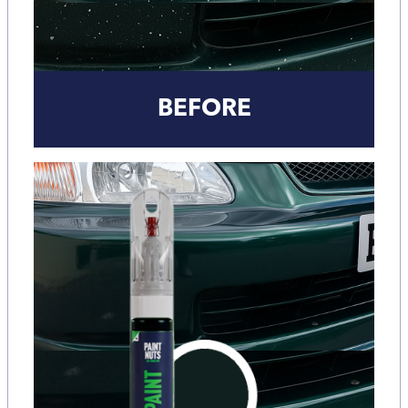
BEFORE