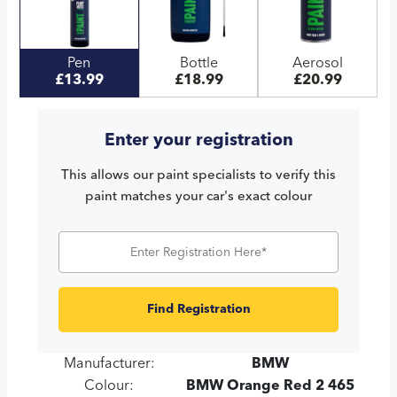
Pen
Bottle
Aerosol
£13.99
£18.99
£20.99
Enter your registration
This allows our paint specialists to verify this
paint matches your car's exact colour
Find Registration
Manufacturer:
BMW
Colour:
BMW Orange Red 2 465