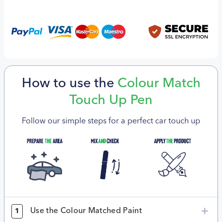
How to use the
Colour Match
Touch Up Pen
Follow our simple steps for a perfect car touch up
Use the Colour Matched Paint
1