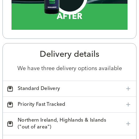
AFTER
Delivery details
We have three delivery options available
Standard Delivery
Priority Fast Tracked
Northern Ireland, Highlands & Islands
("out of area")