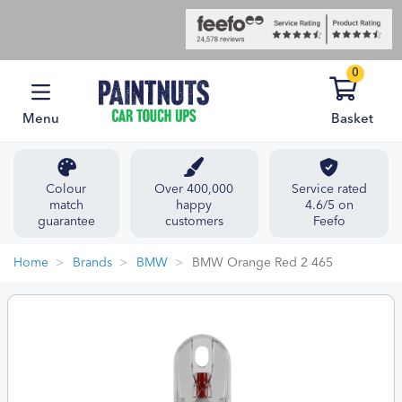
0
Menu
Basket
Colour
Over 400,000
Service rated
match
happy
4.6/5 on
guarantee
customers
Feefo
Home
Brands
BMW
BMW Orange Red 2 465