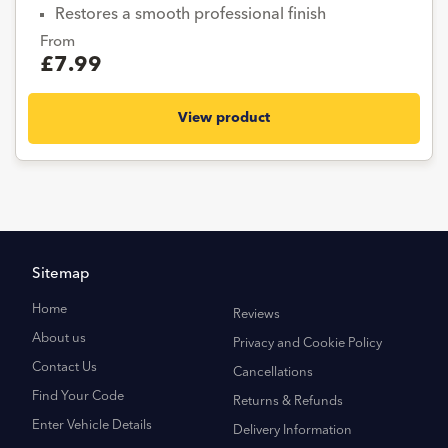
Restores a smooth professional finish
From
£7.99
View product
Sitemap
Home
Reviews
About us
Privacy and Cookie Policy
Contact Us
Cancellations
Find Your Code
Returns & Refunds
Enter Vehicle Details
Delivery Information