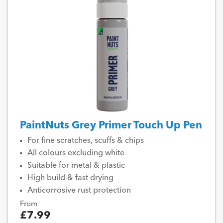
PaintNuts Grey Primer Touch Up Pen
For fine scratches, scuffs & chips
All colours excluding white
Suitable for metal & plastic
High build & fast drying
Anticorrosive rust protection
From
£7.99