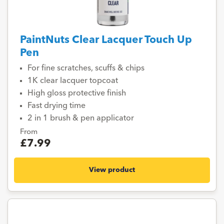
PaintNuts Clear Lacquer Touch Up
Pen
For fine scratches, scuffs & chips
1K clear lacquer topcoat
High gloss protective finish
Fast drying time
2 in 1 brush & pen applicator
From
£7.99
View product