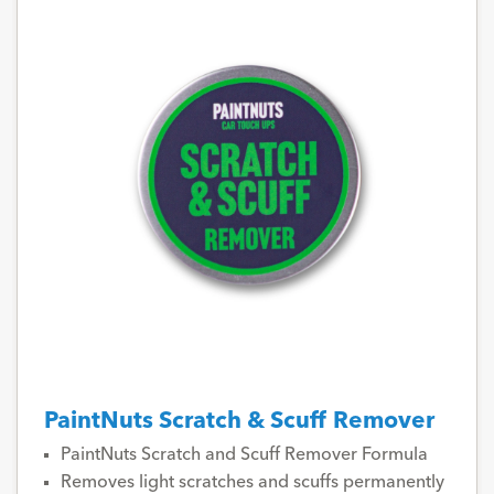
PaintNuts Scratch & Scuff Remover
PaintNuts Scratch and Scuff Remover Formula
Removes light scratches and scuffs permanently