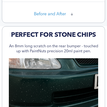
Before and After
PERFECT FOR STONE CHIPS
An 8mm long scratch on the rear bumper - touched
up with PaintNuts precision 20ml paint pen.