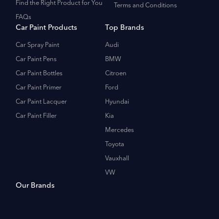
Find the Right Product for You
Terms and Conditions
FAQs
Car Paint Products
Top Brands
Car Spray Paint
Audi
Car Paint Pens
BMW
Car Paint Bottles
Citroen
Car Paint Primer
Ford
Car Paint Lacquer
Hyundai
Car Paint Filler
Kia
Mercedes
Toyota
Vauxhall
VW
Our Brands