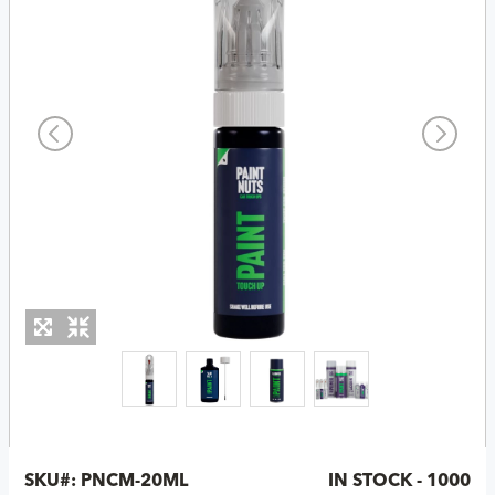
SKU#:
PNCM-20ML
IN STOCK - 1000