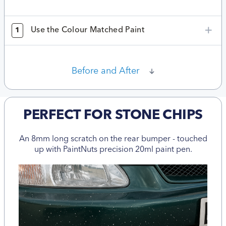
Use the Colour Matched Paint
1
Before and After
PERFECT FOR STONE CHIPS
An 8mm long scratch on the rear bumper - touched
up with PaintNuts precision 20ml paint pen.