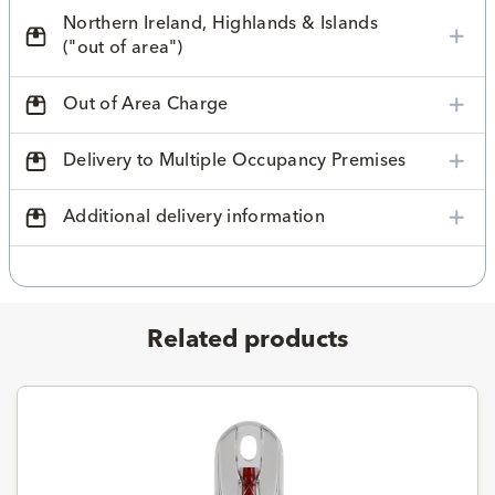
Northern Ireland, Highlands & Islands
("out of area")
Out of Area Charge
Delivery to Multiple Occupancy Premises
Additional delivery information
Related products