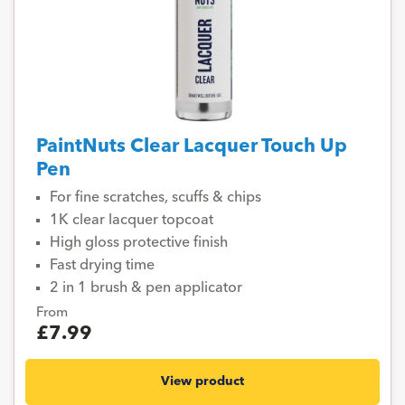
PaintNuts Clear Lacquer Touch Up
Pen
For fine scratches, scuffs & chips
1K clear lacquer topcoat
High gloss protective finish
Fast drying time
2 in 1 brush & pen applicator
From
£7.99
View product