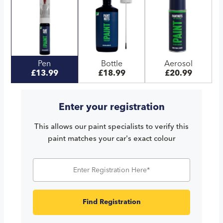
Pen
Bottle
Aerosol
£13.99
£18.99
£20.99
Enter your registration
This allows our paint specialists to verify this
paint matches your car's exact colour
Find Registration