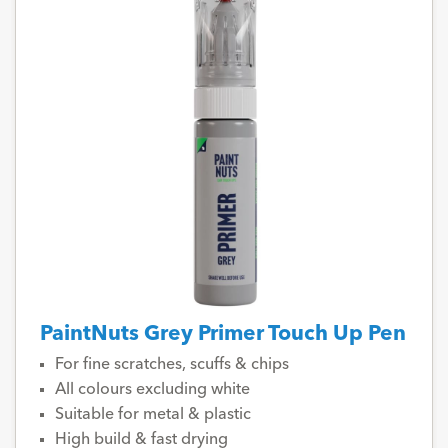
PaintNuts Grey Primer Touch Up Pen
For fine scratches, scuffs & chips
All colours excluding white
Suitable for metal & plastic
High build & fast drying