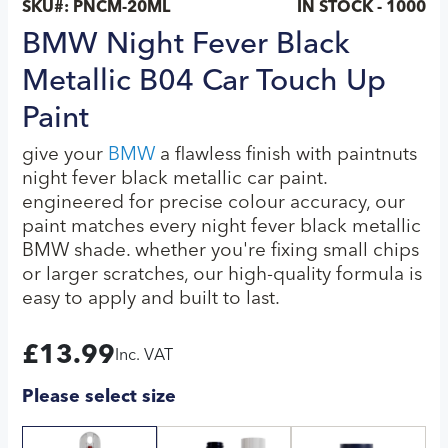
SKU#:
PNCM-20ML
IN STOCK - 1000
BMW Night Fever Black
Metallic B04 Car Touch Up
Paint
give your
BMW
a flawless finish with paintnuts
night fever black metallic car paint.
engineered for precise colour accuracy, our
paint matches every night fever black metallic
BMW shade. whether you're fixing small chips
or larger scratches, our high-quality formula is
easy to apply and built to last.
£
13.99
Inc. VAT
Please select size