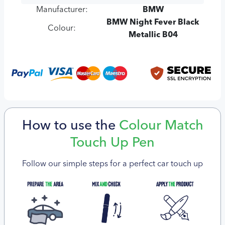
Manufacturer:
BMW
BMW Night Fever Black
Colour:
Metallic B04
How to use the
Colour Match
Touch Up Pen
Follow our simple steps for a perfect car touch up