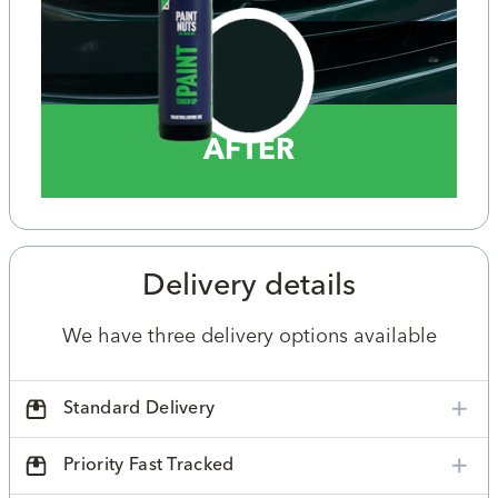
AFTER
Delivery details
We have three delivery options available
Standard Delivery
Priority Fast Tracked