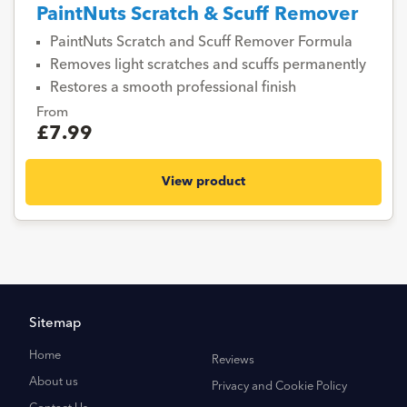
PaintNuts Scratch & Scuff Remover
PaintNuts Scratch and Scuff Remover Formula
Removes light scratches and scuffs permanently
Restores a smooth professional finish
From
£7.99
View product
Sitemap
Home
Reviews
About us
Privacy and Cookie Policy