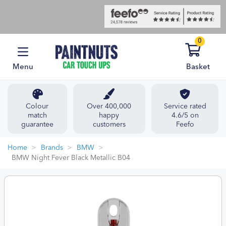
0
Menu
Basket
Colour
Over 400,000
Service rated
match
happy
4.6/5 on
guarantee
customers
Feefo
Home
Brands
BMW
BMW Night Fever Black Metallic B04