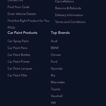
Contact Us
Cancellations
Find Your Code
Returns & Refunds
Enter Vehicle Details
Delivery Information
Find the Right Product for You
Terms and Conditions
FAQs
Car Paint Products
Top Brands
Car Spray Paint
Audi
Car Paint Pens
BMW
Car Paint Bottles
Citroen
Car Paint Primer
Ford
Car Paint Lacquer
Hyundai
Car Paint Filler
Kia
Mercedes
Toyota
Vauxhall
VW