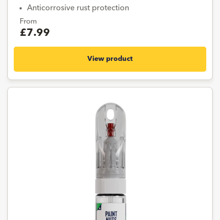
Anticorrosive rust protection
From
£7.99
View product