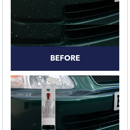
BEFORE