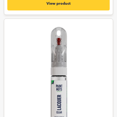
View product