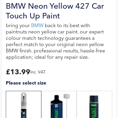
BMW Neon Yellow 427 Car
Touch Up Paint
bring your
BMW
back to its best with
paintnuts neon yellow car paint. our expert
colour match technology guarantees a
perfect match to your original neon yellow
BMW finish. professional results, hassle-free
application; ideal for any repair size.
£
13.99
Inc. VAT
Please select size