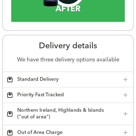
AFTER
Delivery details
We have three delivery options available
Standard Delivery
Priority Fast Tracked
Northern Ireland, Highlands & Islands
("out of area")
Out of Area Charge