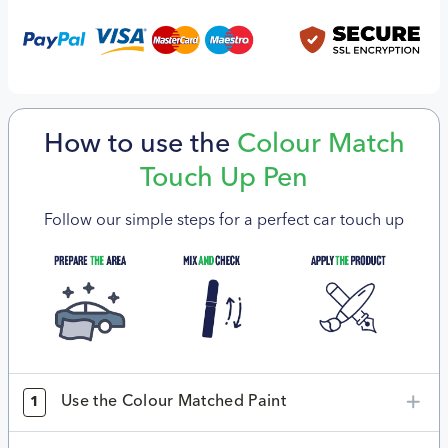
How to use the
Colour Match
Touch Up Pen
Follow our simple steps for a perfect car touch up
Use the Colour Matched Paint
1