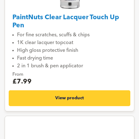
PaintNuts Clear Lacquer Touch Up
Pen
For fine scratches, scuffs & chips
1K clear lacquer topcoat
High gloss protective finish
Fast drying time
2 in 1 brush & pen applicator
From
£7.99
View product