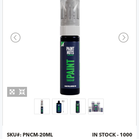
SKU#:
PNCM-20ML
IN STOCK - 1000