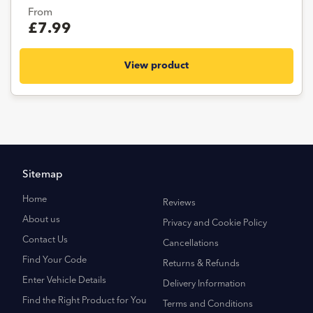
From
£7.99
View product
Sitemap
Home
Reviews
About us
Privacy and Cookie Policy
Contact Us
Cancellations
Find Your Code
Returns & Refunds
Enter Vehicle Details
Delivery Information
Find the Right Product for You
Terms and Conditions