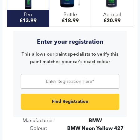
Pen
Bottle
Aerosol
£13.99
£18.99
£20.99
Enter your registration
This allows our paint specialists to verify this
paint matches your car's exact colour
Find Registration
Manufacturer:
BMW
Colour:
BMW Neon Yellow 427