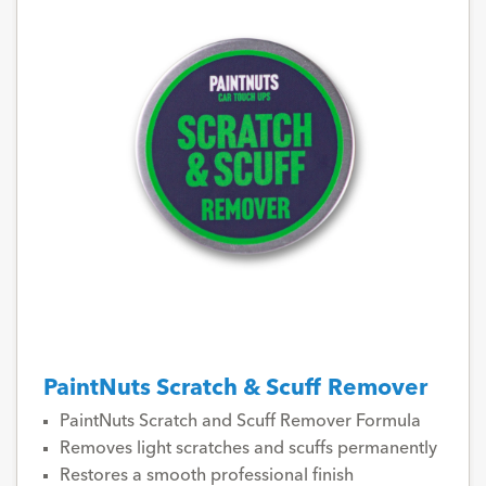
PaintNuts Scratch & Scuff Remover
PaintNuts Scratch and Scuff Remover Formula
Removes light scratches and scuffs permanently
Restores a smooth professional finish