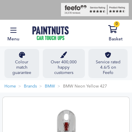
0
Menu
Basket
Colour
Over 400,000
Service rated
match
happy
4.6/5 on
guarantee
customers
Feefo
Home
Brands
BMW
BMW Neon Yellow 427