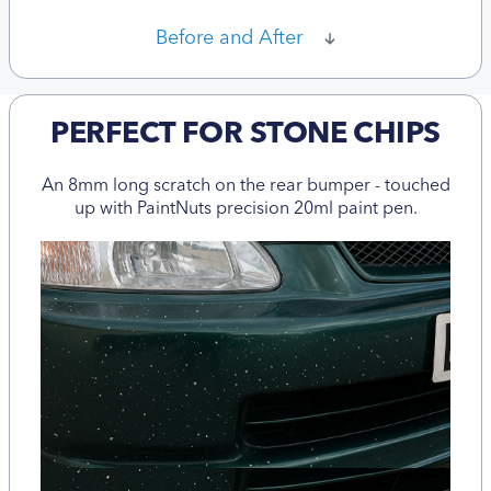
Before and After
PERFECT FOR STONE CHIPS
An 8mm long scratch on the rear bumper - touched
up with PaintNuts precision 20ml paint pen.