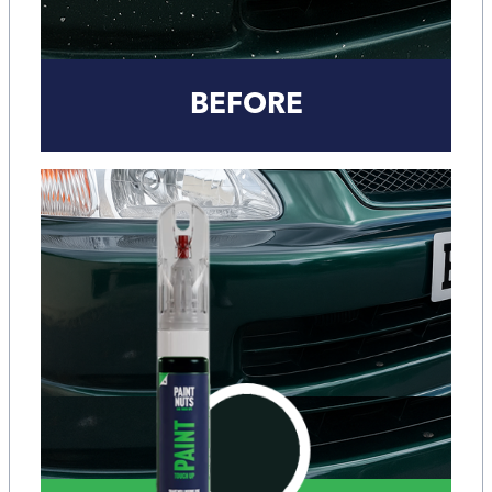
BEFORE