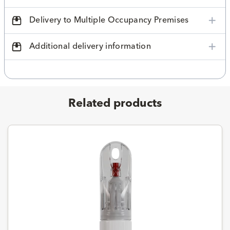
Delivery to Multiple Occupancy Premises
Additional delivery information
Related products