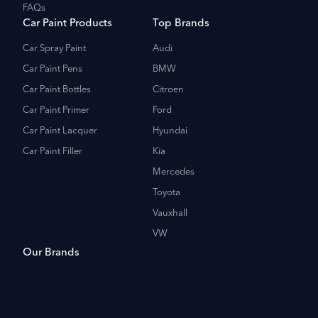
FAQs
Car Paint Products
Top Brands
Car Spray Paint
Audi
Car Paint Pens
BMW
Car Paint Bottles
Citroen
Car Paint Primer
Ford
Car Paint Lacquer
Hyundai
Car Paint Filler
Kia
Mercedes
Toyota
Vauxhall
VW
Our Brands