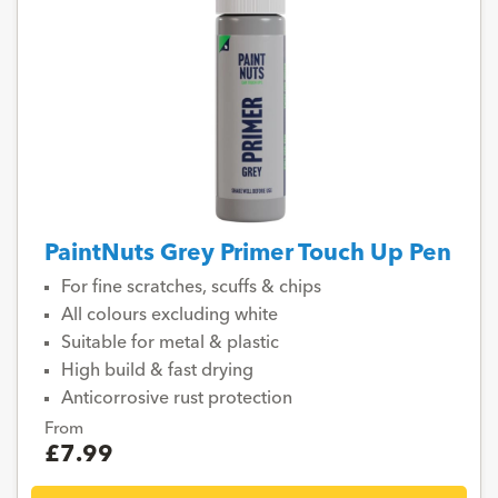
PaintNuts Grey Primer Touch Up Pen
For fine scratches, scuffs & chips
All colours excluding white
Suitable for metal & plastic
High build & fast drying
Anticorrosive rust protection
From
£7.99