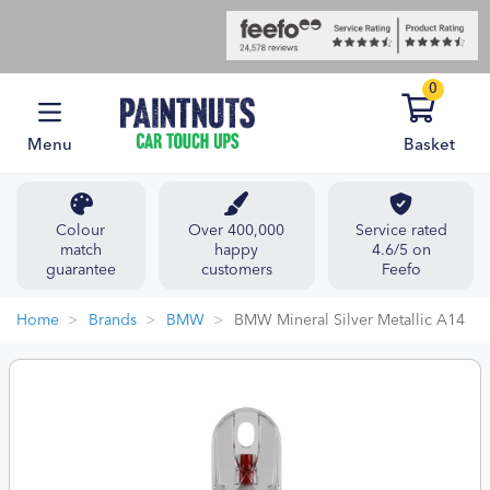
0
Menu
Basket
Colour
Over 400,000
Service rated
match
happy
4.6/5 on
guarantee
customers
Feefo
Home
Brands
BMW
BMW Mineral Silver Metallic A14