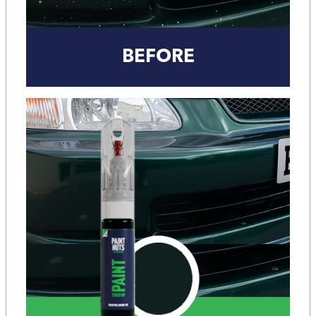
BEFORE