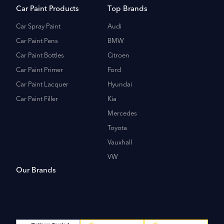
Car Paint Products
Top Brands
Car Spray Paint
Audi
Car Paint Pens
BMW
Car Paint Bottles
Citroen
Car Paint Primer
Ford
Car Paint Lacquer
Hyundai
Car Paint Filler
Kia
Mercedes
Toyota
Vauxhall
VW
Our Brands