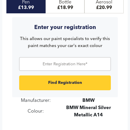
Pen
Bottle
Aerosol
£13.99
£18.99
£20.99
Enter your registration
This allows our paint specialists to verify this
paint matches your car's exact colour
Find Registration
Manufacturer:
BMW
BMW Mineral Silver
Colour:
Metallic A14