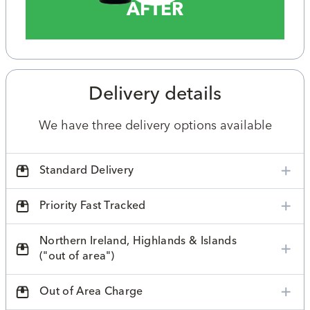
AFTER
Delivery details
We have three delivery options available
Standard Delivery
Priority Fast Tracked
Northern Ireland, Highlands & Islands
("out of area")
Out of Area Charge