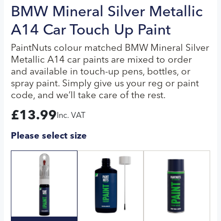
BMW Mineral Silver Metallic
A14 Car Touch Up Paint
PaintNuts colour matched BMW Mineral Silver
Metallic A14 car paints are mixed to order
and available in touch-up pens, bottles, or
spray paint. Simply give us your reg or paint
code, and we’ll take care of the rest.
£
13.99
Inc. VAT
Please select size