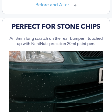
Before and After
PERFECT FOR STONE CHIPS
An 8mm long scratch on the rear bumper - touched
up with PaintNuts precision 20ml paint pen.