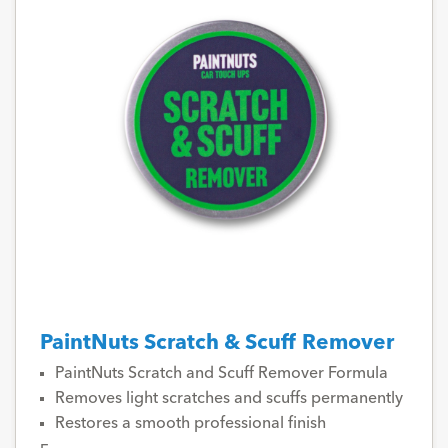
PaintNuts Scratch & Scuff Remover
PaintNuts Scratch and Scuff Remover Formula
Removes light scratches and scuffs permanently
Restores a smooth professional finish