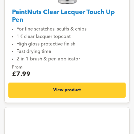
PaintNuts Clear Lacquer Touch Up
Pen
For fine scratches, scuffs & chips
1K clear lacquer topcoat
High gloss protective finish
Fast drying time
2 in 1 brush & pen applicator
From
£7.99
View product