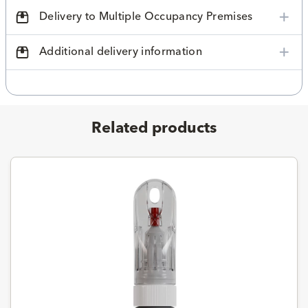
Delivery to Multiple Occupancy Premises
Additional delivery information
Related products