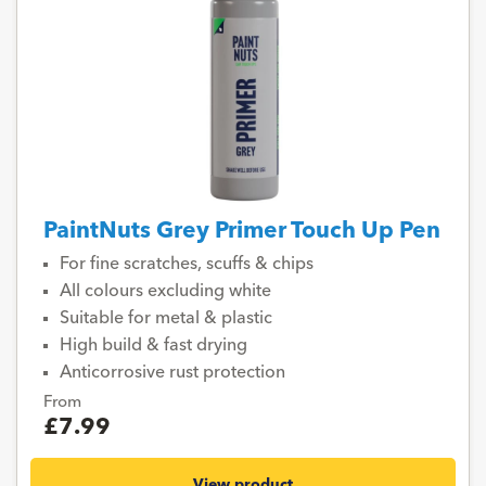
PaintNuts Grey Primer Touch Up Pen
For fine scratches, scuffs & chips
All colours excluding white
Suitable for metal & plastic
High build & fast drying
Anticorrosive rust protection
From
£7.99
View product