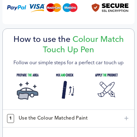
How to use the
Colour Match
Touch Up Pen
Follow our simple steps for a perfect car touch up
Use the Colour Matched Paint
1