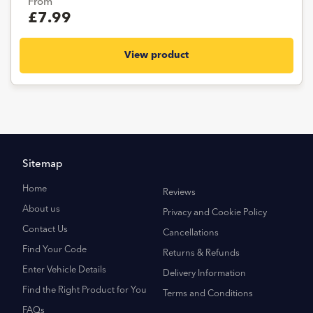
From
£7.99
View product
Sitemap
Home
Reviews
About us
Privacy and Cookie Policy
Contact Us
Cancellations
Find Your Code
Returns & Refunds
Enter Vehicle Details
Delivery Information
Find the Right Product for You
Terms and Conditions
FAQs