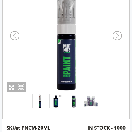
SKU#:
PNCM-20ML
IN STOCK - 1000