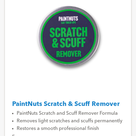
PaintNuts Scratch & Scuff Remover
PaintNuts Scratch and Scuff Remover Formula
Removes light scratches and scuffs permanently
Restores a smooth professional finish