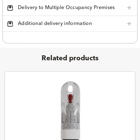
Delivery to Multiple Occupancy Premises
Additional delivery information
Related products