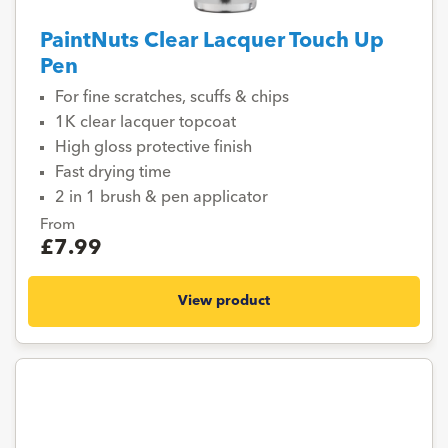
PaintNuts Clear Lacquer Touch Up
Pen
For fine scratches, scuffs & chips
1K clear lacquer topcoat
High gloss protective finish
Fast drying time
2 in 1 brush & pen applicator
From
£7.99
View product