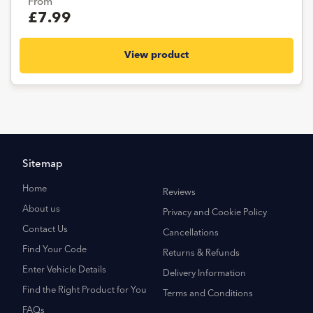
From
£7.99
View product
Sitemap
Home
Reviews
About us
Privacy and Cookie Policy
Contact Us
Cancellations
Find Your Code
Returns & Refunds
Enter Vehicle Details
Delivery Information
Find the Right Product for You
Terms and Conditions
FAQs