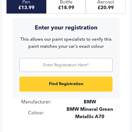
Pen
Bottle
Aerosol
£13.99
£18.99
£20.99
Enter your registration
This allows our paint specialists to verify this
paint matches your car's exact colour
Find Registration
Manufacturer:
BMW
BMW Mineral Green
Colour:
Metallic A70