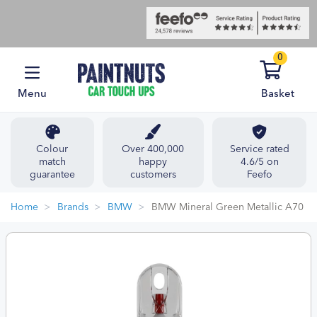
0
Menu
Basket
Colour
Over 400,000
Service rated
match
happy
4.6/5 on
guarantee
customers
Feefo
Home
Brands
BMW
BMW Mineral Green Metallic A70