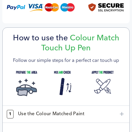
How to use the
Colour Match
Touch Up Pen
Follow our simple steps for a perfect car touch up
Use the Colour Matched Paint
1