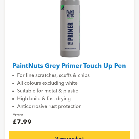
PaintNuts Grey Primer Touch Up Pen
For fine scratches, scuffs & chips
All colours excluding white
Suitable for metal & plastic
High build & fast drying
Anticorrosive rust protection
From
£7.99
View product