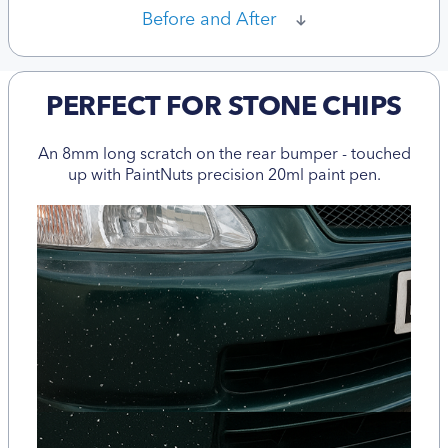
Before and After
PERFECT FOR STONE CHIPS
An 8mm long scratch on the rear bumper - touched
up with PaintNuts precision 20ml paint pen.