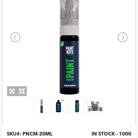
SKU#:
PNCM-20ML
IN STOCK - 1000