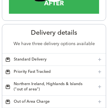
AFTER
Delivery details
We have three delivery options available
Standard Delivery
Priority Fast Tracked
Northern Ireland, Highlands & Islands
("out of area")
Out of Area Charge