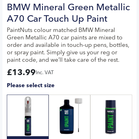
BMW Mineral Green Metallic
A70 Car Touch Up Paint
PaintNuts colour matched BMW Mineral
Green Metallic A70 car paints are mixed to
order and available in touch-up pens, bottles,
or spray paint. Simply give us your reg or
paint code, and we’ll take care of the rest.
£
13.99
Inc. VAT
Please select size