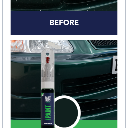
BEFORE