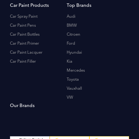
Car Paint Products
Top Brands
Car Spray Paint
Audi
Car Paint Pens
BMW
Car Paint Bottles
Citroen
Car Paint Primer
Ford
Car Paint Lacquer
Hyundai
Car Paint Filler
Kia
Mercedes
Toyota
Vauxhall
VW
Our Brands