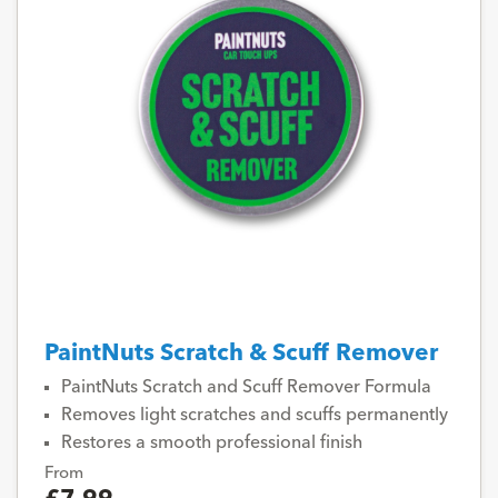
PaintNuts Scratch & Scuff Remover
PaintNuts Scratch and Scuff Remover Formula
Removes light scratches and scuffs permanently
Restores a smooth professional finish
From