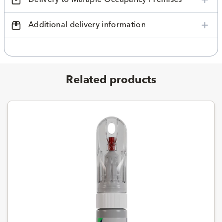
Additional delivery information
Related products