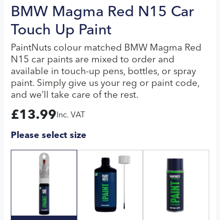
BMW Magma Red N15 Car
Touch Up Paint
PaintNuts colour matched BMW Magma Red
N15 car paints are mixed to order and
available in touch-up pens, bottles, or spray
paint. Simply give us your reg or paint code,
and we’ll take care of the rest.
£
13.99
Inc. VAT
Please select size