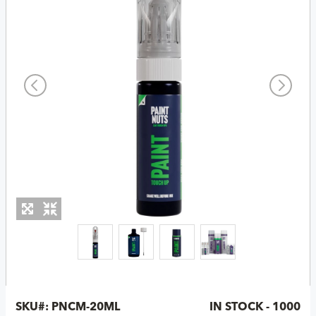
SKU#:
PNCM-20ML
IN STOCK - 1000