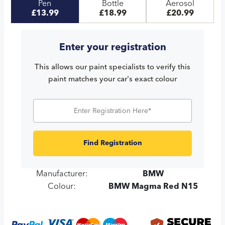
Pen
Bottle
Aerosol
£13.99
£18.99
£20.99
Enter your registration
This allows our paint specialists to verify this
paint matches your car's exact colour
Find Registration
Manufacturer:
BMW
Colour:
BMW Magma Red N15