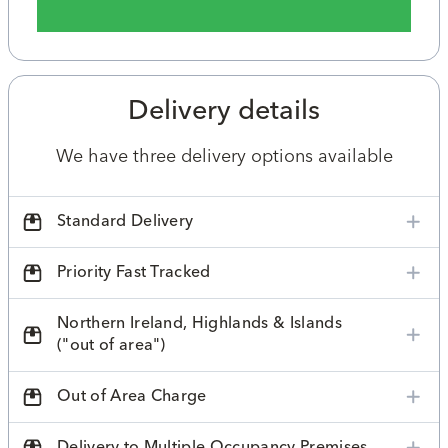
Delivery details
We have three delivery options available
Standard Delivery
Priority Fast Tracked
Northern Ireland, Highlands & Islands
("out of area")
Out of Area Charge
Delivery to Multiple Occupancy Premises