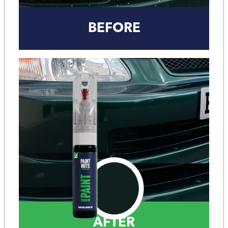
BEFORE
AFTER