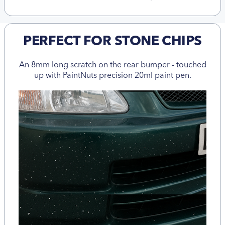
PERFECT FOR STONE CHIPS
An 8mm long scratch on the rear bumper - touched
up with PaintNuts precision 20ml paint pen.