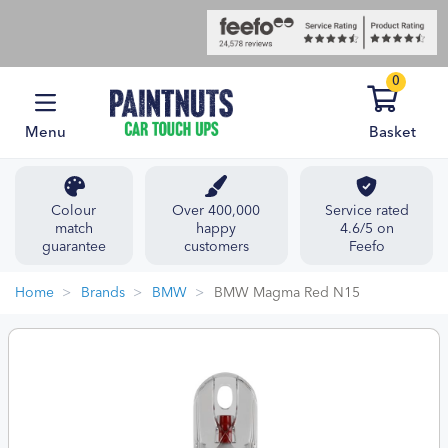
0
Menu
Basket
Colour
Over 400,000
Service rated
match
happy
4.6/5 on
guarantee
customers
Feefo
Home
Brands
BMW
BMW Magma Red N15