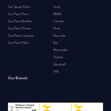
Car Spray Paint
Audi
Car Paint Pens
BMW
Car Paint Bottles
Citroen
Car Paint Primer
Ford
Car Paint Lacquer
Hyundai
Car Paint Filler
Kia
Mercedes
Toyota
Vauxhall
VW
Our Brands