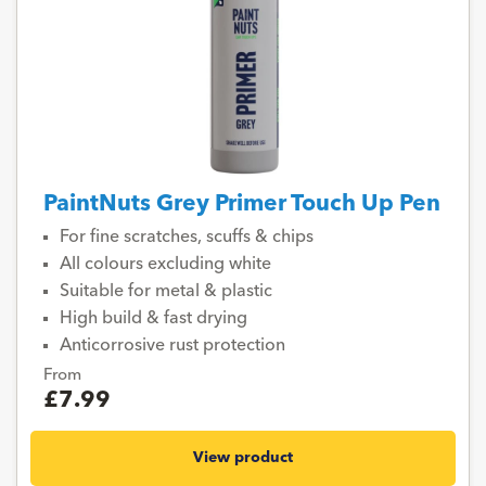
PaintNuts Grey Primer Touch Up Pen
For fine scratches, scuffs & chips
All colours excluding white
Suitable for metal & plastic
High build & fast drying
Anticorrosive rust protection
From
£7.99
View product