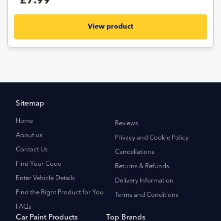
£7.99
View product
Sitemap
Home
Reviews
About us
Privacy and Cookie Policy
Contact Us
Cancellations
Find Your Code
Returns & Refunds
Enter Vehicle Details
Delivery Information
Find the Right Product for You
Terms and Conditions
FAQs
Car Paint Products
Top Brands