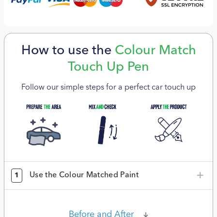
How to use the
Colour Match
Touch Up Pen
Follow our simple steps for a perfect car touch up
Use the Colour Matched Paint
1
Before and After