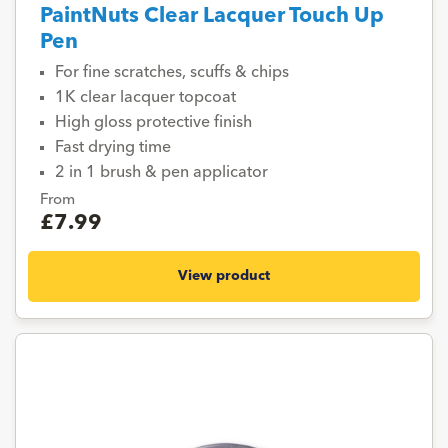
PaintNuts Clear Lacquer Touch Up
Pen
For fine scratches, scuffs & chips
1K clear lacquer topcoat
High gloss protective finish
Fast drying time
2 in 1 brush & pen applicator
From
£7.99
View product