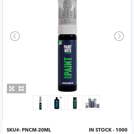
SKU#:
PNCM-20ML
IN STOCK - 1000