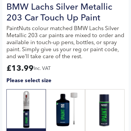
BMW Lachs Silver Metallic
203 Car Touch Up Paint
PaintNuts colour matched BMW Lachs Silver
Metallic 203 car paints are mixed to order and
available in touch-up pens, bottles, or spray
paint. Simply give us your reg or paint code,
and we’ll take care of the rest.
£
13.99
Inc. VAT
Please select size