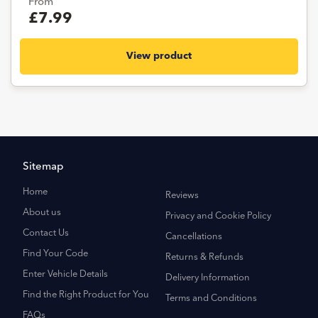
From
£7.99
View product
Sitemap
Home
Reviews
About us
Privacy and Cookie Policy
Contact Us
Cancellations
Find Your Code
Returns & Refunds
Enter Vehicle Details
Delivery Information
Find the Right Product for You
Terms and Conditions
FAQs