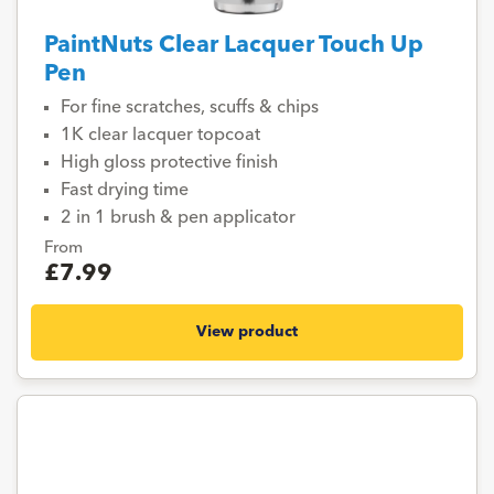
PaintNuts Clear Lacquer Touch Up
Pen
For fine scratches, scuffs & chips
1K clear lacquer topcoat
High gloss protective finish
Fast drying time
2 in 1 brush & pen applicator
From
£7.99
View product