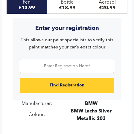
Pen
Bottle
Aerosol
£13.99
£18.99
£20.99
Enter your registration
This allows our paint specialists to verify this
paint matches your car's exact colour
Find Registration
Manufacturer:
BMW
BMW Lachs Silver
Colour:
Metallic 203