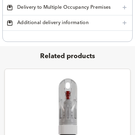
Delivery to Multiple Occupancy Premises
Additional delivery information
Related products