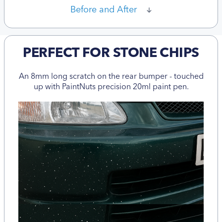
Before and After
PERFECT FOR STONE CHIPS
An 8mm long scratch on the rear bumper - touched
up with PaintNuts precision 20ml paint pen.