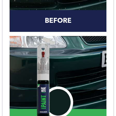
BEFORE