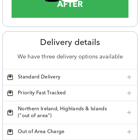
AFTER
Delivery details
We have three delivery options available
Standard Delivery
Priority Fast Tracked
Northern Ireland, Highlands & Islands
("out of area")
Out of Area Charge