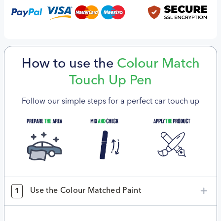
How to use the
Colour Match
Touch Up Pen
Follow our simple steps for a perfect car touch up
Use the Colour Matched Paint
1