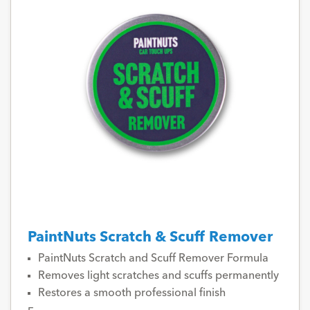
PaintNuts Scratch & Scuff Remover
PaintNuts Scratch and Scuff Remover Formula
Removes light scratches and scuffs permanently
Restores a smooth professional finish