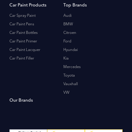
Car Paint Products
Top Brands
Car Spray Paint
Audi
Car Paint Pens
BMW
Car Paint Bottles
Citroen
Car Paint Primer
Ford
Car Paint Lacquer
Hyundai
Car Paint Filler
Kia
Mercedes
Toyota
Vauxhall
VW
Our Brands