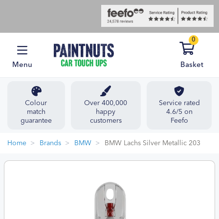
0
Menu
Basket
Colour
Over 400,000
Service rated
match
happy
4.6/5 on
guarantee
customers
Feefo
Home
Brands
BMW
BMW Lachs Silver Metallic 203