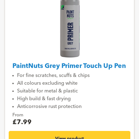
PaintNuts Grey Primer Touch Up Pen
For fine scratches, scuffs & chips
All colours excluding white
Suitable for metal & plastic
High build & fast drying
Anticorrosive rust protection
From
£7.99
View product