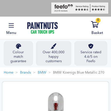
0
Menu
Basket
Colour
Over 400,000
Service rated
match
happy
4.6/5 on
guarantee
customers
Feefo
Home
Brands
BMW
BMW Koenigs Blue Metallic 270