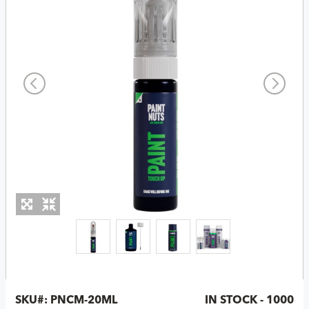
SKU#:
PNCM-20ML
IN STOCK - 1000