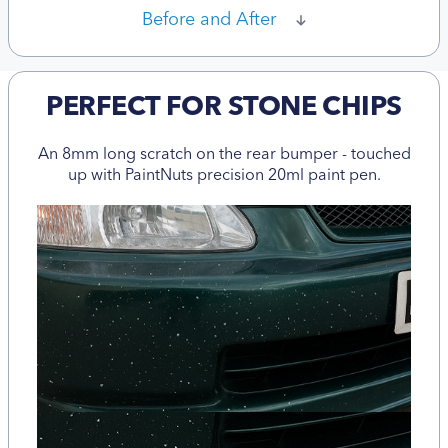
Before and After
PERFECT FOR STONE CHIPS
An 8mm long scratch on the rear bumper - touched
up with PaintNuts precision 20ml paint pen.