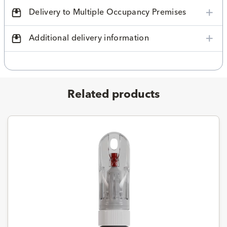
Delivery to Multiple Occupancy Premises
Additional delivery information
Related products