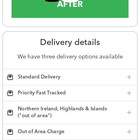
AFTER
Delivery details
We have three delivery options available
Standard Delivery
Priority Fast Tracked
Northern Ireland, Highlands & Islands
("out of area")
Out of Area Charge