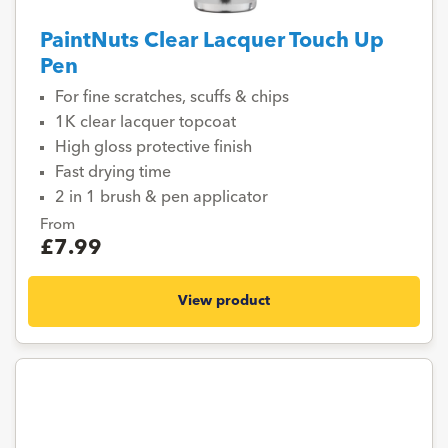
PaintNuts Clear Lacquer Touch Up
Pen
For fine scratches, scuffs & chips
1K clear lacquer topcoat
High gloss protective finish
Fast drying time
2 in 1 brush & pen applicator
From
£7.99
View product