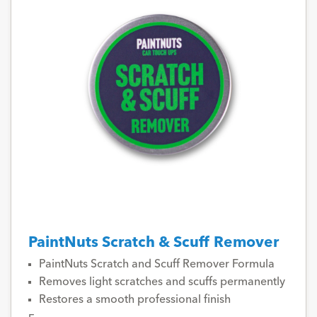
PaintNuts Scratch & Scuff Remover
PaintNuts Scratch and Scuff Remover Formula
Removes light scratches and scuffs permanently
Restores a smooth professional finish