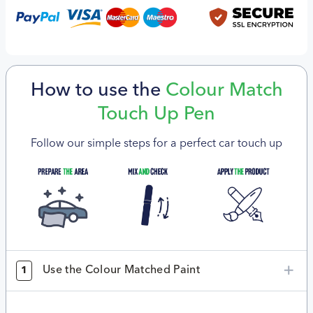
How to use the
Colour Match
Touch Up Pen
Follow our simple steps for a perfect car touch up
Use the Colour Matched Paint
1