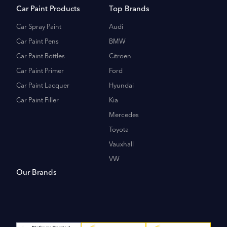
Car Paint Products
Top Brands
Car Spray Paint
Audi
Car Paint Pens
BMW
Car Paint Bottles
Citroen
Car Paint Primer
Ford
Car Paint Lacquer
Hyundai
Car Paint Filler
Kia
Mercedes
Toyota
Vauxhall
VW
Our Brands