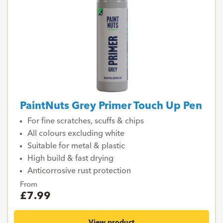
PaintNuts Grey Primer Touch Up Pen
For fine scratches, scuffs & chips
All colours excluding white
Suitable for metal & plastic
High build & fast drying
Anticorrosive rust protection
From
£7.99
View product