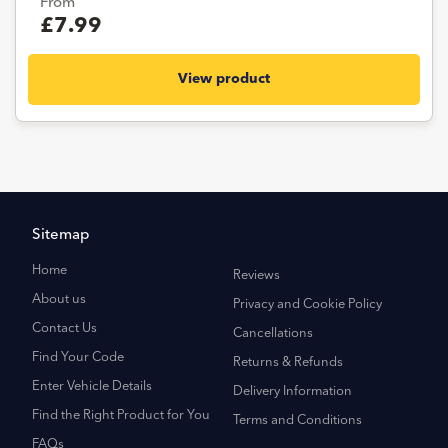
From
£7.99
View product
Sitemap
Home
Reviews
About us
Privacy and Cookie Policy
Contact Us
Cancellations
Find Your Code
Returns & Refunds
Enter Vehicle Details
Delivery Information
Find the Right Product for You
Terms and Conditions
FAQs