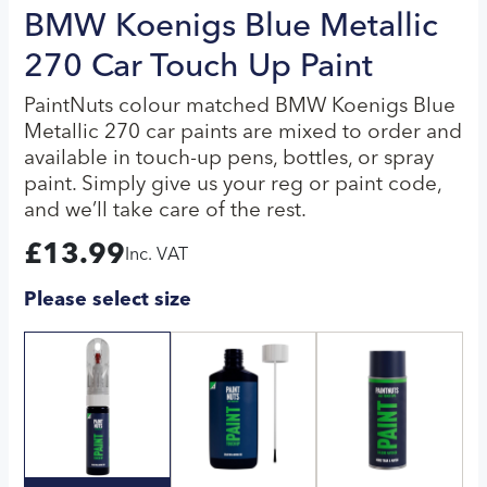
BMW Koenigs Blue Metallic
270 Car Touch Up Paint
PaintNuts colour matched BMW Koenigs Blue
Metallic 270 car paints are mixed to order and
available in touch-up pens, bottles, or spray
paint. Simply give us your reg or paint code,
and we’ll take care of the rest.
£
13.99
Inc. VAT
Please select size