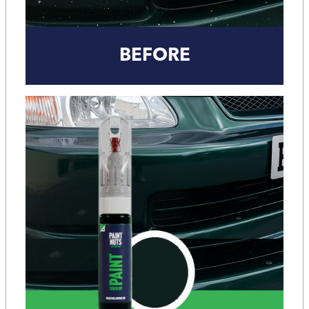
BEFORE