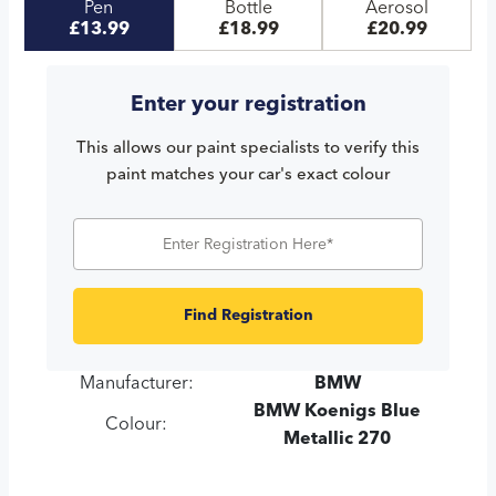
Pen
Bottle
Aerosol
£13.99
£18.99
£20.99
Enter your registration
This allows our paint specialists to verify this
paint matches your car's exact colour
Find Registration
Manufacturer:
BMW
BMW Koenigs Blue
Colour:
Metallic 270