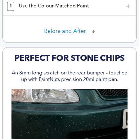
Use the Colour Matched Paint
1
Before and After
PERFECT FOR STONE CHIPS
An 8mm long scratch on the rear bumper - touched
up with PaintNuts precision 20ml paint pen.