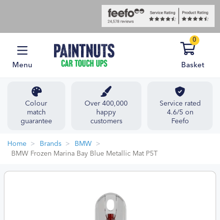
0
Menu
Basket
Colour
Over 400,000
Service rated
match
happy
4.6/5 on
guarantee
customers
Feefo
Home
Brands
BMW
BMW Frozen Marina Bay Blue Metallic Mat P5T