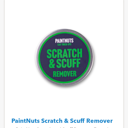
PaintNuts Scratch & Scuff Remover