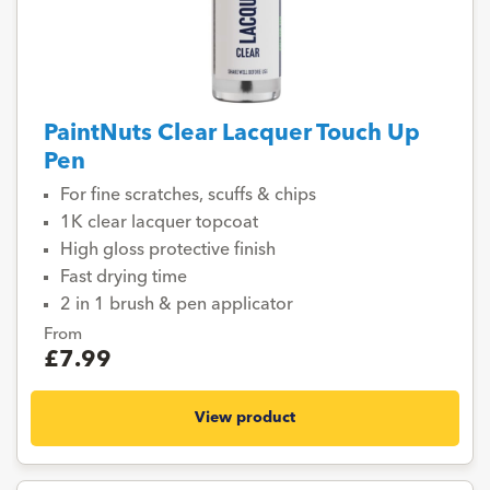
PaintNuts Clear Lacquer Touch Up
Pen
For fine scratches, scuffs & chips
1K clear lacquer topcoat
High gloss protective finish
Fast drying time
2 in 1 brush & pen applicator
From
£7.99
View product