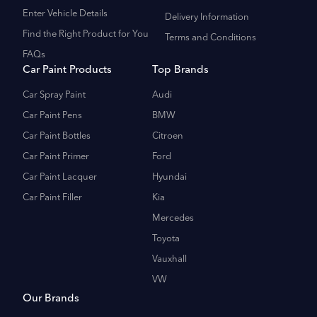
Enter Vehicle Details
Delivery Information
Find the Right Product for You
Terms and Conditions
FAQs
Car Paint Products
Top Brands
Car Spray Paint
Audi
Car Paint Pens
BMW
Car Paint Bottles
Citroen
Car Paint Primer
Ford
Car Paint Lacquer
Hyundai
Car Paint Filler
Kia
Mercedes
Toyota
Vauxhall
VW
Our Brands