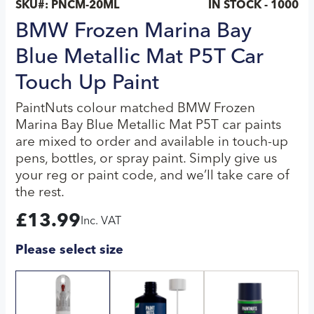
SKU#:
PNCM-20ML
IN STOCK - 1000
BMW Frozen Marina Bay
Blue Metallic Mat P5T Car
Touch Up Paint
PaintNuts colour matched BMW Frozen
Marina Bay Blue Metallic Mat P5T car paints
are mixed to order and available in touch-up
pens, bottles, or spray paint. Simply give us
your reg or paint code, and we’ll take care of
the rest.
£
13.99
Inc. VAT
Please select size