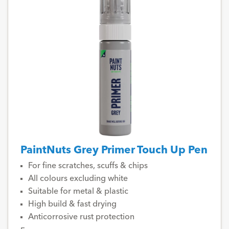
PaintNuts Grey Primer Touch Up Pen
For fine scratches, scuffs & chips
All colours excluding white
Suitable for metal & plastic
High build & fast drying
Anticorrosive rust protection