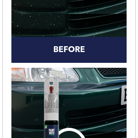
BEFORE