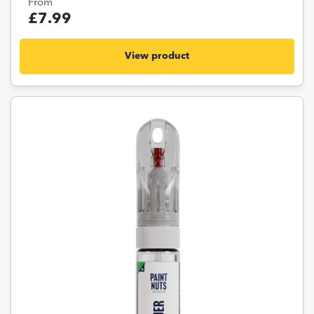
From
£7.99
View product