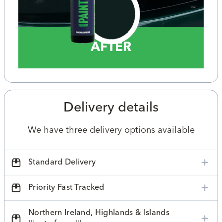
AFTER
Delivery details
We have three delivery options available
Standard Delivery
Priority Fast Tracked
Northern Ireland, Highlands & Islands