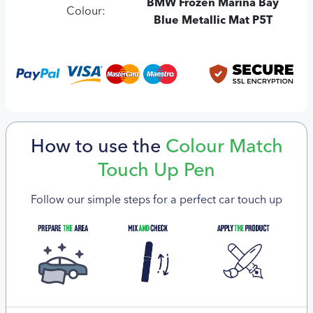
BMW Frozen Marina Bay
Colour:
Blue Metallic Mat P5T
How to use the
Colour Match
Touch Up Pen
Follow our simple steps for a perfect car touch up