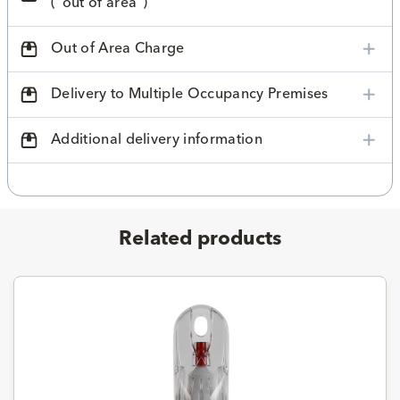
("out of area")
Out of Area Charge
Delivery to Multiple Occupancy Premises
Additional delivery information
Related products