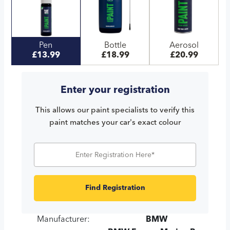
Pen
Bottle
Aerosol
£13.99
£18.99
£20.99
Enter your registration
This allows our paint specialists to verify this
paint matches your car's exact colour
Find Registration
Manufacturer:
BMW