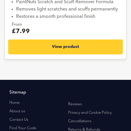
PaintNuts Scratch and Scuff Remover Formula
Removes light scratches and scuffs permanently
Restores a smooth professional finish
From
£7.99
View product
Sitemap
Home
Reviews
About us
Privacy and Cookie Policy
Contact Us
Cancellations
Find Your Code
Returns & Refunds