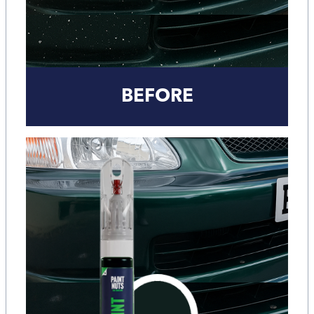
BEFORE