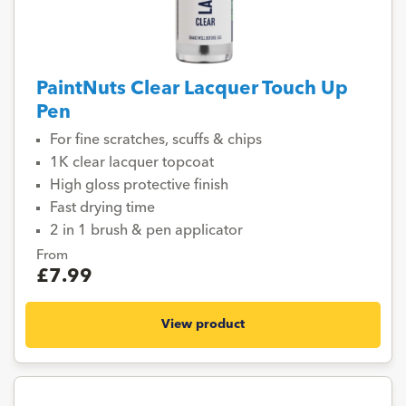
PaintNuts Clear Lacquer Touch Up
Pen
For fine scratches, scuffs & chips
1K clear lacquer topcoat
High gloss protective finish
Fast drying time
2 in 1 brush & pen applicator
From
£7.99
View product