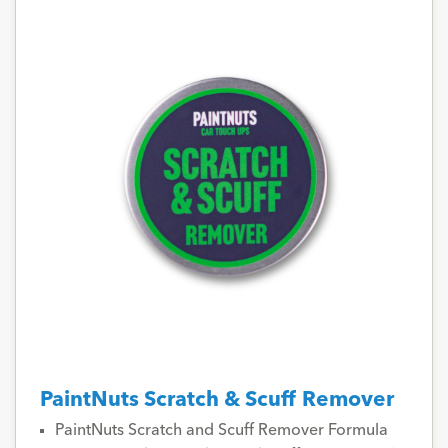
PaintNuts Scratch & Scuff Remover
PaintNuts Scratch and Scuff Remover Formula