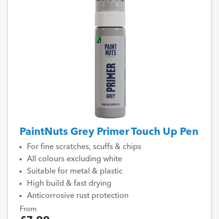
PaintNuts Grey Primer Touch Up Pen
For fine scratches, scuffs & chips
All colours excluding white
Suitable for metal & plastic
High build & fast drying
Anticorrosive rust protection
From