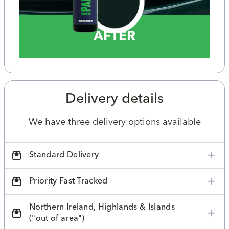
AFTER
Delivery details
We have three delivery options available
Standard Delivery
Priority Fast Tracked
Northern Ireland, Highlands & Islands
("out of area")