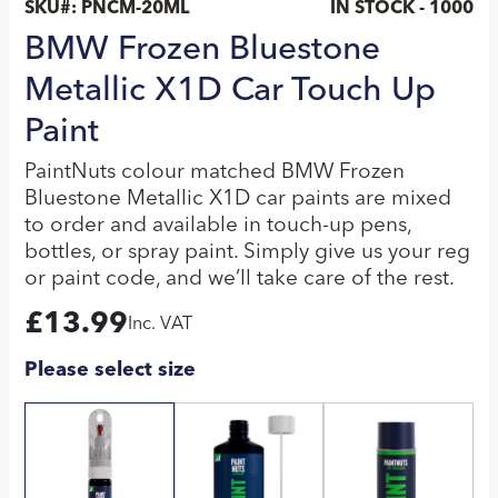
SKU#:
PNCM-20ML
IN STOCK - 1000
BMW Frozen Bluestone
Metallic X1D Car Touch Up
Paint
PaintNuts colour matched BMW Frozen
Bluestone Metallic X1D car paints are mixed
to order and available in touch-up pens,
bottles, or spray paint. Simply give us your reg
or paint code, and we’ll take care of the rest.
£
13.99
Inc. VAT
Please select size