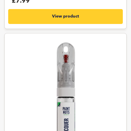
£7.99
View product