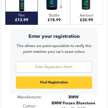
Pen
Bottle
Aerosol
£13.99
£18.99
£20.99
Enter your registration
This allows our paint specialists to verify this
paint matches your car's exact colour
Find Registration
Manufacturer:
BMW
BMW Frozen Bluestone
Colour: