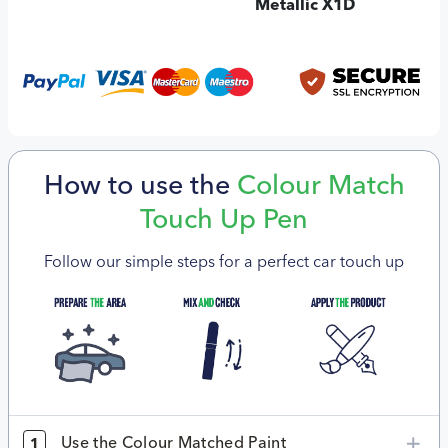
Metallic X1D
How to use the
Colour Match
Touch Up Pen
Follow our simple steps for a perfect car touch up
Use the Colour Matched Paint
1