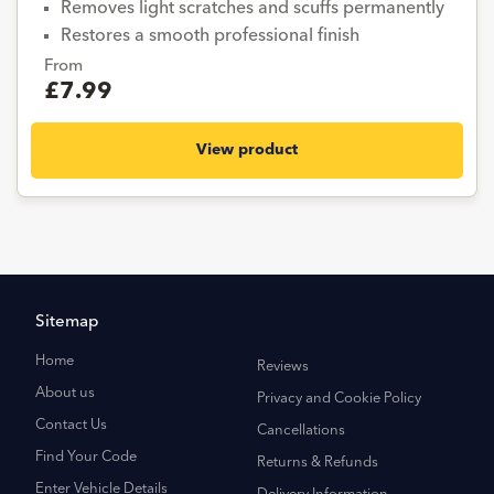
Removes light scratches and scuffs permanently
Restores a smooth professional finish
From
£7.99
View product
Sitemap
Home
Reviews
About us
Privacy and Cookie Policy
Contact Us
Cancellations
Find Your Code
Returns & Refunds
Enter Vehicle Details