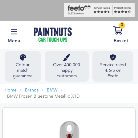
0
Menu
Basket
Colour
Over 400,000
Service rated
match
happy
4.6/5 on
guarantee
customers
Feefo
Home
Brands
BMW
BMW Frozen Bluestone Metallic X1D