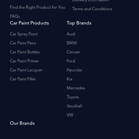
Delivery Information
Find the Right Product for You
Terms and Conditions
FAQs
Car Paint Products
Top Brands
Car Spray Paint
Audi
Car Paint Pens
BMW
Car Paint Bottles
Citroen
Car Paint Primer
Ford
Car Paint Lacquer
Hyundai
Car Paint Filler
Kia
Mercedes
Toyota
Vauxhall
VW
Our Brands