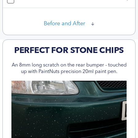
Before and After
PERFECT FOR STONE CHIPS
An 8mm long scratch on the rear bumper - touched
up with PaintNuts precision 20ml paint pen.