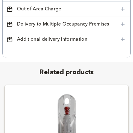
Out of Area Charge
Delivery to Multiple Occupancy Premises
Additional delivery information
Related products