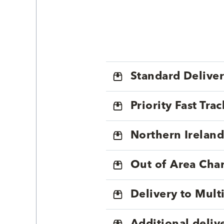
Standard Delive
Priority Fast Tra
Northern Ireland
Out of Area Cha
Delivery to Mul
Additional deliv