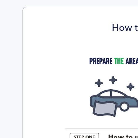
How t
How to u
STEP ONE