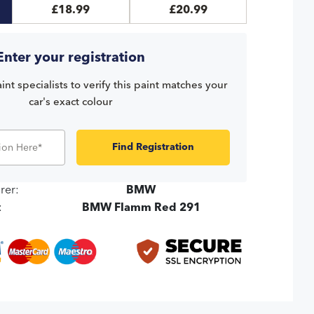
£18.99
£20.99
Enter your registration
int specialists to verify this paint matches your
car's exact colour
Find Registration
rer:
BMW
:
BMW Flamm Red 291