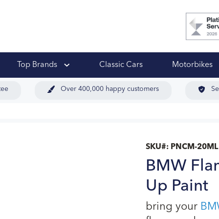
 Ups
Top Brands
Classic Cars
Motorbikes
tee
Over 400,000 happy customers
Se
SKU#:
PNCM-20ML
BMW Flam
Up Paint
bring your
BM