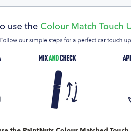
o use the
Colour Match Touch 
Follow our simple steps for a perfect car touch u
se the PaintNuts Colour Matched Touch 