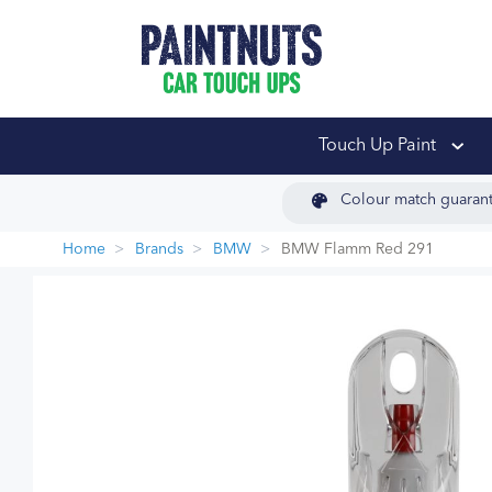
PaintNuts Car Touch
Touch Up Paint
Colour match guaran
Home
Brands
BMW
BMW Flamm Red 291