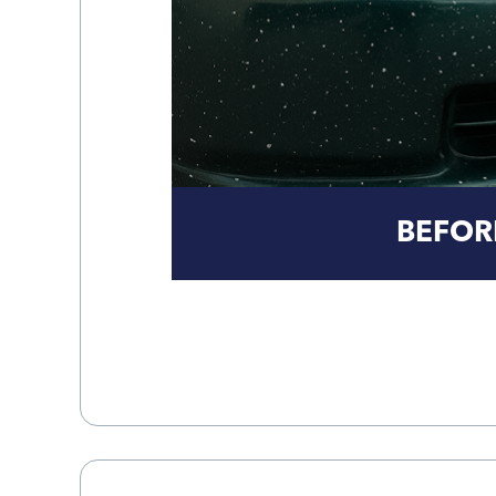
BEFOR