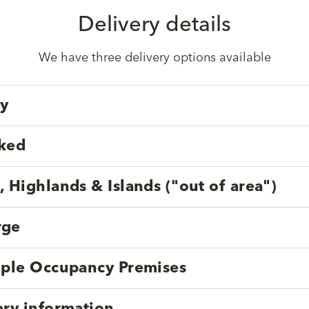
Delivery details
We have three delivery options available
ry
cked
, Highlands & Islands ("out of area")
rge
tiple Occupancy Premises
ery information