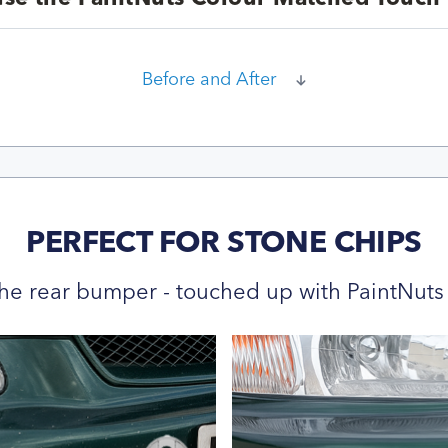
Before and After
PERFECT FOR STONE CHIPS
he rear bumper - touched up with PaintNuts 