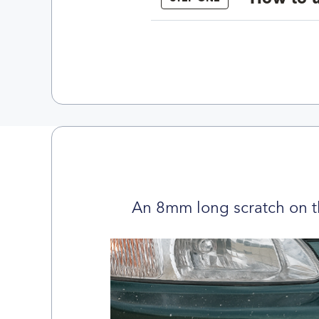
An 8mm long scratch on t