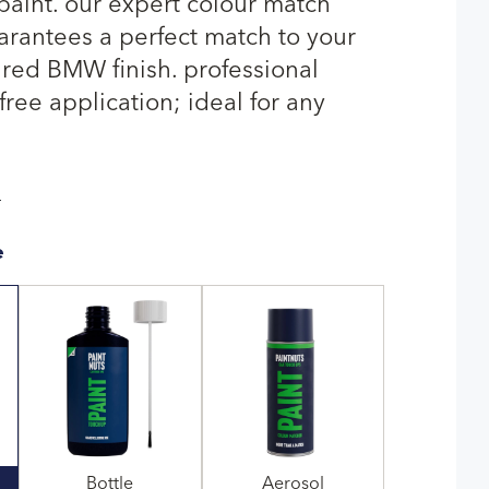
paint. our expert colour match
rantees a perfect match to your
 red BMW finish. professional
-free application; ideal for any
T
e
Bottle
Aerosol