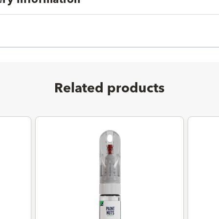
Related products