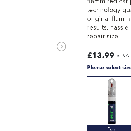
flamm red car 
technology gua
original flamm
results, hassle
repair size.
£
13.99
Inc. VA
Please select siz
Pen