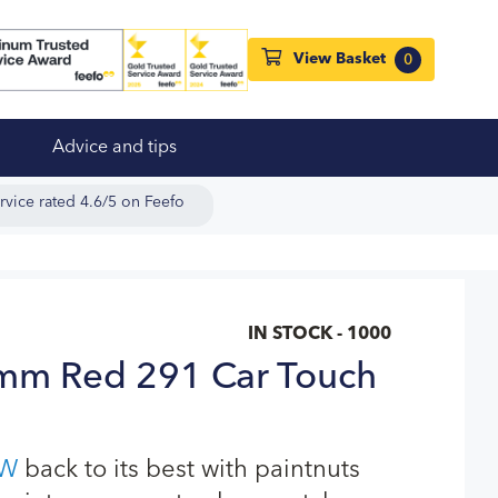
View Basket
0
Advice and tips
rvice rated 4.6/5 on Feefo
IN STOCK - 1000
m Red 291 Car Touch
W
back to its best with paintnuts