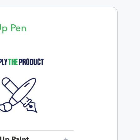
Up Pen
p
Up Paint