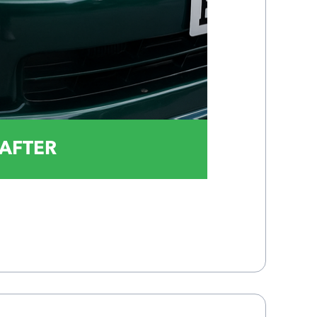
AFTER