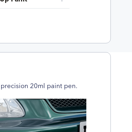
precision 20ml paint pen.