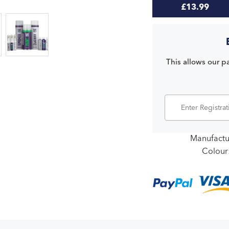
£13.99
This allows our pa
Manufactu
Colour