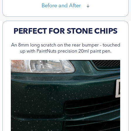
Before and After
PERFECT FOR STONE CHIPS
An 8mm long scratch on the rear bumper - touched
up with PaintNuts precision 20ml paint pen.