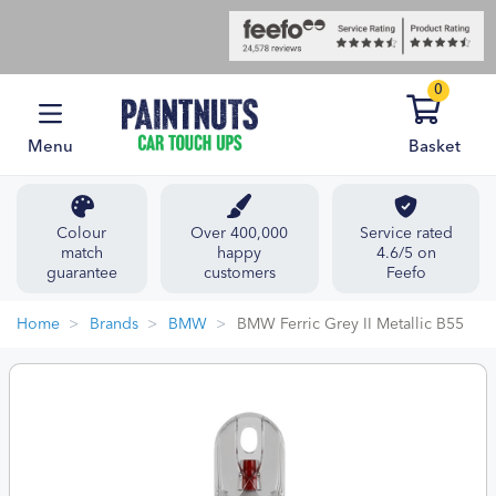
0
Menu
Basket
Colour
Over 400,000
Service rated
match
happy
4.6/5 on
guarantee
customers
Feefo
Home
Brands
BMW
BMW Ferric Grey II Metallic B55