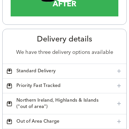
AFTER
Delivery details
We have three delivery options available
Standard Delivery
Priority Fast Tracked
Northern Ireland, Highlands & Islands
("out of area")
Out of Area Charge