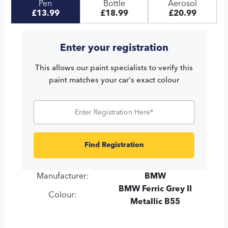
Pen
Bottle
Aerosol
£13.99
£18.99
£20.99
Enter your registration
This allows our paint specialists to verify this
paint matches your car's exact colour
Find Registration
Manufacturer:
BMW
BMW Ferric Grey II
Colour:
Metallic B55