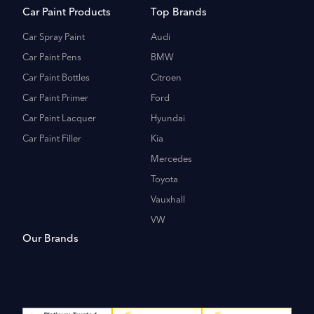
Car Paint Products
Top Brands
Car Spray Paint
Audi
Car Paint Pens
BMW
Car Paint Bottles
Citroen
Car Paint Primer
Ford
Car Paint Lacquer
Hyundai
Car Paint Filler
Kia
Mercedes
Toyota
Vauxhall
VW
Our Brands