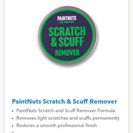
PaintNuts Scratch & Scuff Remover
PaintNuts Scratch and Scuff Remover Formula
Removes light scratches and scuffs permanently
Restores a smooth professional finish