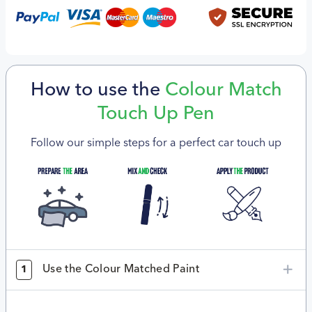
How to use the
Colour Match
Touch Up Pen
Follow our simple steps for a perfect car touch up
Use the Colour Matched Paint
1