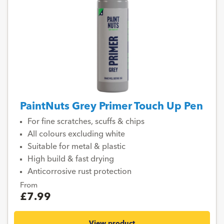
PaintNuts Grey Primer Touch Up Pen
For fine scratches, scuffs & chips
All colours excluding white
Suitable for metal & plastic
High build & fast drying
Anticorrosive rust protection
From
£7.99
View product