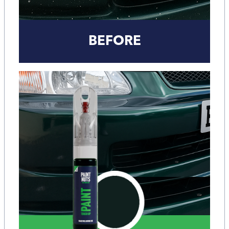
BEFORE