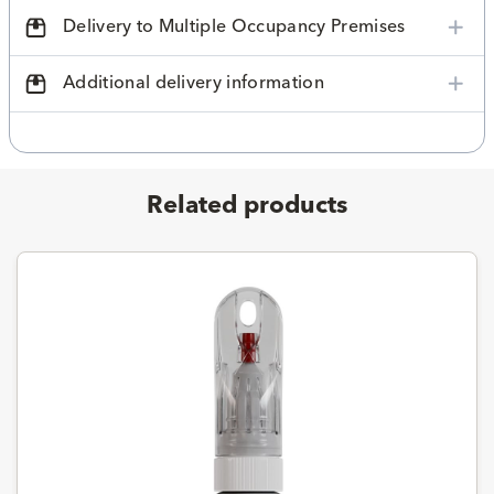
Delivery to Multiple Occupancy Premises
Additional delivery information
Related products