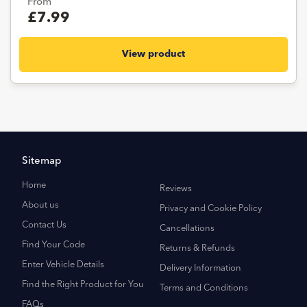
From
£7.99
View product
Sitemap
Home
Reviews
About us
Privacy and Cookie Policy
Contact Us
Cancellations
Find Your Code
Returns & Refunds
Enter Vehicle Details
Delivery Information
Find the Right Product for You
Terms and Conditions
FAQs