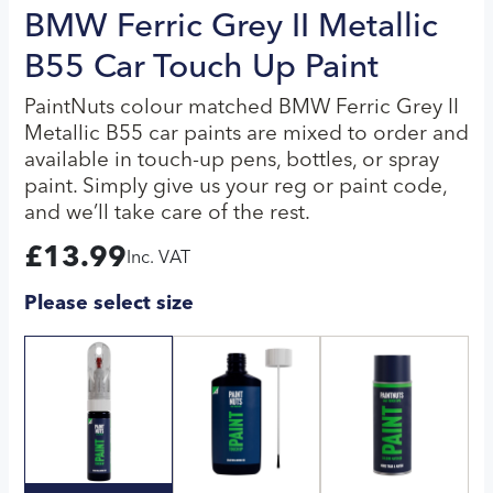
BMW Ferric Grey II Metallic
B55 Car Touch Up Paint
PaintNuts colour matched BMW Ferric Grey II
Metallic B55 car paints are mixed to order and
available in touch-up pens, bottles, or spray
paint. Simply give us your reg or paint code,
and we’ll take care of the rest.
£
13.99
Inc. VAT
Please select size