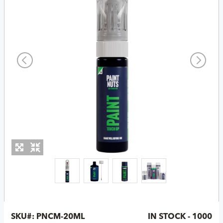
SKU#:
PNCM-20ML
IN STOCK - 1000