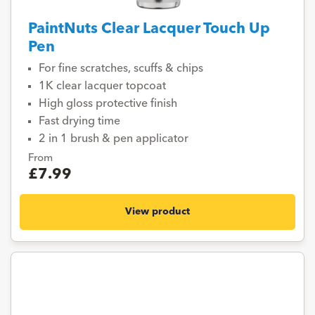
PaintNuts Clear Lacquer Touch Up
Pen
For fine scratches, scuffs & chips
1K clear lacquer topcoat
High gloss protective finish
Fast drying time
2 in 1 brush & pen applicator
From
£7.99
View product