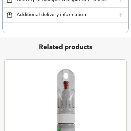
Additional delivery information
Related products