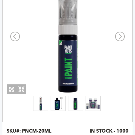
SKU#:
PNCM-20ML
IN STOCK - 1000