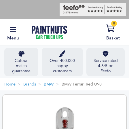
0
Menu
Basket
Colour
Over 400,000
Service rated
match
happy
4.6/5 on
guarantee
customers
Feefo
Home
Brands
BMW
BMW Ferrari Red U90