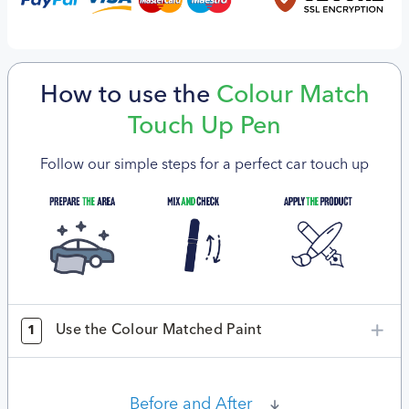
How to use the
Colour Match
Touch Up Pen
Follow our simple steps for a perfect car touch up
Use the Colour Matched Paint
1
Before and After