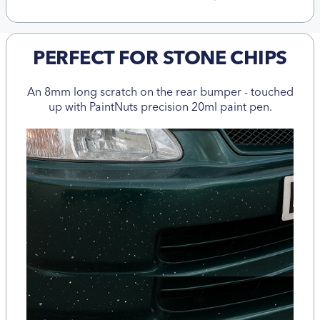
PERFECT FOR STONE CHIPS
An 8mm long scratch on the rear bumper - touched
up with PaintNuts precision 20ml paint pen.