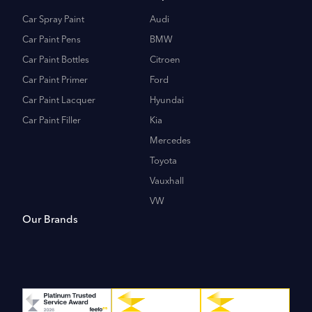
Car Spray Paint
Audi
Car Paint Pens
BMW
Car Paint Bottles
Citroen
Car Paint Primer
Ford
Car Paint Lacquer
Hyundai
Car Paint Filler
Kia
Mercedes
Toyota
Vauxhall
VW
Our Brands