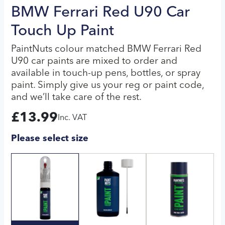
BMW Ferrari Red U90 Car
Touch Up Paint
PaintNuts colour matched BMW Ferrari Red
U90 car paints are mixed to order and
available in touch-up pens, bottles, or spray
paint. Simply give us your reg or paint code,
and we’ll take care of the rest.
£
13.99
Inc. VAT
Please select size