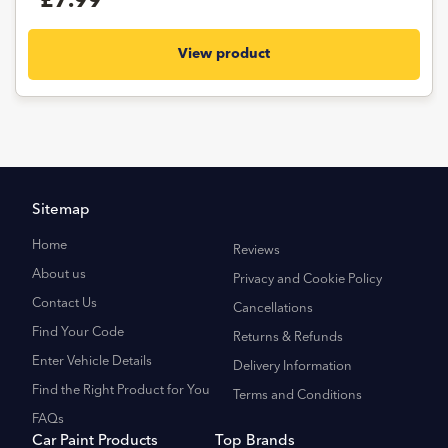
£7.99
View product
Sitemap
Home
Reviews
About us
Privacy and Cookie Policy
Contact Us
Cancellations
Find Your Code
Returns & Refunds
Enter Vehicle Details
Delivery Information
Find the Right Product for You
Terms and Conditions
FAQs
Car Paint Products
Top Brands