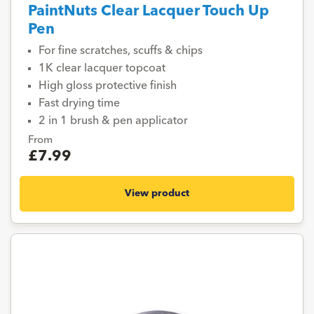
PaintNuts Clear Lacquer Touch Up
Pen
For fine scratches, scuffs & chips
1K clear lacquer topcoat
High gloss protective finish
Fast drying time
2 in 1 brush & pen applicator
From
£7.99
View product