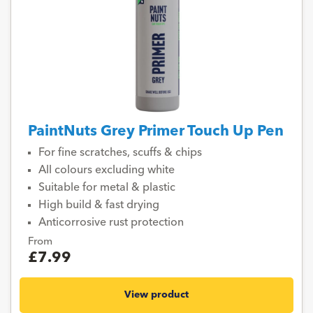
PaintNuts Grey Primer Touch Up Pen
For fine scratches, scuffs & chips
All colours excluding white
Suitable for metal & plastic
High build & fast drying
Anticorrosive rust protection
From
£7.99
View product