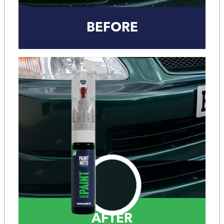
BEFORE
AFTER