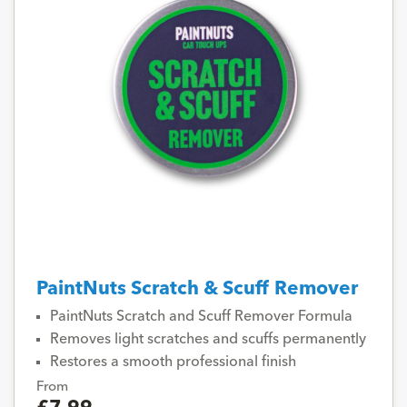
PaintNuts Scratch & Scuff Remover
PaintNuts Scratch and Scuff Remover Formula
Removes light scratches and scuffs permanently
Restores a smooth professional finish
From