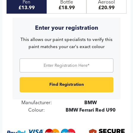
Pen
Bottle
Aerosol
£13.99
£18.99
£20.99
Enter your registration
This allows our paint specialists to verify this
paint matches your car's exact colour
Find Registration
Manufacturer:
BMW
Colour:
BMW Ferrari Red U90