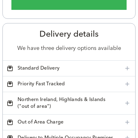
Delivery details
We have three delivery options available
Standard Delivery
Priority Fast Tracked
Northern Ireland, Highlands & Islands
("out of area")
Out of Area Charge
Delivery to Multiple Occupancy Premises